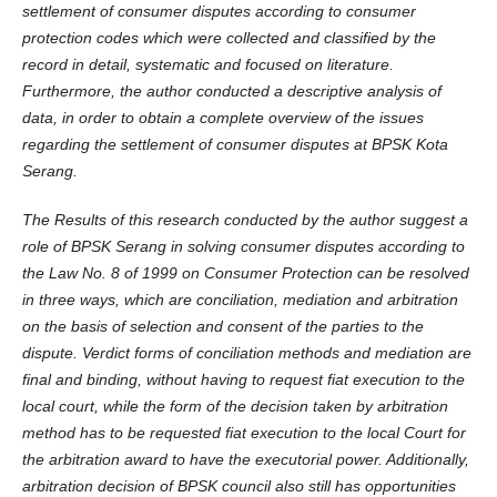
settlement of consumer disputes according to consumer
protection codes which were collected and classified by the
record in detail, systematic and focused on literature.
Furthermore, the author conducted a descriptive analysis of
data, in order to obtain a complete overview of the issues
regarding the settlement of consumer disputes at BPSK Kota
Serang.
The Results of this research conducted by the author suggest a
role of BPSK Serang in solving consumer disputes according to
the Law No. 8 of 1999 on Consumer Protection can be resolved
in three ways, which are conciliation, mediation and arbitration
on the basis of selection and consent of the parties to the
dispute. Verdict forms of conciliation methods and mediation are
final and binding, without having to request fiat execution to the
local court, while the form of the decision taken by arbitration
method has to be requested fiat execution to the local Court for
the arbitration award to have the executorial power. Additionally,
arbitration decision of BPSK council also still has opportunities