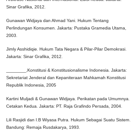
Sinar Grafika, 2012.
Gunawan Widjaya dan Ahmad Yani. Hukum Tentang
Perlindungan Konsumen. Jakarta: Pustaka Gramedia Utama,
2003.
Jimly Asshidiqie. Hukum Tata Negara & Pilar-Pilar Demokrasi.
Jakarta: Sinar Grafika, 2012.
________,Konstitusi & Konstitusionalisme Indonesia. Jakarta:
Sekretariat Jenderal dan Kepaniteraan Mahkamah Konstitusi
Republik Indonesia, 2005
Kartini Muljadi & Gunawan Widjaya. Perikatan pada Umumnya.
Cetakan Kedua. Jakarta: PT. Raja Grafindo Persada, 2004.
Lili Rasjidi dan I.B Wiyasa Putra. Hukum Sebagai Suatu Sistem.
Bandung: Remaja Rusdakarya, 1993.