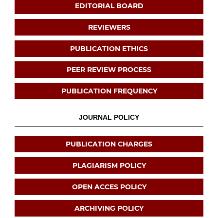
EDITORIAL BOARD
REVIEWERS
PUBLICATION ETHICS
PEER REVIEW PROCESS
PUBLICATION FREQUENCY
JOURNAL POLICY
PUBLICATION CHARGES
PLAGIARISM POLICY
OPEN ACCES POLICY
ARCHIVING POLICY