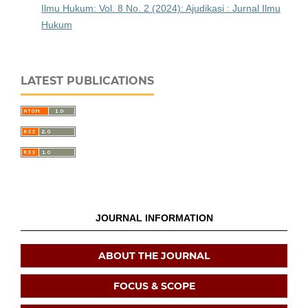
Ilmu Hukum: Vol. 8 No. 2 (2024): Ajudikasi : Jurnal Ilmu
Hukum
LATEST PUBLICATIONS
JOURNAL INFORMATION
ABOUT THE JOURNAL
FOCUS & SCOPE