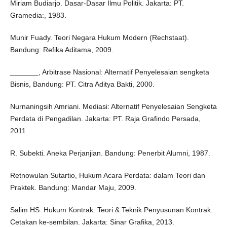
Miriam Budiarjo. Dasar-Dasar Ilmu Politik. Jakarta: PT.
Gramedia:, 1983.
Munir Fuady. Teori Negara Hukum Modern (Rechstaat).
Bandung: Refika Aditama, 2009.
_______, Arbitrase Nasional: Alternatif Penyelesaian sengketa
Bisnis, Bandung: PT. Citra Aditya Bakti, 2000.
Nurnaningsih Amriani. Mediasi: Alternatif Penyelesaian Sengketa
Perdata di Pengadilan. Jakarta: PT. Raja Grafindo Persada,
2011.
R. Subekti. Aneka Perjanjian. Bandung: Penerbit Alumni, 1987.
Retnowulan Sutartio, Hukum Acara Perdata: dalam Teori dan
Praktek. Bandung: Mandar Maju, 2009.
Salim HS. Hukum Kontrak: Teori & Teknik Penyusunan Kontrak.
Cetakan ke-sembilan. Jakarta: Sinar Grafika, 2013.