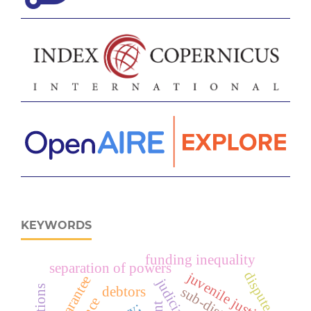
KEYWORDS
funding inequality
separation of powers
dispute
juvenile justice
guarantee
judicial
debtors
sub-district