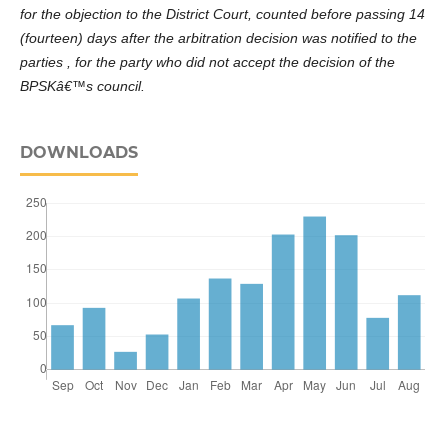
for the objection to the District Court, counted before passing 14
(fourteen) days after the arbitration decision was notified to the
parties , for the party who did not accept the decision of the
BPSKâ€™s council.
DOWNLOADS