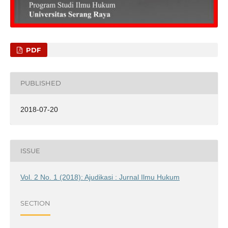
PDF
PUBLISHED
2018-07-20
ISSUE
Vol. 2 No. 1 (2018): Ajudikasi : Jurnal Ilmu Hukum
SECTION