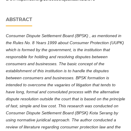
ABSTRACT
Consumer Dispute Settlement Board (BPSK) , as mentioned in
the Rules No. 8 Years 1999 about Consumer Protection (UUPK)
which is formed by the government, is the institution that
responsible for holding and resolving disputes between
consumers and businesses. The basic concept of the
establishment of this institution is to handle the disputes
between consumers and businesses. BPSK formation is
intended to overcome the vagaries of litigation that tends to
have long, formal and convoluted process with the alternative
dispute resolution outside the court that is based on the principle
of fast, simple and low cost. This research was conducted on
Consumer Dispute Settlement Board (BPSK) Kota Serang by
using normative juridical approach. The author conducted a
review of literature regarding consumer protection law and the