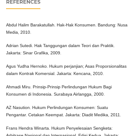
REFERENCES
Abdul Halim Barakatullah. Hak-Hak Konsumen. Bandung: Nusa
Media, 2010.
Adrian Sutedi. Hak Tanggungan dalam Teori dan Praktik.
Jakarta: Sinar Grafika, 2009.
Agus Yudha Hernoko. Hukum perjanjian; Asas Proporsionalitas
dalam Kontrak Komersial. Jakarta: Kencana, 2010.
Ahmadi Miru. Prinsip-Prinsip Perlindungan Hukum Bagi
Konsumen di Indonesia. Surabaya Airlangga, 2000.
AZ Nasution. Hukum Perlindungan Konsumen: Suatu
Pengantar. Cetakan Keempat. Jakarta: Diadit Medika, 2011.
Frans Hendra Winarta. Hukum Penyelesaian Sengketa:
Arbitrase Nasional dan Internasional. Edisi Kedua. Jakarta: