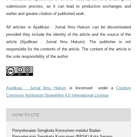
submission process, as it can lead to productive exchanges and
earlier and greater citation of published work.
All articles in Ajudikasi : Jurnal Ilmu Hukum can be disseminated
provided they include the identity of the article and the source of the
article (Ajudikasi : Jurnal Ilmu Hukum). The publisher is not
responsible for the contents of the article. The content of the article is
the sole responsibility of the author
Ajudikasi : Jurnal Ilmu Hukum
is lincensed under a
Creative
Commons Attribution-ShareAlike 4.0 International License
.
HOW TO CITE
Penyelesaian Sengketa Konsumen melalui Badan
Penyelesaian Sengketa Konsumen (BPSK) Kota Serang.