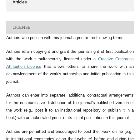
Articles
LICENSE
Authors who publish with this journal agree to the following terms:
Authors retain copyright and grant the journal right of first publication
with the work simultaneously licensed under a
Creative Commons
Attribution License
that allows others to share the work with an
acknowledgment of the work's authorship and initial publication in this
journal.
Authors can enter into separate, additional contractual arrangements
for the non-exclusive distribution of the journal's published version of
the work (e.g., post it to an institutional repository or publish it in a
book) with an acknowledgment of its initial publication in this journal.
Authors are permitted and encouraged to post their work online (e.g.,
in institutional repositories or on their website) before and during the