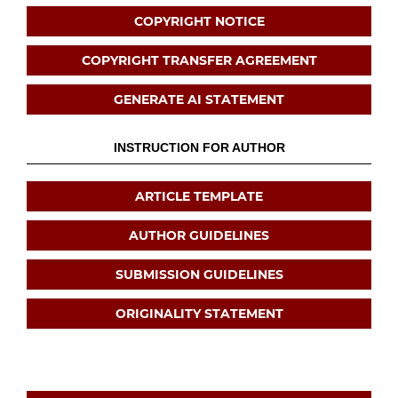
COPYRIGHT NOTICE
COPYRIGHT TRANSFER AGREEMENT
GENERATE AI STATEMENT
INSTRUCTION FOR AUTHOR
ARTICLE TEMPLATE
AUTHOR GUIDELINES
SUBMISSION GUIDELINES
ORIGINALITY STATEMENT