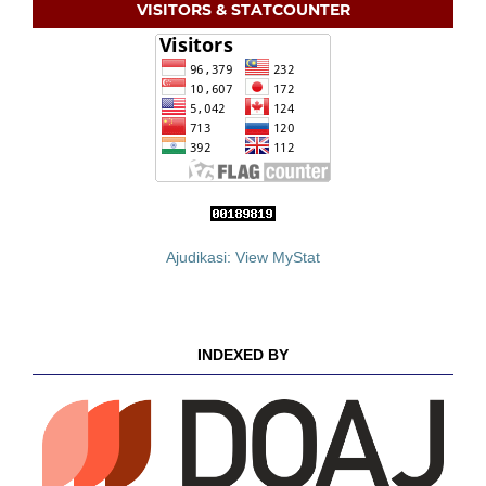
VISITORS & STATCOUNTER
Ajudikasi: View MyStat
INDEXED BY