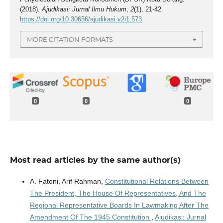
(2018).
Ajudikasi: Jurnal Ilmu Hukum
,
2
(1), 21-42.
https://doi.org/10.30656/ajudikasi.v2i1.573
MORE CITATION FORMATS
0
0
0
Most read articles by the same author(s)
A. Fatoni, Arif Rahman,
Constitutional Relations Between
The President, The House Of Representatives, And The
Regional Representative Boards In Lawmaking After The
Amendment Of The 1945 Constitution
,
Ajudikasi: Jurnal