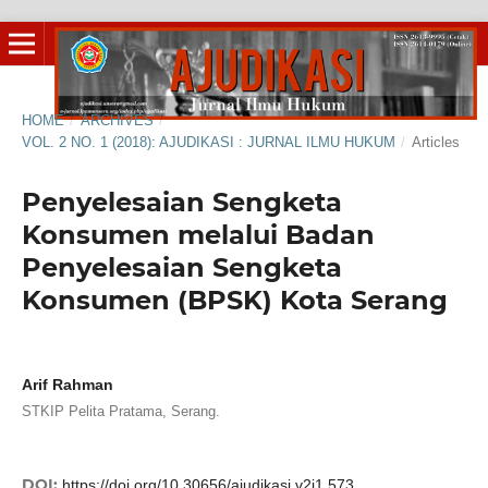
HOME
/
ARCHIVES
/
VOL. 2 NO. 1 (2018): AJUDIKASI : JURNAL ILMU HUKUM
/
Articles
Penyelesaian Sengketa
Konsumen melalui Badan
Penyelesaian Sengketa
Konsumen (BPSK) Kota Serang
Arif Rahman
STKIP Pelita Pratama, Serang.
DOI:
https://doi.org/10.30656/ajudikasi.v2i1.573