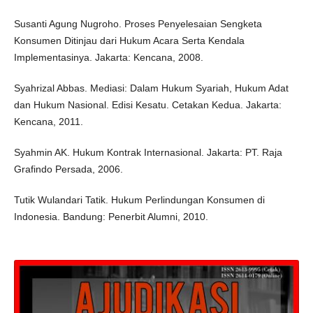
Susanti Agung Nugroho. Proses Penyelesaian Sengketa
Konsumen Ditinjau dari Hukum Acara Serta Kendala
Implementasinya. Jakarta: Kencana, 2008.
Syahrizal Abbas. Mediasi: Dalam Hukum Syariah, Hukum Adat
dan Hukum Nasional. Edisi Kesatu. Cetakan Kedua. Jakarta:
Kencana, 2011.
Syahmin AK. Hukum Kontrak Internasional. Jakarta: PT. Raja
Grafindo Persada, 2006.
Tutik Wulandari Tatik. Hukum Perlindungan Konsumen di
Indonesia. Bandung: Penerbit Alumni, 2010.