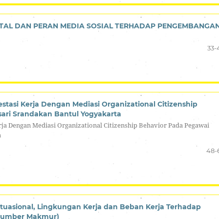
TAL DAN PERAN MEDIA SOSIAL TERHADAP PENGEMBANGA
33-
stasi Kerja Dengan Mediasi Organizational Citizenship
ari Srandakan Bantul Yogyakarta
rja Dengan Mediasi Organizational Citizenship Behavior Pada Pegawai
a
48-
tuasional, Lingkungan Kerja dan Beban Kerja Terhadap
 Sumber Makmur)