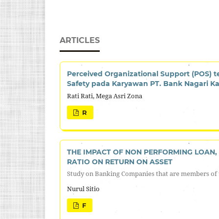
ARTICLES
Perceived Organizational Support (POS) 
Safety pada Karyawan PT. Bank Nagari Ka
Rati Rati, Mega Asri Zona
R
THE IMPACT OF NON PERFORMING LOAN, 
RATIO ON RETURN ON ASSET
Study on Banking Companies that are members of 
Nurul Sitio
F