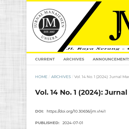
CURRENT
ARCHIVES
ANNOUNCEMENT
HOME
/
ARCHIVES
/
Vol. 14 No. 1 (2024): Jurnal 
Vol. 14 No. 1 (2024): Jurn
DOI:
https://doi.org/10.30656/jm.v14i1
PUBLISHED:
2024-07-01