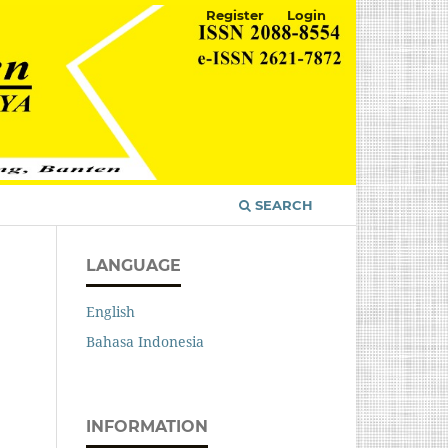
Register
Login
SEARCH
LANGUAGE
English
Bahasa Indonesia
INFORMATION