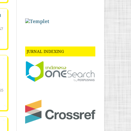
N
47
JURNAL INDEXING
65