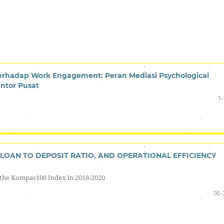
terhadap Work Engagement: Peran Mediasi Psychological
ntor Pusat
1-
LOAN TO DEPOSIT RATIO, AND OPERATIONAL EFFICIENCY
the Kompas100 Index in 2018-2020
16-