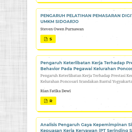
PENGARUH PELATIHAN PEMASARAN DIGI
UMKM SIDOARJO
Steven Owen Purnawan
S
Pengaruh Keterlibatan Kerja Terhadap Pre
Behavior Pada Pegawai Kelurahan Poncos
Pengaruh Keterlibatan Kerja Terhadap Prestasi Ke
Kelurahan Poncosari Srandakan Bantul Yogyakart
Rian Fatika Dewi
R
Analisis Pengaruh Gaya Kepemimpinan Si
Kepuasan Kerja Keryawan (PT Serinding