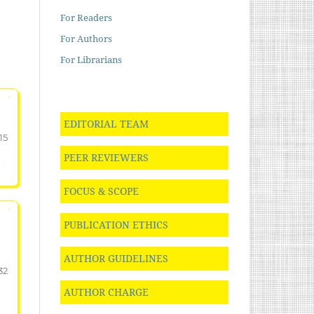
For Readers
For Authors
For Librarians
EDITORIAL TEAM
15
PEER REVIEWERS
FOCUS & SCOPE
PUBLICATION ETHICS
AUTHOR GUIDELINES
32
AUTHOR CHARGE