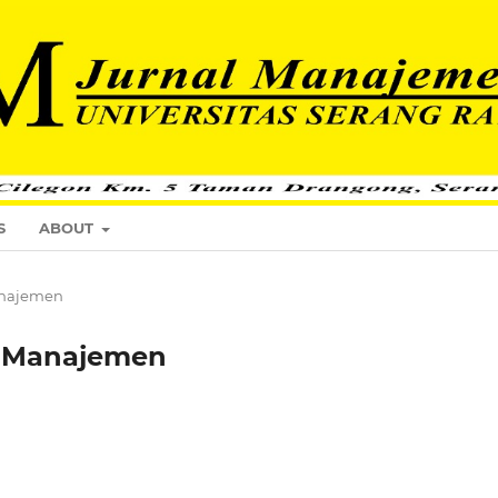
S
ABOUT
Manajemen
al Manajemen