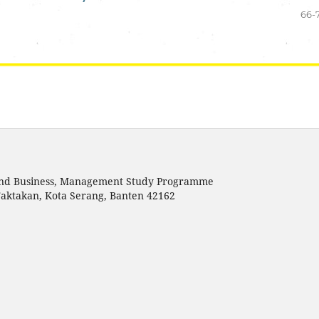
66-
s and Business, Management Study Programme
Taktakan, Kota Serang, Banten 42162