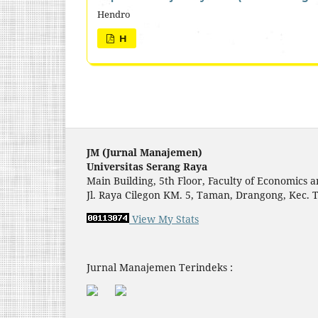
Hendro
H
JM (Jurnal Manajemen)
Universitas Serang Raya
Main Building, 5th Floor, Faculty of Economic
Jl. Raya Cilegon KM. 5, Taman, Drangong, Kec. 
View My Stats
Jurnal Manajemen Terindeks :