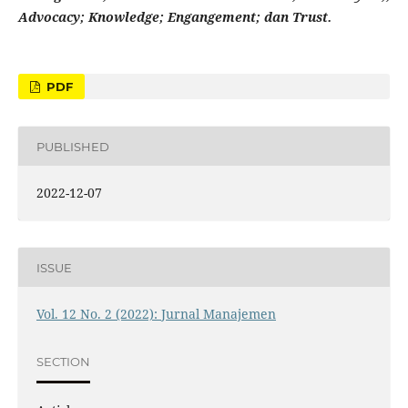
Advocacy
;
Knowledge
;
Engangement
;
dan
Trust.
PDF
PUBLISHED
2022-12-07
ISSUE
Vol. 12 No. 2 (2022): Jurnal Manajemen
SECTION