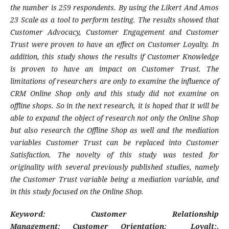
the number is 259 respondents. By using the Likert And Amos
23 Scale as a tool to perform testing. The results showed that
Customer Advocacy, Customer Engagement and Customer
Trust were proven to have an effect on Customer Loyalty. In
addition, this study shows the results if Customer Knowledge
is proven to have an impact on Customer Trust. The
limitations of researchers are only to examine the influence of
CRM Online Shop only and this study did not examine on
offline shops. So in the next research, it is hoped that it will be
able to expand the object of research not only the Online Shop
but also research the Offline Shop as well and the mediation
variables Customer Trust can be replaced into Customer
Satisfaction. The novelty of this study was tested for
originality with several previously published studies, namely
the Customer Trust variable being a mediation variable, and
in this study focused on the Online Shop.
K
eyword:
Customer Relationship
Management
;
Customer Orientation
;
Loyalt
;
,