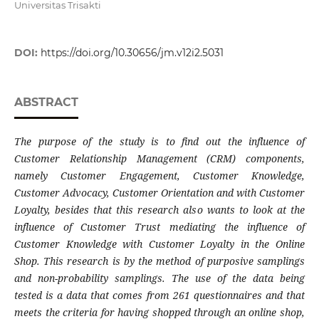
Universitas Trisakti
DOI:
https://doi.org/10.30656/jm.v12i2.5031
ABSTRACT
The purpose of the study is to find out the influence of
Customer Relationship Management (CRM) components,
namely Customer Engagement, Customer Knowledge,
Customer Advocacy, Customer Orientation and with Customer
Loyalty, besides that this research also wants to look at the
influence of Customer Trust mediating the influence of
Customer Knowledge with Customer Loyalty in the Online
Shop. This research is by the method of purposive samplings
and non-probability samplings. The use of the data being
tested is a data that comes from 261 questionnaires and that
meets the criteria for having shopped through an online shop,