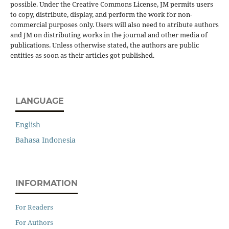
possible. Under the Creative Commons License, JM permits users
to copy, distribute, display, and perform the work for non-
commercial purposes only. Users will also need to atribute authors
and JM on distributing works in the journal and other media of
publications. Unless otherwise stated, the authors are public
entities as soon as their articles got published.
LANGUAGE
English
Bahasa Indonesia
INFORMATION
For Readers
For Authors