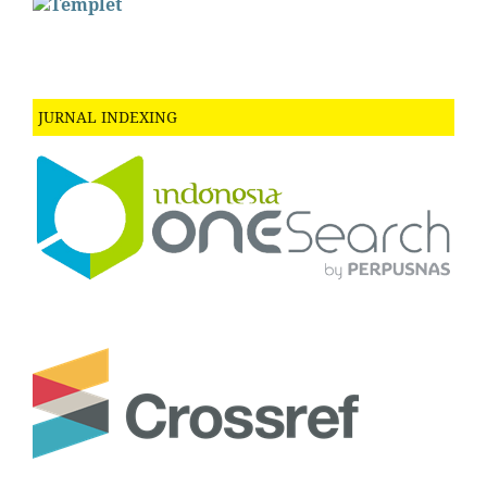
JURNAL INDEXING