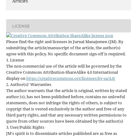
Articles
LICENSE
Please find the right and licenses in Jurnal Manajemen (JM). By
submitting the article/manuscript of the article, the author(s)
agree with this policy. No specific document sign-off is required.
1. License
The non-commercial use of the article will be governed by the
Creative Commons Attribution-ShareAlike 4.0 International
display on
https://creativecommons.org/licenses/by-sa/4.0/
2. Author(s)' Warranties
The author warrants that the article is original, written by stated
author (s), has not been published before, contains no unlowful
statements, does not infringe the rights of others, is subject to
copyrigt that is vested exclusively in the author and free of any
third party rights, and that any necessary written permissions to
quote from other sources have been obtained by the author(s)
3. User/Public Rights
JM's spirit is to disseminate articles published are as free as