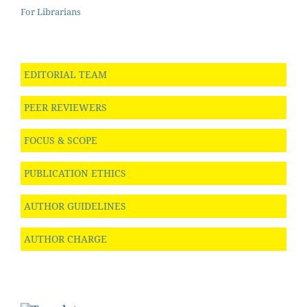
For Librarians
EDITORIAL TEAM
PEER REVIEWERS
FOCUS & SCOPE
PUBLICATION ETHICS
AUTHOR GUIDELINES
AUTHOR CHARGE