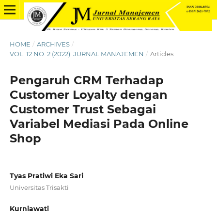
HOME
/
ARCHIVES
/
VOL. 12 NO. 2 (2022): JURNAL MANAJEMEN
/
Articles
Pengaruh CRM Terhadap
Customer Loyalty dengan
Customer Trust Sebagai
Variabel Mediasi Pada Online
Shop
Tyas Pratiwi Eka Sari
Universitas Trisakti
Kurniawati