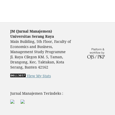
JM (Jurnal Manajemen)
Universitas Serang Raya
Main Building, 5th Floor, Faculty of
Economics and Business,
Management Study Programme
Jl. Raya Cilegon KM. 5, Taman,
Drangong, Kec. Taktakan, Kota
Serang, Banten 42162
View My Stats
Jurnal Manajemen Terindeks :