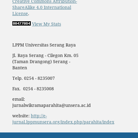
Creative Commons Attribution-
ShareAlike 4.0 International
License
.
View My Stats
LPPM Universitas Serang Raya
Jl. Raya Serang - Cilegon Km. 05
(Taman Drangong) Serang -
Banten
Telp. 0254 - 8235007
Fax. 0254 - 8235008
email:
jurnalwikramaparahita@unsera.ac.id
website:
http://e-
jurnal.lppmunsera.org/index.php/parahita/index