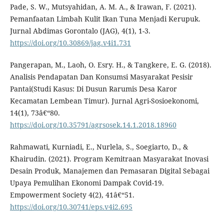
Pade, S. W., Mutsyahidan, A. M. A., & Irawan, F. (2021).
Pemanfaatan Limbah Kulit Ikan Tuna Menjadi Kerupuk.
Jurnal Abdimas Gorontalo (JAG), 4(1), 1-3.
https://doi.org/10.30869/jag.v4i1.731
Pangerapan, M., Laoh, O. Esry. H., & Tangkere, E. G. (2018).
Analisis Pendapatan Dan Konsumsi Masyarakat Pesisir
Pantai(Studi Kasus: Di Dusun Rarumis Desa Karor
Kecamatan Lembean Timur). Jurnal Agri-Sosioekonomi,
14(1), 73â€“80.
https://doi.org/10.35791/agrsosek.14.1.2018.18960
Rahmawati, Kurniadi, E., Nurlela, S., Soegiarto, D., &
Khairudin. (2021). Program Kemitraan Masyarakat Inovasi
Desain Produk, Manajemen dan Pemasaran Digital Sebagai
Upaya Pemulihan Ekonomi Dampak Covid-19.
Empowerment Society 4(2), 41â€“51.
https://doi.org/10.30741/eps.v4i2.695