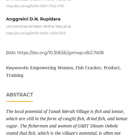
https://orcid.org/0000-0001-7342-5761
Anggreini D.N. Rupidara
Universitas Kristen Artha Wacana
https://orcid.org/0000-0002-4259-0323
DOI:
https://doi.org/10.30656/jpmwp.v8i2.7408
Empowering Women, Fish Cracker, Product,
Keywords:
Training
ABSTRACT
The local potential of Tanah Merah Village is fish and lontar,
which are still in the form of caught fish, dried fish, and lontar
sugar. The fishermen and women of GMIT Siloam Oebele
stated that fish, which is the village's potential, is often not