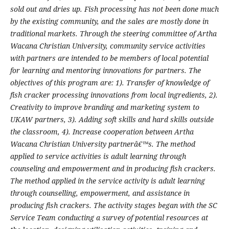
sold out and dries up. Fish processing has not been done much
by the existing community, and the sales are mostly done in
traditional markets. Through the steering committee of Artha
Wacana Christian University, community service activities
with partners are intended to be members of local potential
for learning and mentoring innovations for partners. The
objectives of this program are: 1). Transfer of knowledge of
fish cracker processing innovations from local ingredients, 2).
Creativity to improve branding and marketing system to
UKAW partners, 3). Adding soft skills and hard skills outside
the classroom, 4). Increase cooperation between Artha
Wacana Christian University partnerâ€™s. The method
applied to service activities is adult learning through
counseling and empowerment and in producing fish crackers.
The method applied in the service activity is adult learning
through counselling, empowerment, and assistance in
producing fish crackers. The activity stages began with the SC
Service Team conducting a survey of potential resources at