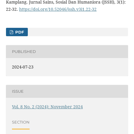
Kamplang. Jurnal Sains, Sosial Dan Humaniora (JSSH), 3(1):
22-32.
https://doi.org/10.52046/jssh.v3i1.22-32
PDF
PUBLISHED
2024-07-23
ISSUE
Vol. 8 No. 2 (2024): November 2024
SECTION