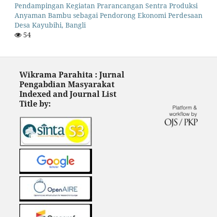
Pendampingan Kegiatan Prarancangan Sentra Produksi
Anyaman Bambu sebagai Pendorong Ekonomi Perdesaan
Desa Kayubihi, Bangli
54
Wikrama Parahita : Jurnal
Pengabdian Masyarakat
Indexed and Journal List
Title by: