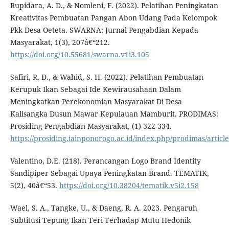
Rupidara, A. D., & Nomleni, F. (2022). Pelatihan Peningkatan
Kreativitas Pembuatan Pangan Abon Udang Pada Kelompok
Pkk Desa Oeteta. SWARNA: Jurnal Pengabdian Kepada
Masyarakat, 1(3), 207â€“212.
https://doi.org/10.55681/swarna.v1i3.105
Safiri, R. D., & Wahid, S. H. (2022). Pelatihan Pembuatan
Kerupuk Ikan Sebagai Ide Kewirausahaan Dalam
Meningkatkan Perekonomian Masyarakat Di Desa
Kalisangka Dusun Mawar Kepulauan Mamburit. PRODIMAS:
Prosiding Pengabdian Masyarakat, (1) 322-334.
https://prosiding.iainponorogo.ac.id/index.php/prodimas/articl
Valentino, D.E. (218). Perancangan Logo Brand Identity
Sandipiper Sebagai Upaya Peningkatan Brand. TEMATIK,
5(2), 40â€“53.
https://doi.org/10.38204/tematik.v5i2.158
Wael, S. A., Tangke, U., & Daeng, R. A. 2023. Pengaruh
Subtitusi Tepung Ikan Teri Terhadap Mutu Hedonik