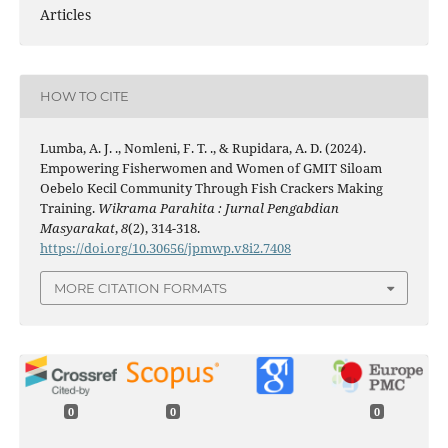
Articles
HOW TO CITE
Lumba, A. J. ., Nomleni, F. T. ., & Rupidara, A. D. (2024).
Empowering Fisherwomen and Women of GMIT Siloam
Oebelo Kecil Community Through Fish Crackers Making
Training.
Wikrama Parahita : Jurnal Pengabdian
Masyarakat
,
8
(2), 314-318.
https://doi.org/10.30656/jpmwp.v8i2.7408
MORE CITATION FORMATS
0
0
0