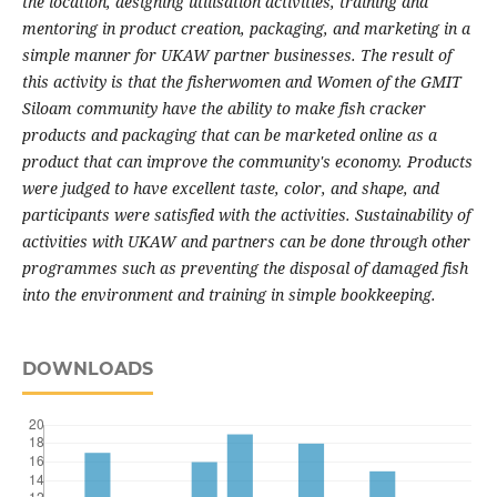
the location, designing utilisation activities, training and
mentoring in product creation, packaging, and marketing in a
simple manner for UKAW partner businesses. The result of
this activity is that the fisherwomen and Women of the GMIT
Siloam community have the ability to make fish cracker
products and packaging that can be marketed online as a
product that can improve the community's economy. Products
were judged to have excellent taste, color, and shape, and
participants were satisfied with the activities. Sustainability of
activities with UKAW and partners can be done through other
programmes such as preventing the disposal of damaged fish
into the environment and training in simple bookkeeping.
DOWNLOADS