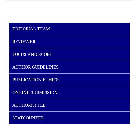
EDITORIAL TEAM
REVIEWER
FOCUS AND SCOPE
AUTHOR GUIDELINES
PUBLICATION ETHICS
ONLINE SUBMISSION
AUTHOR(S) FEE
STATCOUNTER