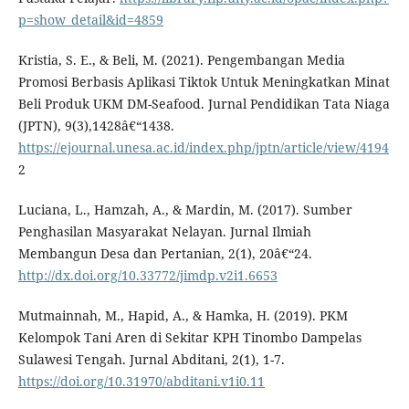
p=show_detail&id=4859
Kristia, S. E., & Beli, M. (2021). Pengembangan Media
Promosi Berbasis Aplikasi Tiktok Untuk Meningkatkan Minat
Beli Produk UKM DM-Seafood. Jurnal Pendidikan Tata Niaga
(JPTN), 9(3),1428â€“1438.
https://ejournal.unesa.ac.id/index.php/jptn/article/view/4194
2
Luciana, L., Hamzah, A., & Mardin, M. (2017). Sumber
Penghasilan Masyarakat Nelayan. Jurnal Ilmiah
Membangun Desa dan Pertanian, 2(1), 20â€“24.
http://dx.doi.org/10.33772/jimdp.v2i1.6653
Mutmainnah, M., Hapid, A., & Hamka, H. (2019). PKM
Kelompok Tani Aren di Sekitar KPH Tinombo Dampelas
Sulawesi Tengah. Jurnal Abditani, 2(1), 1-7.
https://doi.org/10.31970/abditani.v1i0.11