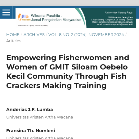
HOME
/
ARCHIVES
/
VOL. 8 NO. 2 (2024): NOVEMBER 2024
/
Articles
Empowering Fisherwomen and
Women of GMIT Siloam Oebelo
Kecil Community Through Fish
Crackers Making Training
Anderias J.F. Lumba
Universitas Kristen Artha Wacana
Fransina Th. Nomleni
Universitas Kristen Artha Wacana