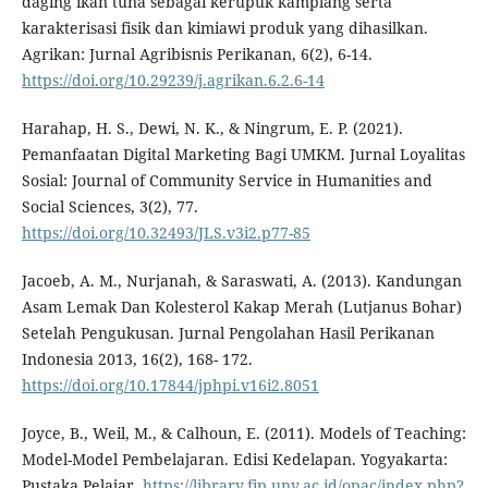
daging ikan tuna sebagai kerupuk kamplang serta
karakterisasi fisik dan kimiawi produk yang dihasilkan.
Agrikan: Jurnal Agribisnis Perikanan, 6(2), 6-14.
https://doi.org/10.29239/j.agrikan.6.2.6-14
Harahap, H. S., Dewi, N. K., & Ningrum, E. P. (2021).
Pemanfaatan Digital Marketing Bagi UMKM. Jurnal Loyalitas
Sosial: Journal of Community Service in Humanities and
Social Sciences, 3(2), 77.
https://doi.org/10.32493/JLS.v3i2.p77-85
Jacoeb, A. M., Nurjanah, & Saraswati, A. (2013). Kandungan
Asam Lemak Dan Kolesterol Kakap Merah (Lutjanus Bohar)
Setelah Pengukusan. Jurnal Pengolahan Hasil Perikanan
Indonesia 2013, 16(2), 168- 172.
https://doi.org/10.17844/jphpi.v16i2.8051
Joyce, B., Weil, M., & Calhoun, E. (2011). Models of Teaching:
Model-Model Pembelajaran. Edisi Kedelapan. Yogyakarta:
Pustaka Pelajar.
https://library.fip.uny.ac.id/opac/index.php?