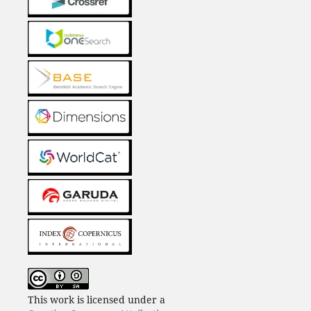
This work is licensed under a