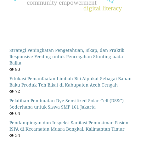
community empowerment
digital literacy
Strategi Peningkatan Pengetahuan, Sikap, dan Praktik
Responsive Feeding untuk Pencegahan Stunting pada
Balita
83
Edukasi Pemanfaatan Limbah Biji Alpukat Sebagai Bahan
Baku Produk Teh Bikat di Kabupaten Aceh Tengah
72
Pelatihan Pembuatan Dye Sensitized Solar Cell (DSSC)
Sederhana untuk Siswa SMP 161 Jakarta
64
Pendampingan dan Inspeksi Sanitasi Pemukiman Pasien
ISPA di Kecamatan Muara Bengkal, Kalimantan Timur
54