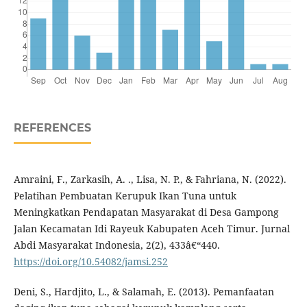
REFERENCES
Amraini, F., Zarkasih, A. ., Lisa, N. P., & Fahriana, N. (2022).
Pelatihan Pembuatan Kerupuk Ikan Tuna untuk
Meningkatkan Pendapatan Masyarakat di Desa Gampong
Jalan Kecamatan Idi Rayeuk Kabupaten Aceh Timur. Jurnal
Abdi Masyarakat Indonesia, 2(2), 433â€“440.
https://doi.org/10.54082/jamsi.252
Deni, S., Hardjito, L., & Salamah, E. (2013). Pemanfaatan