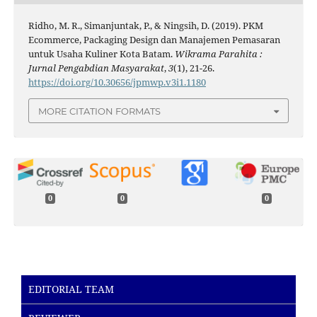
Ridho, M. R., Simanjuntak, P., & Ningsih, D. (2019). PKM
Ecommerce, Packaging Design dan Manajemen Pemasaran
untuk Usaha Kuliner Kota Batam.
Wikrama Parahita :
Jurnal Pengabdian Masyarakat
,
3
(1), 21-26.
https://doi.org/10.30656/jpmwp.v3i1.1180
MORE CITATION FORMATS
0
0
0
EDITORIAL TEAM