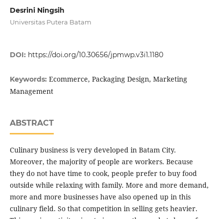
Desrini Ningsih
Universitas Putera Batam
DOI:
https://doi.org/10.30656/jpmwp.v3i1.1180
Ecommerce, Packaging Design, Marketing
Keywords:
Management
ABSTRACT
Culinary business is very developed in Batam City.
Moreover, the majority of people are workers. Because
they do not have time to cook, people prefer to buy food
outside while relaxing with family. More and more demand,
more and more businesses have also opened up in this
culinary field. So that competition in selling gets heavier.