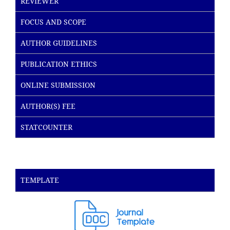
REVIEWER
FOCUS AND SCOPE
AUTHOR GUIDELINES
PUBLICATION ETHICS
ONLINE SUBMISSION
AUTHOR(S) FEE
STATCOUNTER
TEMPLATE