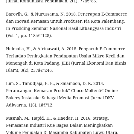
Jurnal Komunikasi Pendidikan, 2(1), 77â€“85.
Barovih, G., & Nurussama, N. 2018. Penerapan E-Commerce
dan Inovasi Kemasan untuk Produsen Pia Kota Palembang.
In Prosiding Seminar Nasional Hasil Litbangyasa Industri
(Vol. 1, pp. 118â€“128).
Helmalia, H., & Afrinawati, A. 2018. Pengaruh E-Commerce
Terhadap Peningkatan Pendapatan Usaha Mikro Kecil dan
Menengah di Kota Padang. JEBI (Jurnal Ekonomi Dan Bisnis
Islam), 3(2), 237â€“246.
Lim, S., Tanudjaja, B. B., & Salamoon, D. K. 2015.
Perancangan Kemasan Produk" Choco Moltenâ€ Online
Bakery Instacake Sebagai Media Promosi. Jurnal DKV
Adiwarna, 1(6), 1â€“12.
Masnah, M., Hapid, H., & Haedar, H. 2016. Strategi
Pemasaran Industri Kue Bagea Dalam Meningkatkan
Volume Penjualan Di Masamba Kabupaten Luwu Utara.