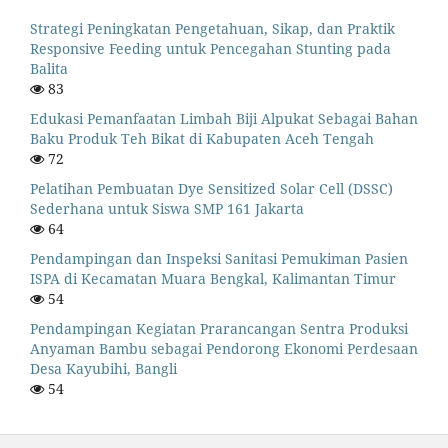
Strategi Peningkatan Pengetahuan, Sikap, dan Praktik
Responsive Feeding untuk Pencegahan Stunting pada
Balita
83
Edukasi Pemanfaatan Limbah Biji Alpukat Sebagai Bahan
Baku Produk Teh Bikat di Kabupaten Aceh Tengah
72
Pelatihan Pembuatan Dye Sensitized Solar Cell (DSSC)
Sederhana untuk Siswa SMP 161 Jakarta
64
Pendampingan dan Inspeksi Sanitasi Pemukiman Pasien
ISPA di Kecamatan Muara Bengkal, Kalimantan Timur
54
Pendampingan Kegiatan Prarancangan Sentra Produksi
Anyaman Bambu sebagai Pendorong Ekonomi Perdesaan
Desa Kayubihi, Bangli
54