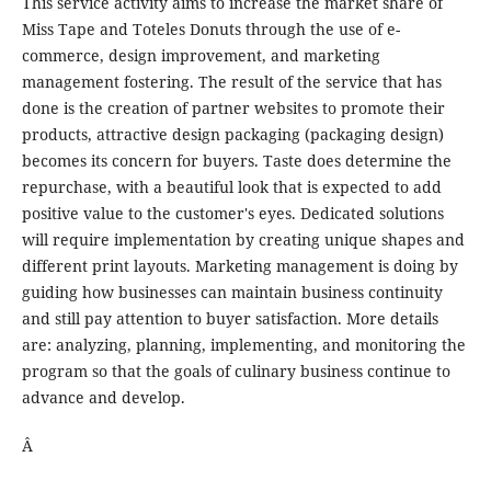
This service activity aims to increase the market share of
Miss Tape and Toteles Donuts through the use of e-
commerce, design improvement, and marketing
management fostering. The result of the service that has
done is the creation of partner websites to promote their
products, attractive design packaging (packaging design)
becomes its concern for buyers. Taste does determine the
repurchase, with a beautiful look that is expected to add
positive value to the customer's eyes. Dedicated solutions
will require implementation by creating unique shapes and
different print layouts. Marketing management is doing by
guiding how businesses can maintain business continuity
and still pay attention to buyer satisfaction. More details
are: analyzing, planning, implementing, and monitoring the
program so that the goals of culinary business continue to
advance and develop.
Â