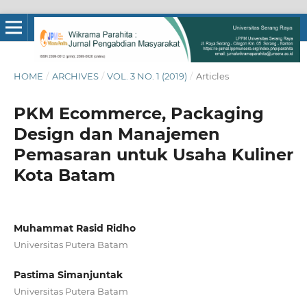
HOME
/
ARCHIVES
/
VOL. 3 NO. 1 (2019)
/
Articles
PKM Ecommerce, Packaging
Design dan Manajemen
Pemasaran untuk Usaha Kuliner
Kota Batam
Muhammat Rasid Ridho
Universitas Putera Batam
Pastima Simanjuntak
Universitas Putera Batam