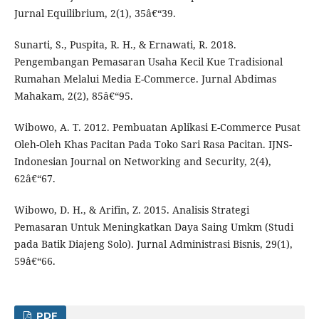
Jurnal Equilibrium, 2(1), 35â€“39.
Sunarti, S., Puspita, R. H., & Ernawati, R. 2018.
Pengembangan Pemasaran Usaha Kecil Kue Tradisional
Rumahan Melalui Media E-Commerce. Jurnal Abdimas
Mahakam, 2(2), 85â€“95.
Wibowo, A. T. 2012. Pembuatan Aplikasi E-Commerce Pusat
Oleh-Oleh Khas Pacitan Pada Toko Sari Rasa Pacitan. IJNS-
Indonesian Journal on Networking and Security, 2(4),
62â€“67.
Wibowo, D. H., & Arifin, Z. 2015. Analisis Strategi
Pemasaran Untuk Meningkatkan Daya Saing Umkm (Studi
pada Batik Diajeng Solo). Jurnal Administrasi Bisnis, 29(1),
59â€“66.
PDF