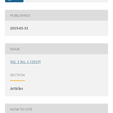
PUBLISHED
2019-05-31
ISSUE
Vol. 3 No. 1 (2019)
SECTION
Articles
HOW TO CITE