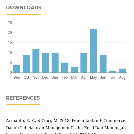
DOWNLOADS
REFERENCES
Arifianto, E. Y., & Coiri, M. 2018. Pemanfaatan E-Commerce
Dalam Pebelajaran Manajemen Usaha Kecil Dan Menengah.