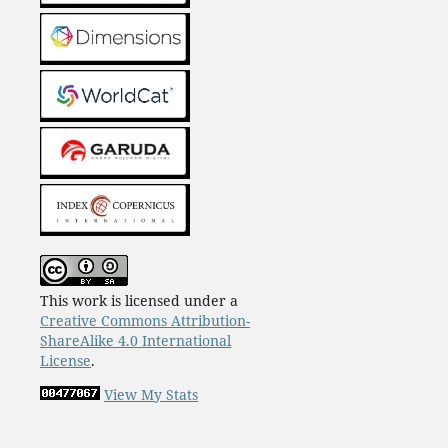
This work is licensed under a
Creative Commons Attribution-
ShareAlike 4.0 International
License
.
View My Stats