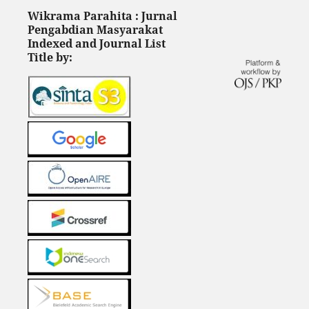
Wikrama Parahita : Jurnal
Pengabdian Masyarakat
Indexed and Journal List
Title by: