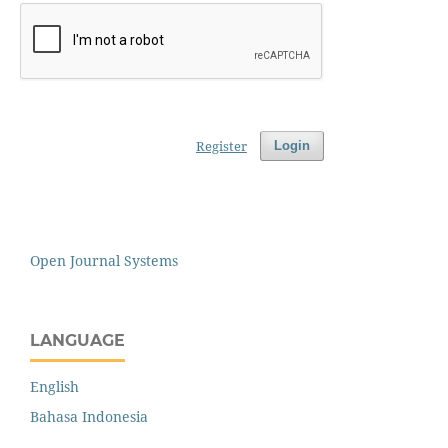
Register
Login
Open Journal Systems
LANGUAGE
English
Bahasa Indonesia