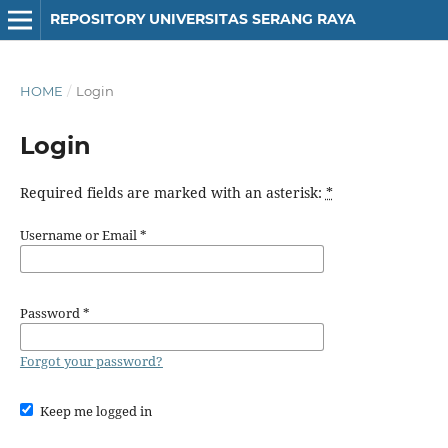
REPOSITORY UNIVERSITAS SERANG RAYA
HOME
/
Login
Login
Required fields are marked with an asterisk:
*
Username or Email
*
Password
*
Forgot your password?
Keep me logged in