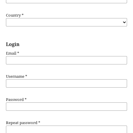
Country
*
Login
Email
*
Username
*
Password
*
Repeat password
*