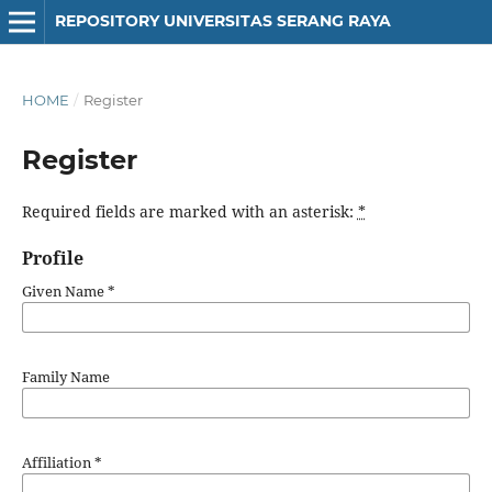
REPOSITORY UNIVERSITAS SERANG RAYA
HOME
/
Register
Register
Required fields are marked with an asterisk:
*
Profile
Given Name
*
Family Name
Affiliation
*