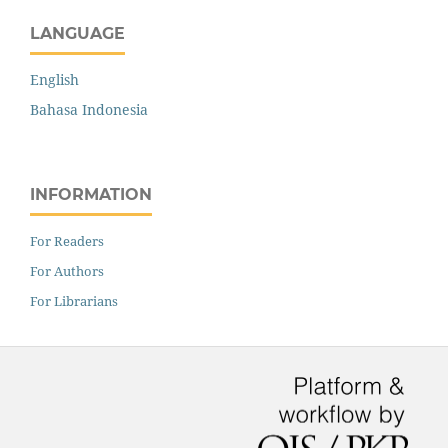
LANGUAGE
English
Bahasa Indonesia
INFORMATION
For Readers
For Authors
For Librarians