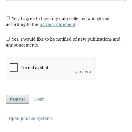
Yes, I agree to have my data collected and stored
according to the
privacy statement
.
Yes, I would like to be notified of new publications and
announcements.
Login
Register
Open Journal Systems