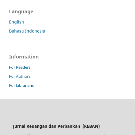
Language
English
Bahasa Indonesia
Information
For Readers
For Authors
For Librarians
Jurnal Keuangan dan Perbankan
(KEBAN)