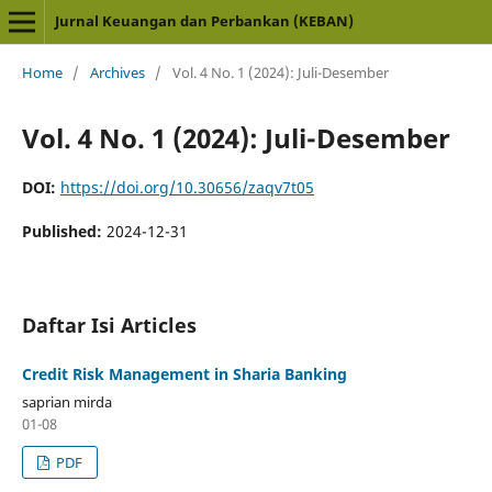
Jurnal Keuangan dan Perbankan (KEBAN)
Home
/
Archives
/
Vol. 4 No. 1 (2024): Juli-Desember
Vol. 4 No. 1 (2024): Juli-Desember
DOI:
https://doi.org/10.30656/zaqv7t05
Published:
2024-12-31
Daftar Isi Articles
Credit Risk Management in Sharia Banking
saprian mirda
01-08
PDF