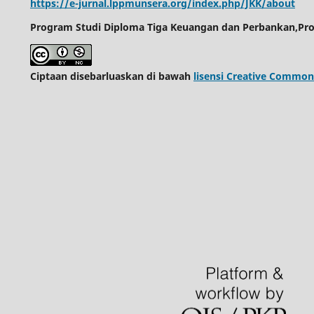
https://e-jurnal.lppmunsera.org/index.php/JKK/about
Program Studi Diploma Tiga Keuangan dan Perbankan,Pro
Ciptaan disebarluaskan di bawah
lisensi Creative Common