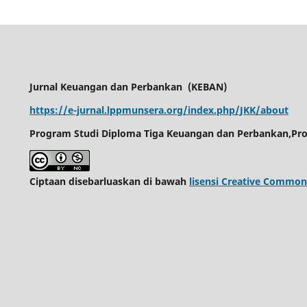
Jurnal Keuangan dan Perbankan
(KEBAN)
https://e-jurnal.lppmunsera.org/index.php/JKK/about
Program Studi Diploma Tiga Keuangan dan Perbankan,Pro
Ciptaan disebarluaskan di bawah
lisensi Creative Common