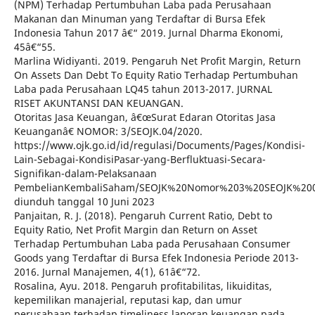
(NPM) Terhadap Pertumbuhan Laba pada Perusahaan
Makanan dan Minuman yang Terdaftar di Bursa Efek
Indonesia Tahun 2017 â€“ 2019. Jurnal Dharma Ekonomi,
45â€“55.
Marlina Widiyanti. 2019. Pengaruh Net Profit Margin, Return
On Assets Dan Debt To Equity Ratio Terhadap Pertumbuhan
Laba pada Perusahaan LQ45 tahun 2013-2017. JURNAL
RISET AKUNTANSI DAN KEUANGAN.
Otoritas Jasa Keuangan, â€œSurat Edaran Otoritas Jasa
Keuanganâ€ NOMOR: 3/SEOJK.04/2020.
https://www.ojk.go.id/id/regulasi/Documents/Pages/Kondisi-
Lain-Sebagai-KondisiPasar-yang-Berfluktuasi-Secara-
Signifikan-dalam-Pelaksanaan
PembelianKembaliSaham/SEOJK%20Nomor%203%20SEOJK%20
diunduh tanggal 10 Juni 2023
Panjaitan, R. J. (2018). Pengaruh Current Ratio, Debt to
Equity Ratio, Net Profit Margin dan Return on Asset
Terhadap Pertumbuhan Laba pada Perusahaan Consumer
Goods yang Terdaftar di Bursa Efek Indonesia Periode 2013-
2016. Jurnal Manajemen, 4(1), 61â€“72.
Rosalina, Ayu. 2018. Pengaruh profitabilitas, likuiditas,
kepemilikan manajerial, reputasi kap, dan umur
perusahaan terhadap timeliness laporan keuangan pada