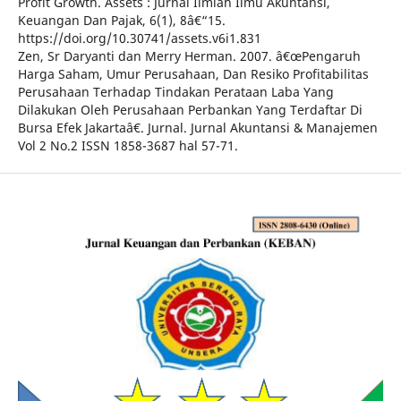
Profit Growth. Assets : Jurnal Ilmiah Ilmu Akuntansi,
Keuangan Dan Pajak, 6(1), 8â€“15.
https://doi.org/10.30741/assets.v6i1.831
Zen, Sr Daryanti dan Merry Herman. 2007. â€œPengaruh
Harga Saham, Umur Perusahaan, Dan Resiko Profitabilitas
Perusahaan Terhadap Tindakan Perataan Laba Yang
Dilakukan Oleh Perusahaan Perbankan Yang Terdaftar Di
Bursa Efek Jakartaâ€. Jurnal. Jurnal Akuntansi & Manajemen
Vol 2 No.2 ISSN 1858-3687 hal 57-71.