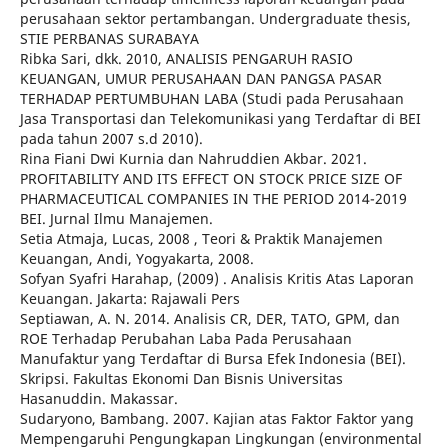
perusahaan sektor pertambangan. Undergraduate thesis,
STIE PERBANAS SURABAYA
Ribka Sari, dkk. 2010, ANALISIS PENGARUH RASIO
KEUANGAN, UMUR PERUSAHAAN DAN PANGSA PASAR
TERHADAP PERTUMBUHAN LABA (Studi pada Perusahaan
Jasa Transportasi dan Telekomunikasi yang Terdaftar di BEI
pada tahun 2007 s.d 2010).
Rina Fiani Dwi Kurnia dan Nahruddien Akbar. 2021.
PROFITABILITY AND ITS EFFECT ON STOCK PRICE SIZE OF
PHARMACEUTICAL COMPANIES IN THE PERIOD 2014-2019
BEI. Jurnal Ilmu Manajemen.
Setia Atmaja, Lucas, 2008 , Teori & Praktik Manajemen
Keuangan, Andi, Yogyakarta, 2008.
Sofyan Syafri Harahap, (2009) . Analisis Kritis Atas Laporan
Keuangan. Jakarta: Rajawali Pers
Septiawan, A. N. 2014. Analisis CR, DER, TATO, GPM, dan
ROE Terhadap Perubahan Laba Pada Perusahaan
Manufaktur yang Terdaftar di Bursa Efek Indonesia (BEI).
Skripsi. Fakultas Ekonomi Dan Bisnis Universitas
Hasanuddin. Makassar.
Sudaryono, Bambang. 2007. Kajian atas Faktor Faktor yang
Mempengaruhi Pengungkapan Lingkungan (environmental