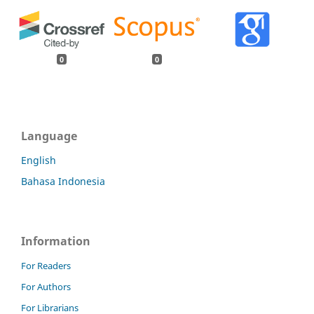
0
0
Language
English
Bahasa Indonesia
Information
For Readers
For Authors
For Librarians