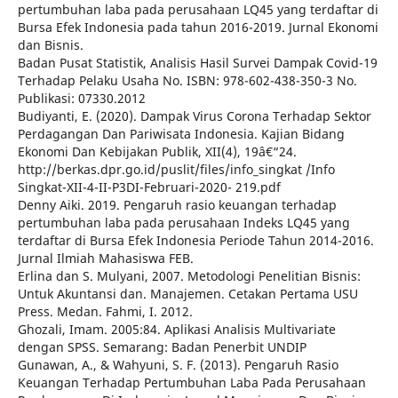
pertumbuhan laba pada perusahaan LQ45 yang terdaftar di
Bursa Efek Indonesia pada tahun 2016-2019. Jurnal Ekonomi
dan Bisnis.
Badan Pusat Statistik, Analisis Hasil Survei Dampak Covid-19
Terhadap Pelaku Usaha No. ISBN: 978-602-438-350-3 No.
Publikasi: 07330.2012
Budiyanti, E. (2020). Dampak Virus Corona Terhadap Sektor
Perdagangan Dan Pariwisata Indonesia. Kajian Bidang
Ekonomi Dan Kebijakan Publik, XII(4), 19â€“24.
http://berkas.dpr.go.id/puslit/files/info_singkat /Info
Singkat-XII-4-II-P3DI-Februari-2020- 219.pdf
Denny Aiki. 2019. Pengaruh rasio keuangan terhadap
pertumbuhan laba pada perusahaan Indeks LQ45 yang
terdaftar di Bursa Efek Indonesia Periode Tahun 2014-2016.
Jurnal Ilmiah Mahasiswa FEB.
Erlina dan S. Mulyani, 2007. Metodologi Penelitian Bisnis:
Untuk Akuntansi dan. Manajemen. Cetakan Pertama USU
Press. Medan. Fahmi, I. 2012.
Ghozali, Imam. 2005:84. Aplikasi Analisis Multivariate
dengan SPSS. Semarang: Badan Penerbit UNDIP
Gunawan, A., & Wahyuni, S. F. (2013). Pengaruh Rasio
Keuangan Terhadap Pertumbuhan Laba Pada Perusahaan