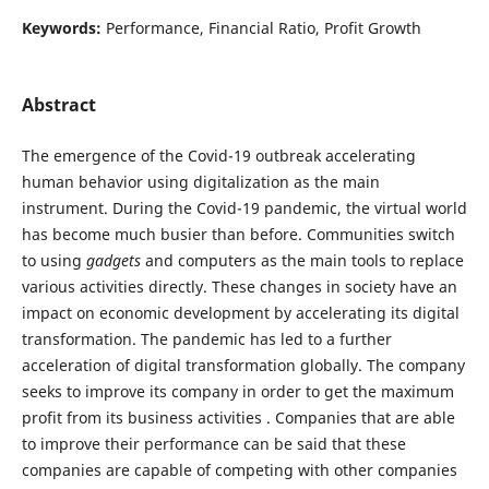
Keywords:
Performance, Financial Ratio, Profit Growth
Abstract
The emergence of the Covid-19 outbreak accelerating
human behavior using digitalization as the main
instrument. During the Covid-19 pandemic, the virtual world
has become much busier than before. Communities switch
to using
gadgets
and computers as the main tools to replace
various activities directly. These changes in society have an
impact on economic development by accelerating its digital
transformation. The pandemic has led to a further
acceleration of digital transformation globally. The company
seeks to improve its company in order to get the maximum
profit from its business activities . Companies that are able
to improve their performance can be said that these
companies are capable of competing with other companies