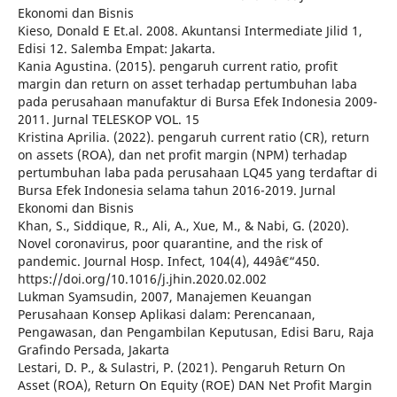
Ekonomi dan Bisnis
Kieso, Donald E Et.al. 2008. Akuntansi Intermediate Jilid 1,
Edisi 12. Salemba Empat: Jakarta.
Kania Agustina. (2015). pengaruh current ratio, profit
margin dan return on asset terhadap pertumbuhan laba
pada perusahaan manufaktur di Bursa Efek Indonesia 2009-
2011. Jurnal TELESKOP VOL. 15
Kristina Aprilia. (2022). pengaruh current ratio (CR), return
on assets (ROA), dan net profit margin (NPM) terhadap
pertumbuhan laba pada perusahaan LQ45 yang terdaftar di
Bursa Efek Indonesia selama tahun 2016-2019. Jurnal
Ekonomi dan Bisnis
Khan, S., Siddique, R., Ali, A., Xue, M., & Nabi, G. (2020).
Novel coronavirus, poor quarantine, and the risk of
pandemic. Journal Hosp. Infect, 104(4), 449â€“450.
https://doi.org/10.1016/j.jhin.2020.02.002
Lukman Syamsudin, 2007, Manajemen Keuangan
Perusahaan Konsep Aplikasi dalam: Perencanaan,
Pengawasan, dan Pengambilan Keputusan, Edisi Baru, Raja
Grafindo Persada, Jakarta
Lestari, D. P., & Sulastri, P. (2021). Pengaruh Return On
Asset (ROA), Return On Equity (ROE) DAN Net Profit Margin