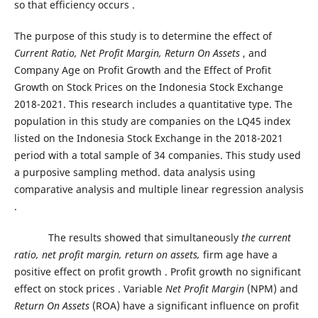
so that efficiency occurs .
The purpose of this study is to determine the effect of
Current Ratio, Net Profit Margin, Return On Assets
, and
Company Age on Profit Growth and the Effect of Profit
Growth on Stock Prices on the Indonesia Stock Exchange
2018-2021. This research includes a quantitative type. The
population in this study are companies on the LQ45 index
listed on the Indonesia Stock Exchange in the 2018-2021
period with a total sample of 34 companies. This study used
a purposive sampling method. data analysis using
comparative analysis and multiple linear regression analysis
.
The results showed that simultaneously
the current
ratio, net profit margin, return on assets,
firm age have a
positive effect on profit growth . Profit growth no significant
effect on stock prices . Variable
Net Profit Margin
(NPM) and
Return On Assets
(ROA) have a significant influence on profit