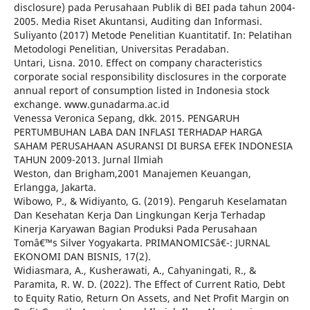
disclosure) pada Perusahaan Publik di BEI pada tahun 2004-
2005. Media Riset Akuntansi, Auditing dan Informasi.
Suliyanto (2017) Metode Penelitian Kuantitatif. In: Pelatihan
Metodologi Penelitian, Universitas Peradaban.
Untari, Lisna. 2010. Effect on company characteristics
corporate social responsibility disclosures in the corporate
annual report of consumption listed in Indonesia stock
exchange. www.gunadarma.ac.id
Venessa Veronica Sepang, dkk. 2015. PENGARUH
PERTUMBUHAN LABA DAN INFLASI TERHADAP HARGA
SAHAM PERUSAHAAN ASURANSI DI BURSA EFEK INDONESIA
TAHUN 2009-2013. Jurnal Ilmiah
Weston, dan Brigham,2001 Manajemen Keuangan,
Erlangga, Jakarta.
Wibowo, P., & Widiyanto, G. (2019). Pengaruh Keselamatan
Dan Kesehatan Kerja Dan Lingkungan Kerja Terhadap
Kinerja Karyawan Bagian Produksi Pada Perusahaan
Tomâ€™s Silver Yogyakarta. PRIMANOMICSâ€¯: JURNAL
EKONOMI DAN BISNIS, 17(2).
Widiasmara, A., Kusherawati, A., Cahyaningati, R., &
Paramita, R. W. D. (2022). The Effect of Current Ratio, Debt
to Equity Ratio, Return On Assets, and Net Profit Margin on