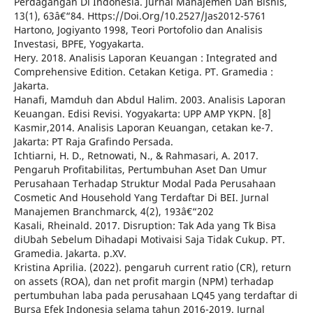
Perdagangan Di Indonesia. Jurnal Manajemen Dan Bisnis,
13(1), 63â€“84. Https://Doi.Org/10.2527/Jas2012-5761
Hartono, Jogiyanto 1998, Teori Portofolio dan Analisis
Investasi, BPFE, Yogyakarta.
Hery. 2018. Analisis Laporan Keuangan : Integrated and
Comprehensive Edition. Cetakan Ketiga. PT. Gramedia :
Jakarta.
Hanafi, Mamduh dan Abdul Halim. 2003. Analisis Laporan
Keuangan. Edisi Revisi. Yogyakarta: UPP AMP YKPN. [8]
Kasmir,2014. Analisis Laporan Keuangan, cetakan ke-7.
Jakarta: PT Raja Grafindo Persada.
Ichtiarni, H. D., Retnowati, N., & Rahmasari, A. 2017.
Pengaruh Profitabilitas, Pertumbuhan Aset Dan Umur
Perusahaan Terhadap Struktur Modal Pada Perusahaan
Cosmetic And Household Yang Terdaftar Di BEI. Jurnal
Manajemen Branchmarck, 4(2), 193â€“202
Kasali, Rheinald. 2017. Disruption: Tak Ada yang Tk Bisa
diUbah Sebelum Dihadapi Motivaisi Saja Tidak Cukup. PT.
Gramedia. Jakarta. p.XV.
Kristina Aprilia. (2022). pengaruh current ratio (CR), return
on assets (ROA), dan net profit margin (NPM) terhadap
pertumbuhan laba pada perusahaan LQ45 yang terdaftar di
Bursa Efek Indonesia selama tahun 2016-2019. Jurnal