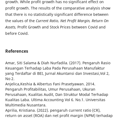
growth. While profit growth has no significant effect on
profit growth. The results of the comparative analysis show
that there is no statistically significant difference between
the values of the
Current Ratio, Net Profit Margin, Return On
Assets,
Profit Growth and Stock Prices between Covid and
before Covid.
References
Amar, Siti Salama & Diah Nurfadila. (2017). Pengaruh Rasio
Keuangan Terhadap Laba Pada Perusahaan Manufaktur
yang Terdaftar di BEI, Jurnal Akuntansi dan Investasi,Vol 2,
No 2.
Anjelica,Keshia & Albertus Fani Prasetyawan. 2014.
Pengaruh Profitabilitas, Umur Perusahaan, Ukuran
Perusahaan, Kualitas Audit, Dan Struktur Modal Terhadap
Kualitas Laba. Ultima Accounting Vol 6. No.1. Universitas
Multimedia Nusantara.
Aprilia, Kristiana. (2022). pengaruh current ratio (CR),
return on asset (ROA) dan net profit margin (NPM) terhadap