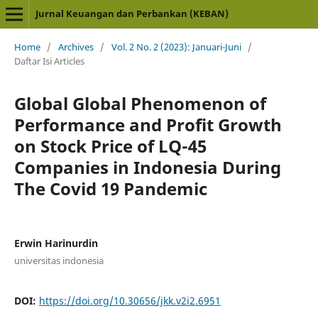
Jurnal Keuangan dan Perbankan (KEBAN)
Home
/
Archives
/
Vol. 2 No. 2 (2023): Januari-Juni
/
Daftar Isi Articles
Global Global Phenomenon of
Performance and Profit Growth
on Stock Price of LQ-45
Companies in Indonesia During
The Covid 19 Pandemic
Erwin Harinurdin
universitas indonesia
DOI:
https://doi.org/10.30656/jkk.v2i2.6951