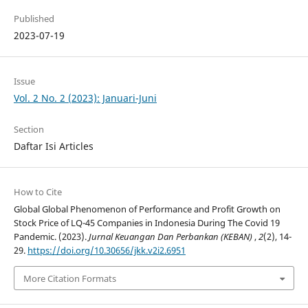
Published
2023-07-19
Issue
Vol. 2 No. 2 (2023): Januari-Juni
Section
Daftar Isi Articles
How to Cite
Global Global Phenomenon of Performance and Profit Growth on
Stock Price of LQ-45 Companies in Indonesia During The Covid 19
Pandemic. (2023).
Jurnal Keuangan Dan Perbankan (KEBAN)
,
2
(2), 14-
29.
https://doi.org/10.30656/jkk.v2i2.6951
More Citation Formats