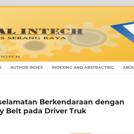
S
AUTHOR INDEX
INDEXING AND ABSTRACTING
ABO
Keselamatan Berkendaraan dengan
y Belt pada Driver Truk