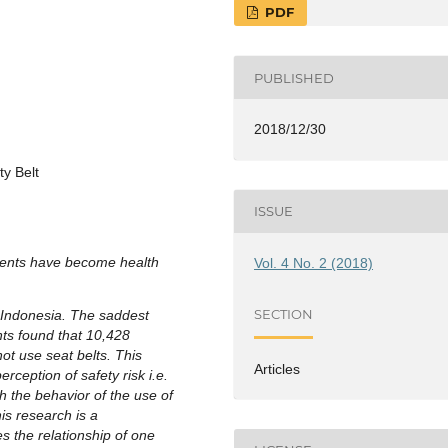
PDF
PUBLISHED
2018/12/30
ty Belt
ISSUE
idents have become health
Vol. 4 No. 2 (2018)
SECTION
 Indonesia. The saddest
nts found that 10,428
ot use seat belts. This
Articles
rception of safety risk i.e.
h the behavior of the use of
is research is a
s the relationship of one