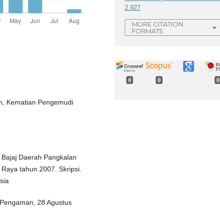
2.927
MORE CITATION
FORMATS
0
0
0
an, Kematian Pengemudi
r Bajaj Daerah Pangkalan
Raya tahun 2007. Skripsi.
sia
k Pengaman, 28 Agustus