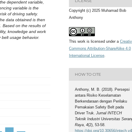
LICENSE
 the dependent variable,
encing variable is the
Copyright (c) 2025 Muhamad Bob
sk of driving safety.
Anthony
he data obtained is then
 Based on the results of
bility, knowledge and work
 belt usage behavior.
This work is licensed under a
Creati
Commons Attribution-ShareAlike 4.0
International License
.
HOW TO CITE
Anthony, M. B. (2018). Persepsi
antara Risiko Keselamatan
Berkendaraan dengan Perilaku
Pemakaian Safety Belt pada
Driver Truk.
Jurnal INTECH
Teknik Industri Universitas Seran
Raya
,
4
(2), 53-58.
https://doi.org/10.30656/intech.v4