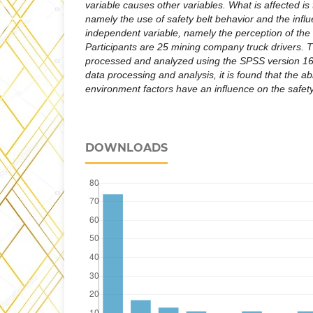
variable causes other variables. What is affected is
namely the use of safety belt behavior and the influ
independent variable, namely the perception of the ri
Participants are 25 mining company truck drivers. T
processed and analyzed using the SPSS version 16.
data processing and analysis, it is found that the a
environment factors have an influence on the safety
DOWNLOADS