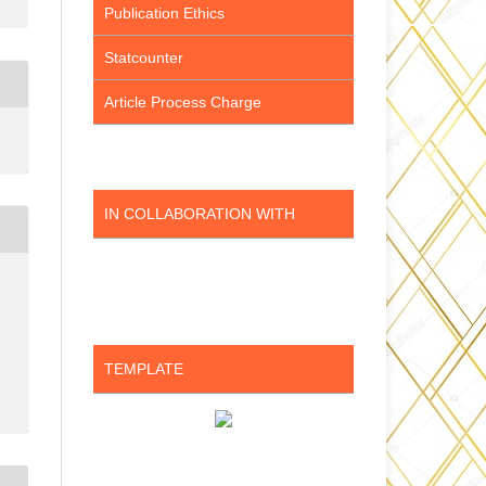
Publication Ethics
Statcounter
Article Process Charge
IN COLLABORATION WITH
TEMPLATE