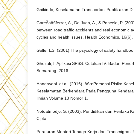
Gaikindo, Keselamatan Transportasi Publik akan Di
GarcÃ­aâ€ferrer, A., De Juan, A., & Poncela, P. (200
between road traffic accidents and real economic a
cycles and health issues. Health Economics, 16(6),
Geller ES. (2001).The psycology of safety handboo
Ghozali, I. Aplikasi SPSS. Cetakan IV. Badan Penerb
Semarang. 2016.
Handayani. et.al. (2016). â€œPersepsi Risiko Kes
Keselamatan Berkendara Pada Pengguna Kendar
Ilmiah Volume 13 Nomor 1.
Notoatmodjo, S. (2003). Pendidikan dan Perilaku K
Cipta.
Peraturan Menteri Tenaga Kerja dan Transmigrasi 