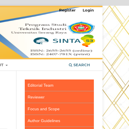
Register
Login
UT
SEARCH
Editorial Team
Reviewer
Focus and Scope
Author Guidelines