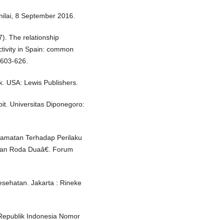
nilai, 8 September 2016.
7). The relationship
ctivity in Spain: common
 603-626.
k. USA: Lewis Publishers.
it. Universitas Diponegoro:
elamatan Terhadap Perilaku
aan Roda Duaâ€. Forum
esehatan. Jakarta : Rineke
Republik Indonesia Nomor