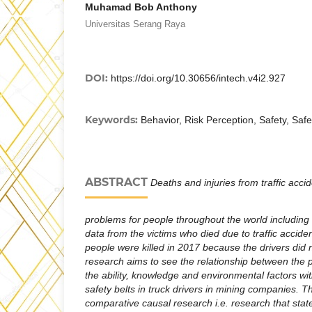
Muhamad Bob Anthony
Universitas Serang Raya
DOI:
https://doi.org/10.30656/intech.v4i2.927
Keywords:
Behavior, Risk Perception, Safety, Safe
ABSTRACT
Deaths and injuries from traffic acc
problems for people throughout the world including
data from the victims who died due to traffic accide
people were killed in 2017 because the drivers did n
research aims to see the relationship between the pe
the ability, knowledge and environmental factors wit
safety belts in truck drivers in mining companies. Th
comparative causal research i.e. research that state