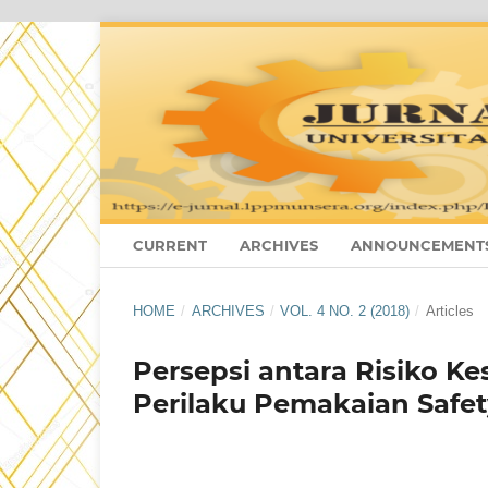
CURRENT
ARCHIVES
ANNOUNCEMENT
HOME
/
ARCHIVES
/
VOL. 4 NO. 2 (2018)
/
Articles
Persepsi antara Risiko 
Perilaku Pemakaian Safet