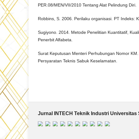
PER.08/MEN/VII/2010 Tentang Alat Pelindung Diri.
Robbins, S. 2006. Perilaku organisasi. PT Indeks:
Sugiyono. 2014. Metode Penelitian Kuantitatif, Kual
Penerbit Alfabeta.
Surat Keputusan Menteri Perhubungan Nomor KM. 
Persyaratan Teknis Sabuk Keselamatan.
Jurnal INTECH Teknik Industri Universitas 