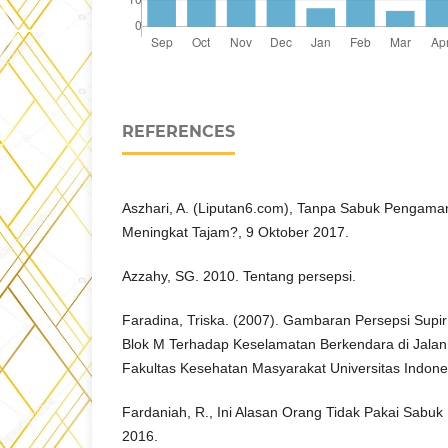
REFERENCES
Aszhari, A. (Liputan6.com), Tanpa Sabuk Pengam
Meningkat Tajam?, 9 Oktober 2017.
Azzahy, SG. 2010. Tentang persepsi.
Faradina, Triska. (2007). Gambaran Persepsi Supi
Blok M Terhadap Keselamatan Berkendara di Jalan 
Fakultas Kesehatan Masyarakat Universitas Indone
Fardaniah, R., Ini Alasan Orang Tidak Pakai Sabu
2016.