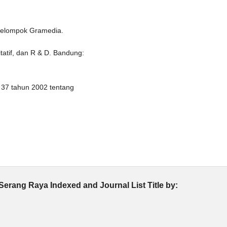
 Kelompok Gramedia.
itatif, dan R & D. Bandung:
37 tahun 2002 tentang
Serang Raya Indexed and Journal List Title by: