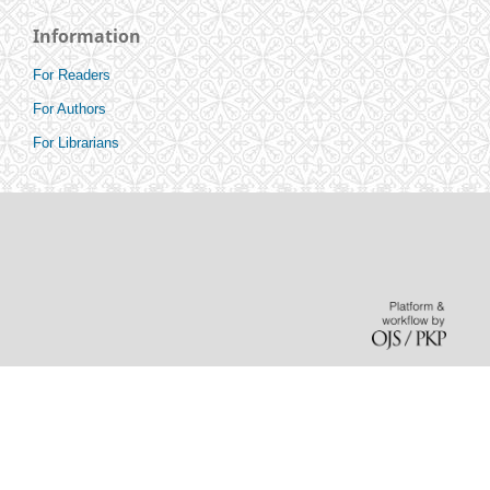
Information
For Readers
For Authors
For Librarians