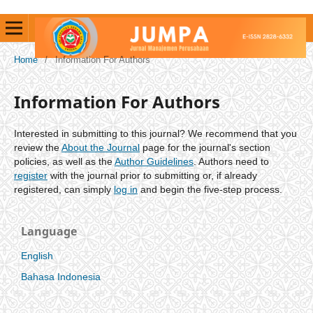
Home
/
Information For Authors
Information For Authors
Interested in submitting to this journal? We recommend that you
review the
About the Journal
page for the journal's section
policies, as well as the
Author Guidelines
. Authors need to
register
with the journal prior to submitting or, if already
registered, can simply
log in
and begin the five-step process.
Language
English
Bahasa Indonesia