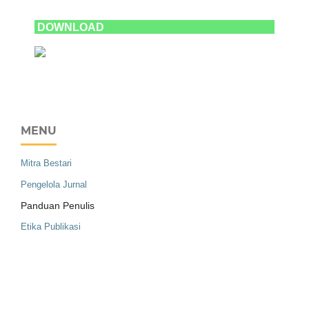
DOWNLOAD
MENU
Mitra Bestari
Pengelola Jurnal
Panduan Penulis
Etika Publikasi