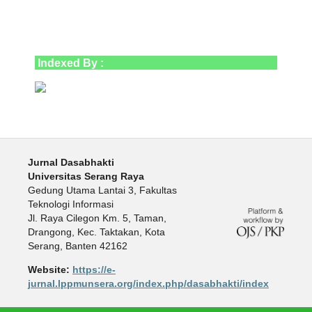
Indexed By :
Jurnal Dasabhakti
Universitas Serang Raya
Gedung Utama Lantai 3, Fakultas
Teknologi Informasi
Jl. Raya Cilegon Km. 5, Taman,
Drangong, Kec. Taktakan, Kota
Serang, Banten 42162
Website:
https://e-
jurnal.lppmunsera.org/index.php/dasabhakti/index