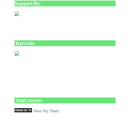
Support By :
Barcode
StatCounter
View My Stats