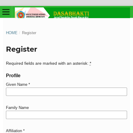
HOME
/
Register
Register
Required fields are marked with an asterisk:
*
Profile
Given Name
*
Family Name
Affiliation
*