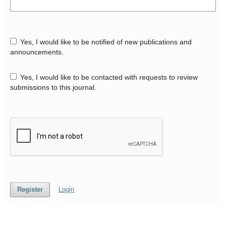
Yes, I would like to be notified of new publications and
announcements.
Yes, I would like to be contacted with requests to review
submissions to this journal.
Register
Login