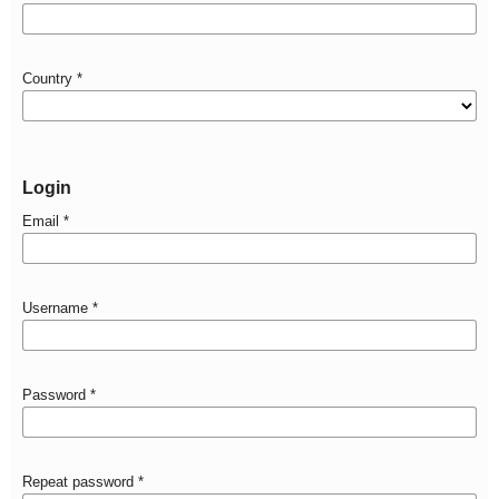
Country
*
Login
Email
*
Username
*
Password
*
Repeat password
*