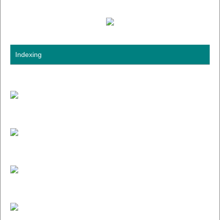
Indexing