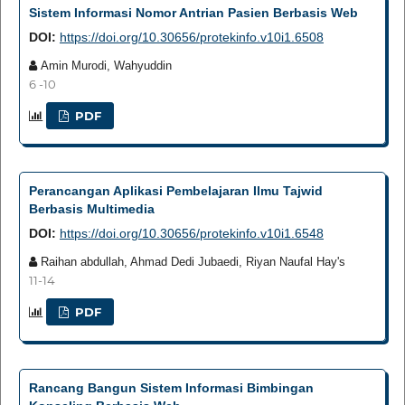
Sistem Informasi Nomor Antrian Pasien Berbasis Web
DOI:
https://doi.org/10.30656/protekinfo.v10i1.6508
Amin Murodi, Wahyuddin
6 -10
PDF
Perancangan Aplikasi Pembelajaran Ilmu Tajwid
Berbasis Multimedia
DOI:
https://doi.org/10.30656/protekinfo.v10i1.6548
Raihan abdullah, Ahmad Dedi Jubaedi, Riyan Naufal Hay's
11-14
PDF
Rancang Bangun Sistem Informasi Bimbingan