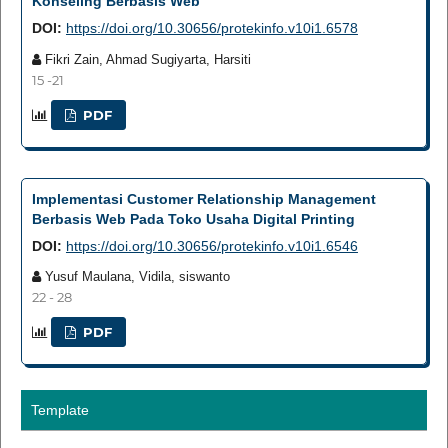
Konseling Berbasis Web
DOI:
https://doi.org/10.30656/protekinfo.v10i1.6578
Fikri Zain, Ahmad Sugiyarta, Harsiti
15 -21
PDF
Implementasi Customer Relationship Management
Berbasis Web Pada Toko Usaha Digital Printing
DOI:
https://doi.org/10.30656/protekinfo.v10i1.6546
Yusuf Maulana, Vidila, siswanto
22 - 28
PDF
Template