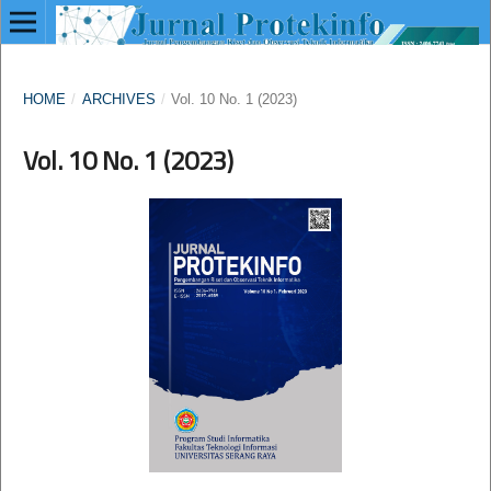
HOME
/
ARCHIVES
/
Vol. 10 No. 1 (2023)
Vol. 10 No. 1 (2023)