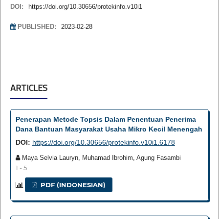
DOI:
https://doi.org/10.30656/protekinfo.v10i1
PUBLISHED:
2023-02-28
ARTICLES
Penerapan Metode Topsis Dalam Penentuan Penerima
Dana Bantuan Masyarakat Usaha Mikro Kecil Menengah
DOI:
https://doi.org/10.30656/protekinfo.v10i1.6178
Maya Selvia Lauryn, Muhamad Ibrohim, Agung Fasambi
1 - 5
PDF (INDONESIAN)