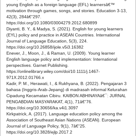
young English as a foreign language (EFL) learnersâ€™
motivation through games, songs, and stories. Education 3-13,
42(3), 284â€“297.
https://doi.org/10.1080/03004279.2012.680899
Diyanti, B. Y., & Madya, S. (2021). English for young learners
(EYL) policy and practice in ASEAN Countries. International
Journal of Language Education, 5(3), 224.
https://doi.org/10.26858/ijole.v5i3.16382
Enever, J., Moon, J., & Raman, U. (2009). Young learner
English language policy and implementation: International
perspectives. Garnet Publishing.
https://onlinelibrary.wiley.com/doi/10.1111/j.1467-
971X.2012.01766.x
Kadir, P. M., Herawati, I., & Rukhyana, B. (2022). Pengajaran 3
bahasa (Inggris-Arab-Jepang) di madrasah informal Kelurahan
Cipadung Kecamatan Cibiru. KAIBON ABHINAYAâ€¯: JURNAL
PENGABDIAN MASYARAKAT, 4(1), 71â€“76.
https://doi.org/10.30656/ka.v4i1.3097
Kirkpatrick, A. (2017). Language education policy among the
Association of Southeast Asian Nations (ASEAN). European
Journal of Language Policy, 9(1), 7â€“25.
https://doi.org/10.3828/ejlp.2017.2