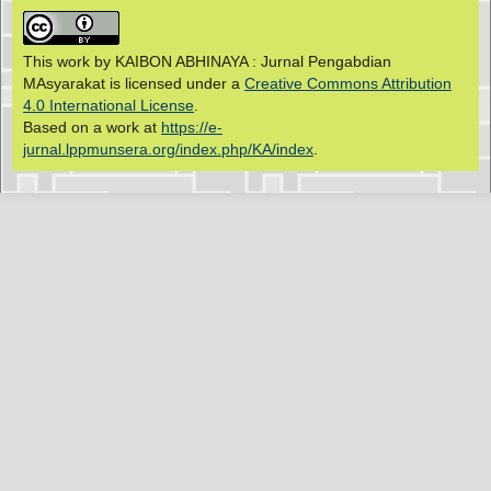
This work by KAIBON ABHINAYA : Jurnal Pengabdian
MAsyarakat is licensed under a
Creative Commons Attribution
4.0 International License
.
Based on a work at
https://e-
jurnal.lppmunsera.org/index.php/KA/index
.