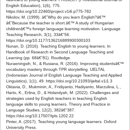
English Education), 1(6), 775.
https://doi.org/10.22460/project.v1i6.p775-782
Nikolov, M. (1999). â€˜Why do you learn English?â€™
â€˜Because the teacher is short.â€™ A study of Hungarian
childrenâ€™s foreign language learning motivation. Language
Teaching Research, 3(1), 33â€“56.
https://doi.org/10.1177/136216889900300103
Nunan, D. (2016). Teaching English to young learners. In
Handbook of Research in Second Language Teaching and
Learning (pp. 68â€“81). Routledge.
Nuraeningsih, N., & Rusiana, R. (2016). Improving studentsâ€™
vocabulary mastery through TPR storytelling. IJELTAL
(Indonesian Journal of English Language Teaching and Applied
Linguistics), 1(1), 49. https://doi.org/10.21093/ijeltal.v1i1.3
Oktavia, D., Mukminin, A., Fridiyanto, Hadiyanto, Marzulina, L.,
Harto, K., Erlina, D., & Holandyah, M. (2022). Challenges and
strategies used by English teachers in teaching English
language skills to young learners. Theory and Practice in
Language Studies, 12(2), 382â€“387.
https://doi.org/10.17507/tpls.1202.22
Pinter, A. (2017). Teaching young language learners. Oxford
University Press.