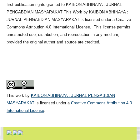
first publication rights granted to KAIBON ABHINAYA : JURNAL
PENGABDIAN MASYARAKAT This Work by KAIBON ABHINAYA :
JURNAL PENGABDIAN MASYARAKAT is licensed under a Creative
Commons Attribution 4.0 International License. This license permits
unrestricted use, distribution, and reproduction in any medium,
provided the original author and source are credited.
This work by
KAIBON ABHINAYA : JURNAL PENGABDIAN
MASYARAKAT
is licensed under a
Creative Commons Attribution 4.0
International License
.