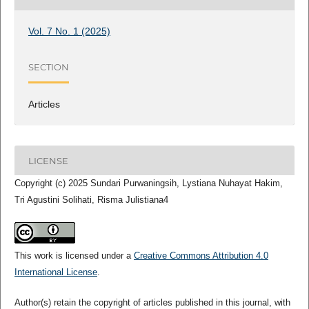
Vol. 7 No. 1 (2025)
SECTION
Articles
LICENSE
Copyright (c) 2025 Sundari Purwaningsih, Lystiana Nuhayat Hakim,
Tri Agustini Solihati, Risma Julistiana4
This work is licensed under a
Creative Commons Attribution 4.0
International License
.
Author(s) retain the copyright of articles published in this journal, with