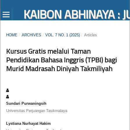
KAIBON ABHINAYA :
HOME
/
ARCHIVES
/
VOL. 7 NO. 1 (2025)
/
Articles
Kursus Gratis melalui Taman
Pendidikan Bahasa Inggris (TPBI) bagi
Murid Madrasah Diniyah Takmiliyah
Sundari Purwaningsih
Universitas Perjuangan Tasikmalaya
Lystiana Nurhayat Hakim