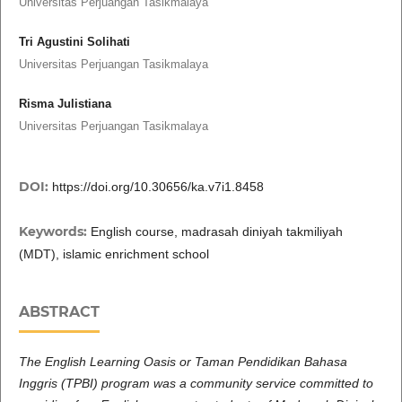
Universitas Perjuangan Tasikmalaya
Tri Agustini Solihati
Universitas Perjuangan Tasikmalaya
Risma Julistiana
Universitas Perjuangan Tasikmalaya
DOI:
https://doi.org/10.30656/ka.v7i1.8458
Keywords:
English course, madrasah diniyah takmiliyah
(MDT), islamic enrichment school
ABSTRACT
The English Learning Oasis or Taman Pendidikan Bahasa
Inggris (TPBI) program was a community service committed to