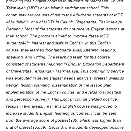
providing free English courses to students of Madrasah Diniyah
Takmiliyah (MDT) or an islamic enrichment school. This
community service was given to the 4th-grade students of MDT
Al Mujahidin, one of MDTs in Cikunir, Singaparna, Tasikmalaya
Regency. Most of the students do not receive English lessons at
their school. The program aimed to improve these MDT
studentsâ€™ interest and skills in English. In this English
course, they learned four language skills; listening, reading,
speaking, and writing. The teaching team for this course
consisted of students majoring in English Education Department
of Universitas Perjuangan Tasikmalaya. This community service
was executed in seven stages; needs analysis, pretest, syllabus
design, lesson planning, dissemination of the lesson plan,
implementation of the English course, and evaluation (posttest
and perception survey). This English course yielded positive
results in two areas. First, this English course was proven to
increase students English learning outcomes. It can be seen
from the average score of posttest (88) which was higher than
that of pretest (53,59). Second, the students developed positive