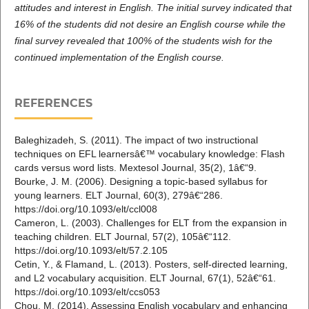
attitudes and interest in English. The initial survey indicated that
16% of the students did
not desire an English course while the
final survey revealed that 100% of the students wish for the
continued implementation of the English course.
REFERENCES
Baleghizadeh, S. (2011). The impact of two instructional
techniques on EFL learnersâ€™ vocabulary knowledge: Flash
cards versus word lists. Mextesol Journal, 35(2), 1â€“9.
Bourke, J. M. (2006). Designing a topic-based syllabus for
young learners. ELT Journal, 60(3), 279â€“286.
https://doi.org/10.1093/elt/ccl008
Cameron, L. (2003). Challenges for ELT from the expansion in
teaching children. ELT Journal, 57(2), 105â€“112.
https://doi.org/10.1093/elt/57.2.105
Cetin, Y., & Flamand, L. (2013). Posters, self-directed learning,
and L2 vocabulary acquisition. ELT Journal, 67(1), 52â€“61.
https://doi.org/10.1093/elt/ccs053
Chou, M. (2014). Assessing English vocabulary and enhancing