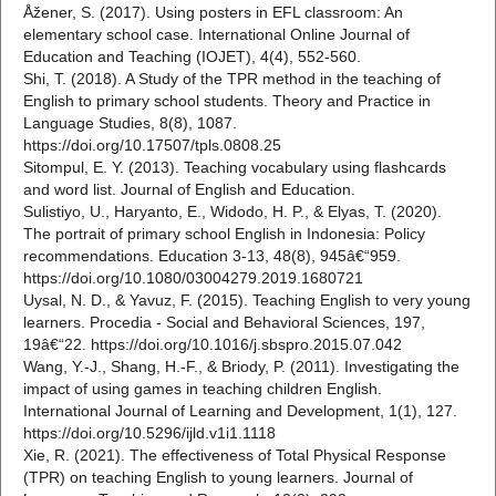
Åžener, S. (2017). Using posters in EFL classroom: An
elementary school case. International Online Journal of
Education and Teaching (IOJET), 4(4), 552-560.
Shi, T. (2018). A Study of the TPR method in the teaching of
English to primary school students. Theory and Practice in
Language Studies, 8(8), 1087.
https://doi.org/10.17507/tpls.0808.25
Sitompul, E. Y. (2013). Teaching vocabulary using flashcards
and word list. Journal of English and Education.
Sulistiyo, U., Haryanto, E., Widodo, H. P., & Elyas, T. (2020).
The portrait of primary school English in Indonesia: Policy
recommendations. Education 3-13, 48(8), 945â€“959.
https://doi.org/10.1080/03004279.2019.1680721
Uysal, N. D., & Yavuz, F. (2015). Teaching English to very young
learners. Procedia - Social and Behavioral Sciences, 197,
19â€“22. https://doi.org/10.1016/j.sbspro.2015.07.042
Wang, Y.-J., Shang, H.-F., & Briody, P. (2011). Investigating the
impact of using games in teaching children English.
International Journal of Learning and Development, 1(1), 127.
https://doi.org/10.5296/ijld.v1i1.1118
Xie, R. (2021). The effectiveness of Total Physical Response
(TPR) on teaching English to young learners. Journal of