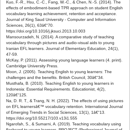
Kuo, F.-R., Hsu, C.-C., Fang, W.-C., & Chen, N.-S. (2014). The
effects of embodiment-based TPR approach on student English
vocabulary learning achievement, retention and acceptance.
Journal of King Saud University - Computer and Information
Sciences, 26(1), 63â€“70.
https://doi.org/10.1016/j.jksuci.2013.10.003
Mansourzadeh, N. (2014). A comparative study of teaching
vocabulary through pictures and audio-visual aids to young
Iranian EFL learners. Journal of Elementary Education, 24(1),
47-59.
McKay, P. (2011). Assessing young language learners (4. print).
Cambridge University Press.
Moon, J. (2005). Teaching English to young learners: The
challenges and the benefits. British Council, 30â€“34.
Musthafa, B. (2010). Teaching English to young learners in
Indonesia: Essential Requirements. Educationist, 4(2),
120â€“125.
Na, D. R. T., & Trang, N. H. (2022). The effects of using pictures
on EFL learnersâ€™ vocabulary retention. International Journal
of Emerging Trends in Social Sciences, 13(1), 1â€“13.
https://doi.org/10.55217/103.v13i1.555
Ngarofah, S., & Sumarni, A. (2019). Teaching vocabulary using
flashcard to young learners. PROJECT (Professional Journal of