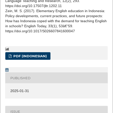
Language Teaching and Research, 12(2), 293.
https://doi.org/10.17507/jltr.1202.11
Zein, M. S. (2017). Elementary English education in Indonesia:
Policy developments, current practices, and future prospects:
How has Indonesia coped with the demand for teaching English
in schools? English Today, 33(1), 53â€“59.
https://doi.org/10.1017/S026607841600047
PDF (INDONESIAN)
PUBLISHED
2025-01-31
ISSUE