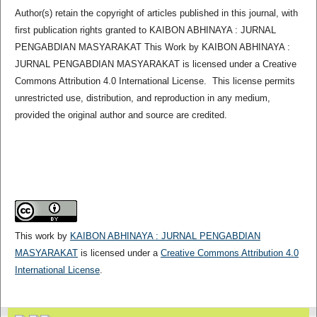
Author(s) retain the copyright of articles published in this journal, with
first publication rights granted to KAIBON ABHINAYA : JURNAL
PENGABDIAN MASYARAKAT This Work by KAIBON ABHINAYA :
JURNAL PENGABDIAN MASYARAKAT is licensed under a Creative
Commons Attribution 4.0 International License. This license permits
unrestricted use, distribution, and reproduction in any medium,
provided the original author and source are credited.
This work by
KAIBON ABHINAYA : JURNAL PENGABDIAN
MASYARAKAT
is licensed under a
Creative Commons Attribution 4.0
International License
.