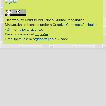
This work by KAIBON ABHINAYA : Jurnal Pengabdian
MAsyarakat is licensed under a
Creative Commons Attribution
4.0 International License
.
Based on a work at
https://e-
jurnal.lppmunsera.org/index.php/KA/index
.