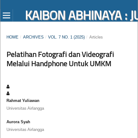
KAIBON ABHINAYA :
HOME
/
ARCHIVES
/
VOL. 7 NO. 1 (2025)
/
Articles
Pelatihan Fotografi dan Videografi
Melalui Handphone Untuk UMKM
Rahmat Yuliawan
Universitas Airlangga
Aurora Syah
Universitas Airlangga