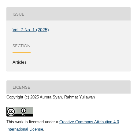
ISSUE
Vol. 7 No. 1 (2025)
SECTION
Articles
LICENSE
Copyright (c) 2025 Aurora Syah, Rahmat Yuliawan
This work is licensed under a
Creative Commons Attribution 4.0
International License
.