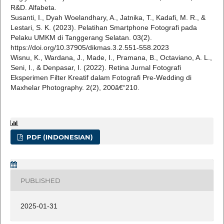
R&D. Alfabeta.
Susanti, I., Dyah Woelandhary, A., Jatnika, T., Kadafi, M. R., &
Lestari, S. K. (2023). Pelatihan Smartphone Fotografi pada
Pelaku UMKM di Tanggerang Selatan. 03(2).
https://doi.org/10.37905/dikmas.3.2.551-558.2023
Wisnu, K., Wardana, J., Made, I., Pramana, B., Octaviano, A. L.,
Seni, I., & Denpasar, I. (2022). Retina Jurnal Fotografi
Eksperimen Filter Kreatif dalam Fotografi Pre-Wedding di
Maxhelar Photography. 2(2), 200â€“210.
PDF (INDONESIAN)
PUBLISHED
2025-01-31