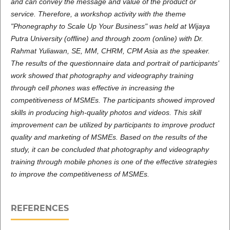
and can convey the message and value of the product or
service. Therefore, a workshop activity with the theme
"Phonegraphy to Scale Up Your Business" was held at Wijaya
Putra University (offline) and through zoom (online) with Dr.
Rahmat Yuliawan, SE, MM, CHRM, CPM Asia as the speaker.
The results of the questionnaire data and portrait of participants'
work showed that photography and videography training
through cell phones was effective in increasing the
competitiveness of MSMEs. The participants showed improved
skills in producing high-quality photos and videos. This skill
improvement can be utilized by participants to improve product
quality and marketing of MSMEs. Based on the results of the
study, it can be concluded that photography and videography
training through mobile phones is one of the effective strategies
to improve the competitiveness of MSMEs.
REFERENCES