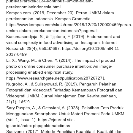
publikasi/artikel/3134-kontribusi-umkm-dalam-
perekonomianindonesia.html
Kompas.com. (2019, December 20). Peran UMKM dalam
perekonomian Indonesia. Kompas Gramedia.
https://www.kompas.com/skola/read/2019/12/20/120000469/peran-
umkm-dalam-perekonomian-indonesia?page=all
Kusumasondjaja, S., & Tjiptono, F. (2019). Endorsement and
visual complexity in food advertising on Instagram. Internet
Research, 29(4), 659â€“687. https://doi.org/10.1108/IntR-11-
2017-0459
Li, X., Wang, M., & Chen, Y. (2014). The impact of product
photo on online consumer purchase intention: An image-
processing enabled empirical study.
https://www.researchgate.net/publication/287267271
Nugroho, A., & Sulistyowati, R. (2019). Pengaruh Pelatihan
Fotografi dan Videografi Terhadap Kemampuan Fotografi dan
Videografi UMKM. Jurnal Manajemen Dan Kewirausahaan,
21(1), 1â€“9.
Sary Puspita, A., & Octoviani, A. (2023). Pelatihan Foto Produk
Menggunakan Smartphone Untuk Materi Promosi Pada UMKM
(Vol. 1, Issue 1). https://ejournal.stie-
igi.ac.id/index.php/goldenabdimas
Sugiyono. (2017). Metode Penelitian Kuantitatif, Kualitatif, dan