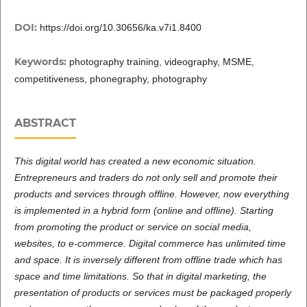
DOI:
https://doi.org/10.30656/ka.v7i1.8400
Keywords:
photography training, videography, MSME,
competitiveness, phonegraphy, photography
ABSTRACT
This digital world has created a new economic situation.
Entrepreneurs and traders do not only sell and promote their
products and services through offline. However, now everything
is implemented in a hybrid form (online and offline). Starting
from promoting the product or service on social media,
websites, to e-commerce. Digital commerce has unlimited time
and space. It is inversely different from offline trade which has
space and time limitations. So that in digital marketing, the
presentation of products or services must be packaged properly