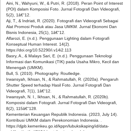
Aini, N., Wahyuni, W., & Putri, R. (2018). Peran Point of Interest
(POI) dalam Komposisi Foto. Jurnal Fotografi Dan Videografi,
5(2), 1â€“12.
Aji, T., & Indriati, R. (2020). Fotografi dan Videografi Sebagai
Alat Promosi Produk atau Jasa UMKM. Jurnal Ekonomi Dan
Bisnis Indonesia, 25(1), 1â€“12.
Alfarozi, E. (n.d.). Penggunaan Lighting dalam Fotografi
Konseptual Human Interest. 14(2).
https://doi.org/10.52290/i.v14i2.113
Basry, A., & Malays Sari, E. (n.d.). Penggunaan Teknologi
Informasi dan Komunikasi (TIK) pada Usaha Mikro, Kecil dan
Menengah (UMKM).
Bull, S. (2010). Photography. Routledge.
Irwansyah, Ikhsan, N., & Rahmatullah, R. (2020a). Pengaruh
Shutter Speed terhadap Hasil Foto. Jurnal Fotografi Dan
Videografi, 7(1), 1â€“12.
Irwansyah, N. I., Ikhsan, N., & Rahmatullah, R. (2020b).
Komposisi dalam Fotografi. Jurnal Fotografi Dan Videografi,
8(2), 115â€“128.
Kementerian Keuangan Republik Indonesia. (2023, July 14).
Kontribusi UMKM dalam Perekonomian Indonesia. .
https://djpb.kemenkeu.go.id/kppn/lubuksikaping/id/data-