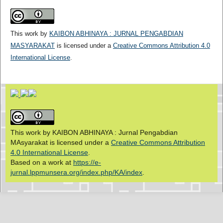
This work by
KAIBON ABHINAYA : JURNAL PENGABDIAN
MASYARAKAT
is licensed under a
Creative Commons Attribution 4.0
International License
.
This work by KAIBON ABHINAYA : Jurnal Pengabdian
MAsyarakat is licensed under a
Creative Commons Attribution
4.0 International License
.
Based on a work at
https://e-
jurnal.lppmunsera.org/index.php/KA/index
.