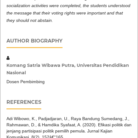
socialization activities were completed, the students understood
the message that their voting rights were important and that
they should not abstain.
AUTHOR BIOGRAPHY
Komang Satria Wibawa Putra, Universitas Pendidikan
Nasional
Dosen Pembimbing
REFERENCES
Adi Wibowo, K., Padjadjaran, U., Raya Bandung Sumedang, J.,
Rahmawan, D., & Hamdika Syafaat, A. (2020). Efikasi politik dan
jenjang partisipasi politik pemilih pemula. Jurnal Kajian
Komunikasi, 8(2), 152â€“165.