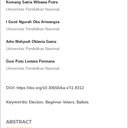
Komang Satria Wibawa Putra
Universitas Pendidikan Nasional
I Gusti Ngurah Oka Ariwangsa
Universitas Pendidikan Nasional
Adie Wahyudi Oktavia Gama
Universitas Pendidikan Nasional
Gusi Putu Lestara Permana
Universitas Pendidikan Nasional
DOI:
https://doi.org/10.30656/ka.v7i1.8312
Keywords:
Election, Beginner Voters, Ballots
ABSTRACT