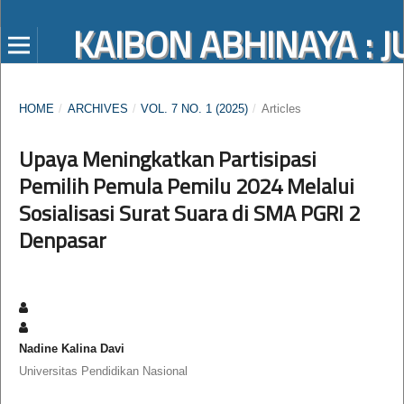
KAIBON ABHINAYA :
HOME
/
ARCHIVES
/
VOL. 7 NO. 1 (2025)
/
Articles
Upaya Meningkatkan Partisipasi
Pemilih Pemula Pemilu 2024 Melalui
Sosialisasi Surat Suara di SMA PGRI 2
Denpasar
Nadine Kalina Davi
Universitas Pendidikan Nasional