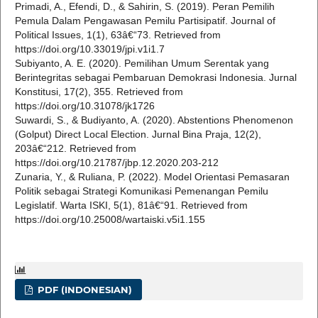
Primadi, A., Efendi, D., & Sahirin, S. (2019). Peran Pemilih
Pemula Dalam Pengawasan Pemilu Partisipatif. Journal of
Political Issues, 1(1), 63â€“73. Retrieved from
https://doi.org/10.33019/jpi.v1i1.7
Subiyanto, A. E. (2020). Pemilihan Umum Serentak yang
Berintegritas sebagai Pembaruan Demokrasi Indonesia. Jurnal
Konstitusi, 17(2), 355. Retrieved from
https://doi.org/10.31078/jk1726
Suwardi, S., & Budiyanto, A. (2020). Abstentions Phenomenon
(Golput) Direct Local Election. Jurnal Bina Praja, 12(2),
203â€“212. Retrieved from
https://doi.org/10.21787/jbp.12.2020.203-212
Zunaria, Y., & Ruliana, P. (2022). Model Orientasi Pemasaran
Politik sebagai Strategi Komunikasi Pemenangan Pemilu
Legislatif. Warta ISKI, 5(1), 81â€“91. Retrieved from
https://doi.org/10.25008/wartaiski.v5i1.155
PDF (INDONESIAN)