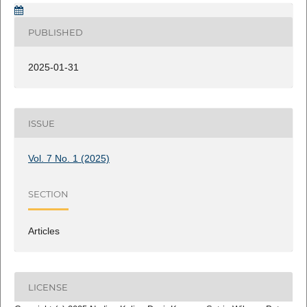
PUBLISHED
2025-01-31
ISSUE
Vol. 7 No. 1 (2025)
SECTION
Articles
LICENSE