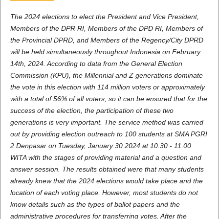
The 2024 elections to elect the President and Vice President,
Members of the DPR RI, Members of the DPD RI, Members of
the Provincial DPRD, and Members of the Regency/City DPRD
will be held simultaneously throughout Indonesia on February
14th, 2024. According to data from the General Election
Commission (KPU), the Millennial and Z generations dominate
the vote in this election with 114 million voters or approximately
with a total of 56% of all voters, so it can be ensured that for the
success of the election, the participation of these two
generations is very important. The service method was carried
out by providing election outreach to 100 students at SMA PGRI
2 Denpasar on Tuesday, January 30 2024 at 10.30 - 11.00
WITA with the stages of providing material and a question and
answer session. The results obtained were that many students
already knew that the 2024 elections would take place and the
location of each voting place. However, most students do not
know details such as the types of ballot papers and the
administrative procedures for transferring votes. After the