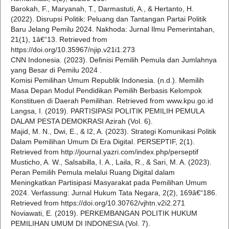
Barokah, F., Maryanah, T., Darmastuti, A., & Hertanto, H.
(2022). Disrupsi Politik: Peluang dan Tantangan Partai Politik
Baru Jelang Pemilu 2024. Nakhoda: Jurnal Ilmu Pemerintahan,
21(1), 1â€“13. Retrieved from
https://doi.org/10.35967/njip.v21i1.273
CNN Indonesia. (2023). Definisi Pemilih Pemula dan Jumlahnya
yang Besar di Pemilu 2024 .
Komisi Pemilihan Umum Republik Indonesia. (n.d.). Memilih
Masa Depan Modul Pendidikan Pemilih Berbasis Kelompok
Konstituen di Daerah Pemilihan. Retrieved from www.kpu.go.id
Langsa, I. (2019). PARTISIPASI POLITIK PEMILIH PEMULA
DALAM PESTA DEMOKRASI Azirah (Vol. 6).
Majid, M. N., Dwi, E., & I2, A. (2023). Strategi Komunikasi Politik
Dalam Pemilihan Umum Di Era Digital. PERSEPTIF, 2(1).
Retrieved from http://journal.yazri.com/index.php/perseptif
Musticho, A. W., Salsabilla, I. A., Laila, R., & Sari, M. A. (2023).
Peran Pemilih Pemula melalui Ruang Digital dalam
Meningkatkan Partisipasi Masyarakat pada Pemilihan Umum
2024. Verfassung: Jurnal Hukum Tata Negara, 2(2), 169â€“186.
Retrieved from https://doi.org/10.30762/vjhtn.v2i2.271
Noviawati, E. (2019). PERKEMBANGAN POLITIK HUKUM
PEMILIHAN UMUM DI INDONESIA (Vol. 7).