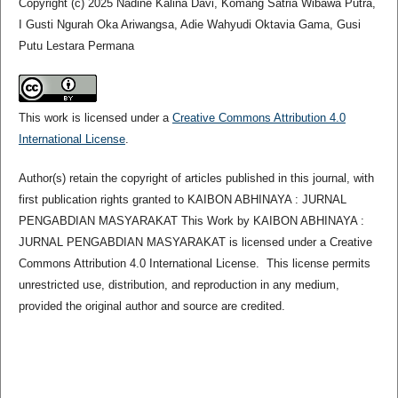
Copyright (c) 2025 Nadine Kalina Davi, Komang Satria Wibawa Putra,
I Gusti Ngurah Oka Ariwangsa, Adie Wahyudi Oktavia Gama, Gusi
Putu Lestara Permana
This work is licensed under a
Creative Commons Attribution 4.0
International License
.
Author(s) retain the copyright of articles published in this journal, with
first publication rights granted to KAIBON ABHINAYA : JURNAL
PENGABDIAN MASYARAKAT This Work by KAIBON ABHINAYA :
JURNAL PENGABDIAN MASYARAKAT is licensed under a Creative
Commons Attribution 4.0 International License. This license permits
unrestricted use, distribution, and reproduction in any medium,
provided the original author and source are credited.