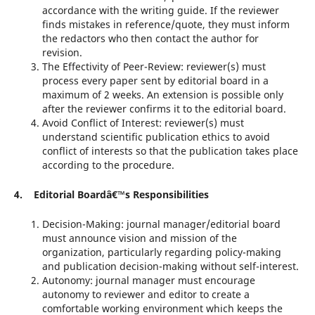
accordance with the writing guide. If the reviewer
finds mistakes in reference/quote, they must inform
the redactors who then contact the author for
revision.
The Effectivity of Peer-Review: reviewer(s) must
process every paper sent by editorial board in a
maximum of 2 weeks. An extension is possible only
after the reviewer confirms it to the editorial board.
Avoid Conflict of Interest: reviewer(s) must
understand scientific publication ethics to avoid
conflict of interests so that the publication takes place
according to the procedure.
4. Editorial Boardâ€™s Responsibilities
Decision-Making: journal manager/editorial board
must announce vision and mission of the
organization, particularly regarding policy-making
and publication decision-making without self-interest.
Autonomy: journal manager must encourage
autonomy to reviewer and editor to create a
comfortable working environment which keeps the