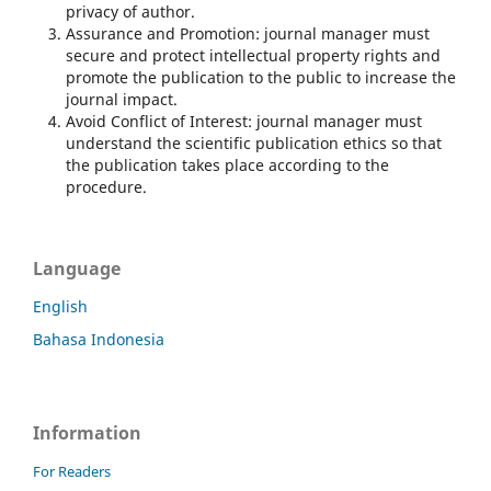
privacy of author.
Assurance and Promotion: journal manager must
secure and protect intellectual property rights and
promote the publication to the public to increase the
journal impact.
Avoid Conflict of Interest: journal manager must
understand the scientific publication ethics so that
the publication takes place according to the
procedure.
Language
English
Bahasa Indonesia
Information
For Readers