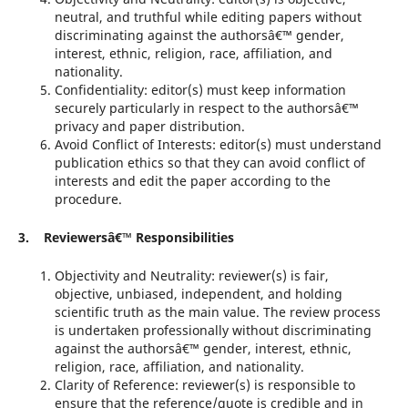
neutral, and truthful while editing papers without
discriminating against the authorsâ€™ gender,
interest, ethnic, religion, race, affiliation, and
nationality.
Confidentiality: editor(s) must keep information
securely particularly in respect to the authorsâ€™
privacy and paper distribution.
Avoid Conflict of Interests: editor(s) must understand
publication ethics so that they can avoid conflict of
interests and edit the paper according to the
procedure.
3. Reviewersâ€™ Responsibilities
Objectivity and Neutrality: reviewer(s) is fair,
objective, unbiased, independent, and holding
scientific truth as the main value. The review process
is undertaken professionally without discriminating
against the authorsâ€™ gender, interest, ethnic,
religion, race, affiliation, and nationality.
Clarity of Reference: reviewer(s) is responsible to
ensure that the reference/quote is credible and in