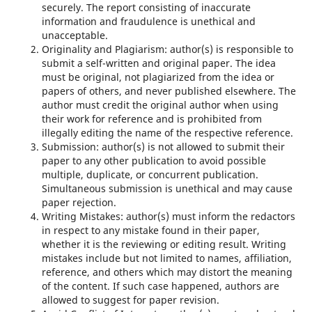
securely. The report consisting of inaccurate
information and fraudulence is unethical and
unacceptable.
Originality and Plagiarism: author(s) is responsible to
submit a self-written and original paper. The idea
must be original, not plagiarized from the idea or
papers of others, and never published elsewhere. The
author must credit the original author when using
their work for reference and is prohibited from
illegally editing the name of the respective reference.
Submission: author(s) is not allowed to submit their
paper to any other publication to avoid possible
multiple, duplicate, or concurrent publication.
Simultaneous submission is unethical and may cause
paper rejection.
Writing Mistakes: author(s) must inform the redactors
in respect to any mistake found in their paper,
whether it is the reviewing or editing result. Writing
mistakes include but not limited to names, affiliation,
reference, and others which may distort the meaning
of the content. If such case happened, authors are
allowed to suggest for paper revision.