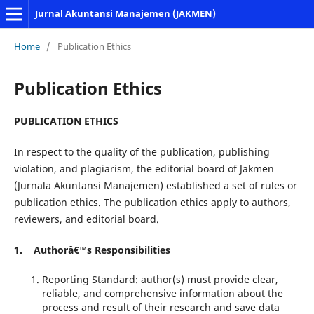
Jurnal Akuntansi Manajemen (JAKMEN)
Home
/
Publication Ethics
Publication Ethics
PUBLICATION ETHICS
In respect to the quality of the publication, publishing
violation, and plagiarism, the editorial board of Jakmen
(Jurnala Akuntansi Manajemen) established a set of rules or
publication ethics. The publication ethics apply to authors,
reviewers, and editorial board.
1. Authorâ€™s Responsibilities
Reporting Standard: author(s) must provide clear,
reliable, and comprehensive information about the
process and result of their research and save data