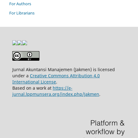
For Authors
For Librarians
Jurnal Akuntansi Manajemen (Jakmen) is licensed
under a
Creative Commons Attribution 4.0
International License
.
Based on a work at
https://e-
jurnal.lppmunsera.org/index.php/Jakmen
.