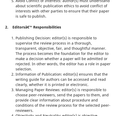
Avoid Conflict of Interests: author(s) must understand
about scientific publication ethics to avoid conflict of
interests with other parties to ensure that their paper
is safe to publish.
2. Editorsâ€™ Responsibilities
Publishing Decision: editor(s) is responsible to
supervise the review process in a thorough,
transparent, objective, fair, and thoughtful manner.
The process becomes the foundation for the editor to
make a decision whether a paper will be admitted or
rejected. In other words, the editor has a role in paper
selection.
Information of Publication: editor(s) ensures that the
writing guide for authors can be accessed and read
clearly, whether it is printed or electronic.
Managing Paper Reviews: editor(s) is responsible to
choose peer-reviewers, send the papers to them, and
provide clear information about procedure and
conditions of the review process for the selected peer-
reviewers.
Objectivity and Neutrality: editor(s) is objective,