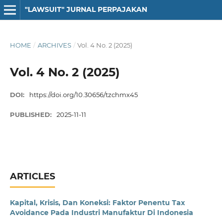
"LAWSUIT" JURNAL PERPAJAKAN
HOME
/
ARCHIVES
/
Vol. 4 No. 2 (2025)
Vol. 4 No. 2 (2025)
DOI:
https://doi.org/10.30656/tzchmx45
PUBLISHED:
2025-11-11
ARTICLES
Kapital, Krisis, Dan Koneksi: Faktor Penentu Tax
Avoidance Pada Industri Manufaktur Di Indonesia