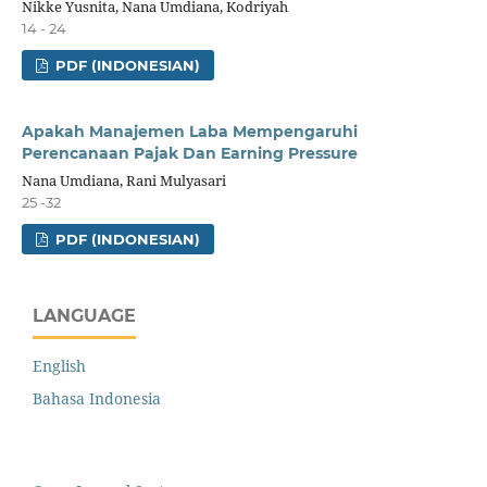
Nikke Yusnita, Nana Umdiana, Kodriyah
14 - 24
PDF (INDONESIAN)
Apakah Manajemen Laba Mempengaruhi
Perencanaan Pajak Dan Earning Pressure
Nana Umdiana, Rani Mulyasari
25 -32
PDF (INDONESIAN)
LANGUAGE
English
Bahasa Indonesia