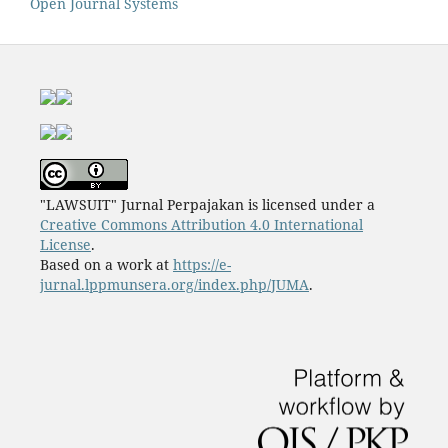
Open Journal Systems
"LAWSUIT" Jurnal Perpajakan is licensed under a
Creative Commons Attribution 4.0 International
License
.
Based on a work at
https://e-
jurnal.lppmunsera.org/index.php/JUMA
.