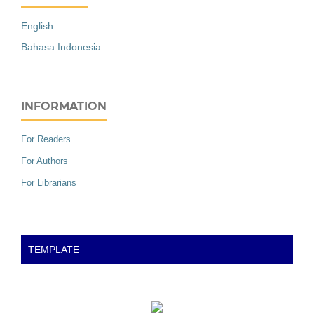
English
Bahasa Indonesia
INFORMATION
For Readers
For Authors
For Librarians
TEMPLATE