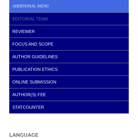
ADDITIONAL MENU
EDITORIAL TEAM
REVIEWER
FOCUS AND SCOPE
AUTHOR GUIDELINES
PUBLICATION ETHICS
ONLINE SUBMISSION
AUTHOR(S) FEE
STATCOUNTER
LANGUAGE