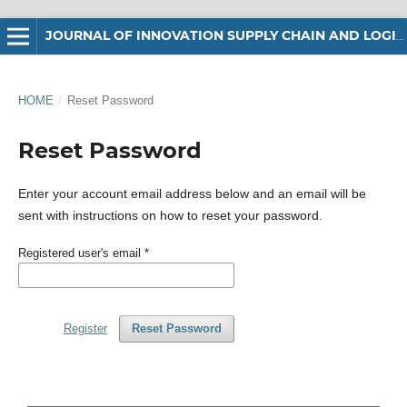
JOURNAL OF INNOVATION SUPPLY CHAIN AND LOGISTICS
HOME
/
Reset Password
Reset Password
Enter your account email address below and an email will be
sent with instructions on how to reset your password.
Registered user's email
*
Register
Reset Password