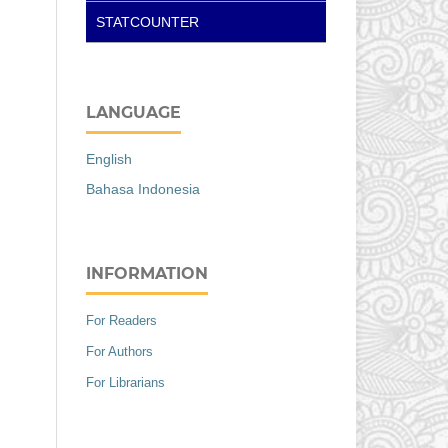
STATCOUNTER
LANGUAGE
English
Bahasa Indonesia
INFORMATION
For Readers
For Authors
For Librarians