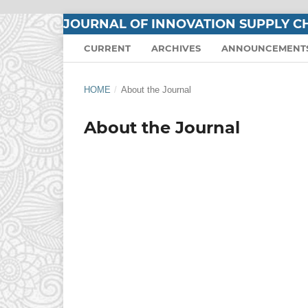
JOURNAL OF INNOVATION SUPPLY CH
CURRENT
ARCHIVES
ANNOUNCEMENT
HOME
/
About the Journal
About the Journal