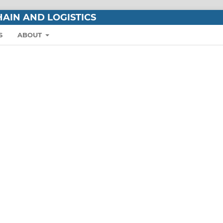
AIN AND LOGISTICS
S
ABOUT