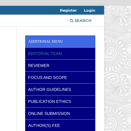
Register
Login
SEARCH
ADDITIONAL MENU
EDITORIAL TEAM
REVIEWER
FOCUS AND SCOPE
AUTHOR GUIDELINES
PUBLICATION ETHICS
ONLINE SUBMISSION
AUTHOR(S) FEE