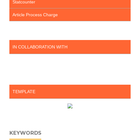
Statcounter
Article Process Charge
IN COLLABORATION WITH
TEMPLATE
KEYWORDS