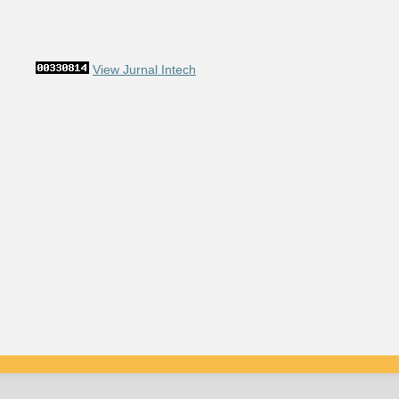
View Jurnal Intech