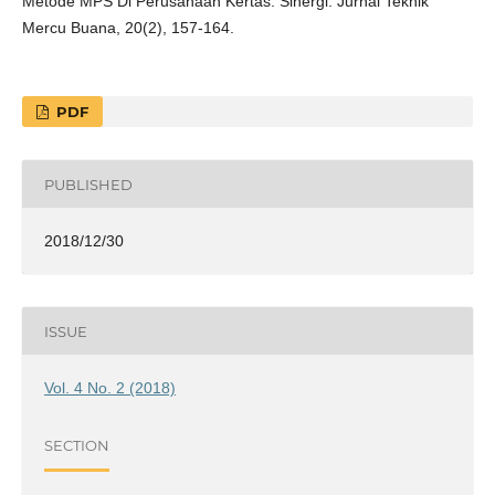
Metode MPS Di Perusahaan Kertas. Sinergi: Jurnal Teknik
Mercu Buana, 20(2), 157-164.
PDF
PUBLISHED
2018/12/30
ISSUE
Vol. 4 No. 2 (2018)
SECTION