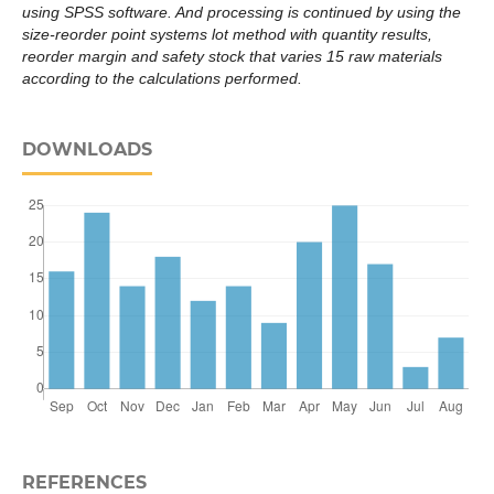
using SPSS software. And processing is continued by using the
size-reorder point systems lot method with quantity results,
reorder margin and safety stock that varies 15 raw materials
according to the calculations performed.
DOWNLOADS
REFERENCES