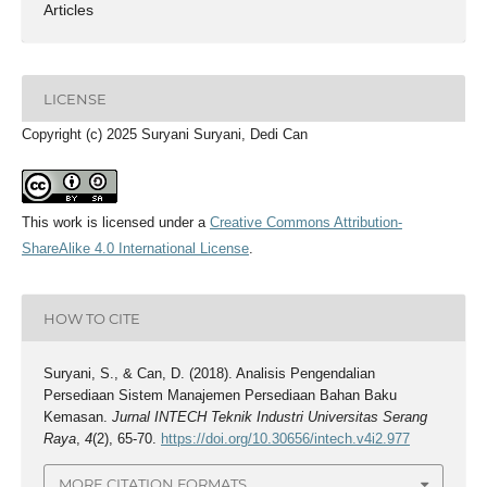
Articles
LICENSE
Copyright (c) 2025 Suryani Suryani, Dedi Can
This work is licensed under a
Creative Commons Attribution-
ShareAlike 4.0 International License
.
HOW TO CITE
Suryani, S., & Can, D. (2018). Analisis Pengendalian
Persediaan Sistem Manajemen Persediaan Bahan Baku
Kemasan.
Jurnal INTECH Teknik Industri Universitas Serang
Raya
,
4
(2), 65-70.
https://doi.org/10.30656/intech.v4i2.977
MORE CITATION FORMATS