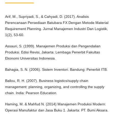
Arif, M., Supriyadi, S., & Cahyadi, D. (2017). Analisis
Perencanaan Persediaan Batubara FX Dengan Metode Material
Requirement Planning. Jurnal Manajemen Industri Dan Logistik,
1(2), 53-60.
Assauri, S. (1999). Manajemen Produksi dan Pengendalian
Produksi. Edisi Revisi, Jakarta: Lembaga Penerbit Fakultas
Ekonomi Universitas Indonesia.
Bahagia, S. N. (2006). Sistem Inventori. Bandung: Penerbit ITB.
Ballou, R. H. (2007). Business logistics/supply chain
management: planning, organizing, and controlling the supply
chain. India: Pearson Education.
Haming, M. & Mahfud N. (2014) Manajemen Produksi Modern:
Operasi Manufaktur dan Jasa Buku 1. Jakarta: PT. Bumi Aksara.