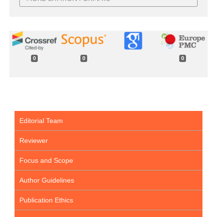
0
0
0
Editorial Team
Reviewer
Focus and Scope
Author Guidelines
Publication Ethics