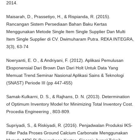
2014.
Maisarah, D., Prassetiyo, H., & Rispianda, R. (2015).
Rancangan Sistem Persediaan Bahan Baku Kertas
Menggunakan Metode Single Item Single Supplier Dan Multi
Item Single Supplier di CV. Dwimuharam Putra. REKA INTEGRA,
3(3), 63-74
Noeryanti, E. O., & Andriyani, F. (2012). Aplikasi Pemulusan
Eksponensial Dari Brown Dan Dari Holt Untuk Data Yang
Memuat Trend.Seminar Nasional Aplikasi Sains & Teknologi
(SNAST) Periode III (pp 447-455)
Samak-Kulkarni, D. S., & Rajhans, D. N. (2013). Determination
of Optimum Inventory Model for Minimizing Total Inventory Cost.
Procedia Engineering , 803-809.
Supriyadi, S., & Riskiyadi, R. (2016). Penjadwalan Produksi IKS-
Filler Pada Proses Ground Calcium Carbonate Menggunakan