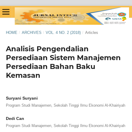
HOME
/
ARCHIVES
/
VOL. 4 NO. 2 (2018)
/
Articles
Analisis Pengendalian
Persediaan Sistem Manajemen
Persediaan Bahan Baku
Kemasan
Suryani Suryani
Program Studi Manajemen, Sekolah Tinggi Ilmu Ekonomi Al-Khairiyah
Dedi Can
Program Studi Manajemen, Sekolah Tinggi Ilmu Ekonomi Al-Khairiyah