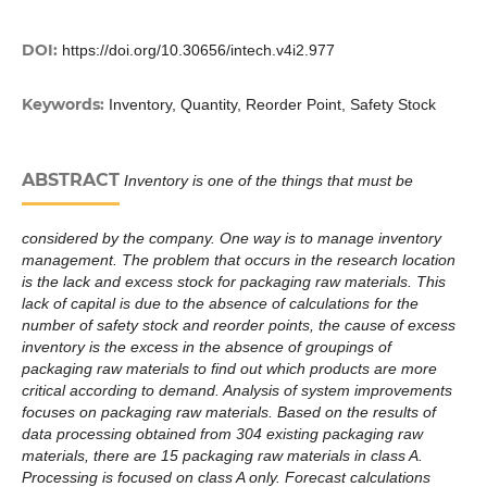
DOI:
https://doi.org/10.30656/intech.v4i2.977
Keywords:
Inventory, Quantity, Reorder Point, Safety Stock
ABSTRACT
Inventory is one of the things that must be
considered by the company. One way is to manage inventory
management. The problem that occurs in the research location
is the lack and excess stock for packaging raw materials. This
lack of capital is due to the absence of calculations for the
number of safety stock and reorder points, the cause of excess
inventory is the excess in the absence of groupings of
packaging raw materials to find out which products are more
critical according to demand. Analysis of system improvements
focuses on packaging raw materials. Based on the results of
data processing obtained from 304 existing packaging raw
materials, there are 15 packaging raw materials in class A.
Processing is focused on class A only. Forecast calculations