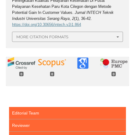
Peningkatan Kualitas Pelayanan Kesehatan Di Pusat
Pelayanan Kesehatan Paru Kota Cilegon dengan Metode
Potential Gain In Customer Values.
Jurnal INTECH Teknik
Industri Universitas Serang Raya
,
2
(1), 36-42.
https://doi.org/10.30656/intech.v2i1.864
MORE CITATION FORMATS
0
0
0
Editorial Team
Reviewer