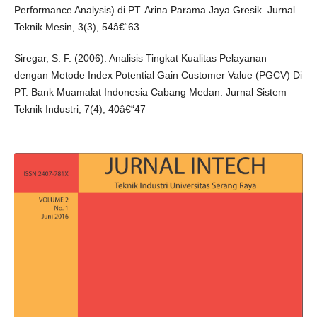
Performance Analysis) di PT. Arina Parama Jaya Gresik. Jurnal
Teknik Mesin, 3(3), 54â€“63.
Siregar, S. F. (2006). Analisis Tingkat Kualitas Pelayanan
dengan Metode Index Potential Gain Customer Value (PGCV) Di
PT. Bank Muamalat Indonesia Cabang Medan. Jurnal Sistem
Teknik Industri, 7(4), 40â€“47