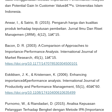
dan Potential Gain In Customer Valueâ€™s. Universitas Islam
Indonesia.
Anwar, I., & Satrio, B. (2015). Pengaruh harga dan kualitas
produk terhadap keputusan pembelian. Jurnal Ilmu Dan Riset
Manajemen (JIRM), 4(12), 1â€“15.
Bacon, D. R. (2003). A Comparison of Approaches to
Importance-Performance Analysis. International Journal of
Market Research, 45(1), 1â€“15.
https://doi.org/10.1177/147078530304500101
Eskildsen, J. K., & Kristensen, K. (2006). Enhancing
importanceâ€performance analysis. International Journal of
Productivity and Performance Management, 55(1), 40â€“60.
https://doi.org/10.1108/17410400610635499
Purnomo, W., & Riandadari, D. (2015). Analisa Kepuasan
Pelanggan Terhadap Bengkel dengan Metode IPA (Importance