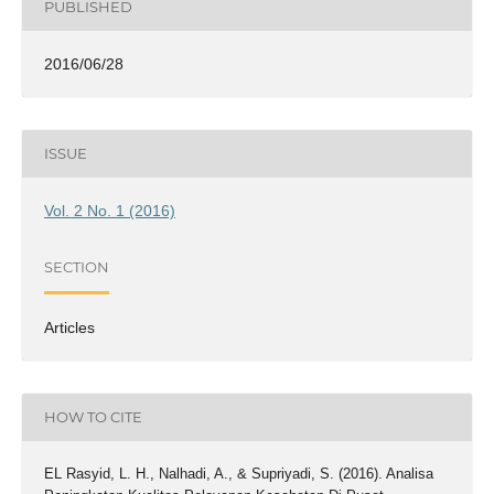
PUBLISHED
2016/06/28
ISSUE
Vol. 2 No. 1 (2016)
SECTION
Articles
HOW TO CITE
EL Rasyid, L. H., Nalhadi, A., & Supriyadi, S. (2016). Analisa