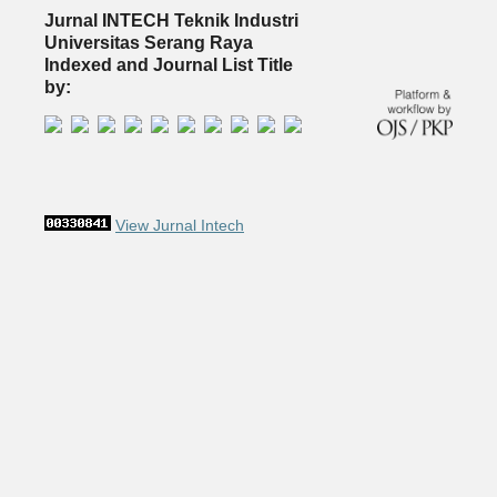
Jurnal INTECH Teknik Industri
Universitas Serang Raya
Indexed and Journal List Title
by:
View Jurnal Intech