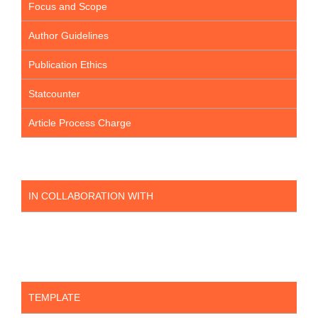
Focus and Scope
Author Guidelines
Publication Ethics
Statcounter
Article Process Charge
IN COLLABORATION WITH
TEMPLATE