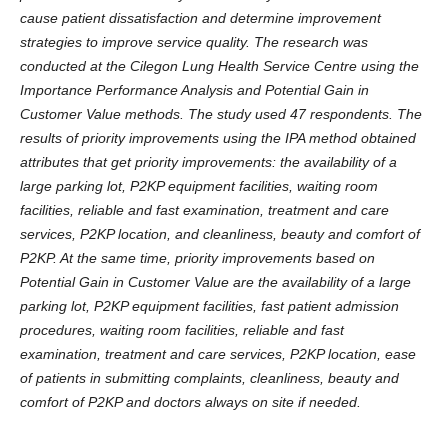
cause patient dissatisfaction and determine improvement
strategies to improve service quality. The research was
conducted at the Cilegon Lung Health Service Centre using the
Importance Performance Analysis and Potential Gain in
Customer Value methods. The study used 47 respondents. The
results of priority improvements using the IPA method obtained
attributes that get priority improvements: the availability of a
large parking lot, P2KP equipment facilities, waiting room
facilities, reliable and fast examination, treatment and care
services, P2KP location, and cleanliness, beauty and comfort of
P2KP. At the same time, priority improvements based on
Potential Gain in Customer Value are the availability of a large
parking lot, P2KP equipment facilities, fast patient admission
procedures, waiting room facilities, reliable and fast
examination, treatment and care services, P2KP location, ease
of patients in submitting complaints, cleanliness, beauty and
comfort of P2KP and doctors always on site if needed.