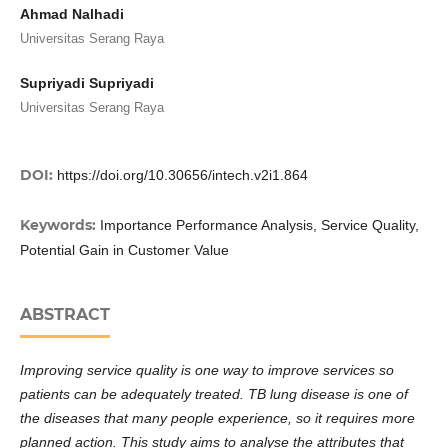
Ahmad Nalhadi
Universitas Serang Raya
Supriyadi Supriyadi
Universitas Serang Raya
DOI:
https://doi.org/10.30656/intech.v2i1.864
Keywords:
Importance Performance Analysis, Service Quality,
Potential Gain in Customer Value
ABSTRACT
Improving service quality is one way to improve services so
patients can be adequately treated. TB lung disease is one of
the diseases that many people experience, so it requires more
planned action. This study aims to analyse the attributes that