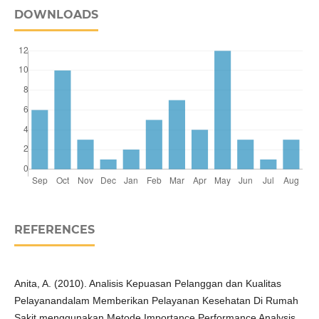
DOWNLOADS
REFERENCES
Anita, A. (2010). Analisis Kepuasan Pelanggan dan Kualitas
Pelayanandalam Memberikan Pelayanan Kesehatan Di Rumah
Sakit menggunakan Metode Importance Performance Analysis