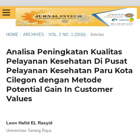
HOME
/
ARCHIVES
/
VOL. 2 NO. 1 (2016)
/
Articles
Analisa Peningkatan Kualitas
Pelayanan Kesehatan Di Pusat
Pelayanan Kesehatan Paru Kota
Cilegon dengan Metode
Potential Gain In Customer
Values
Leon Hafid EL Rasyid
Universitas Serang Raya