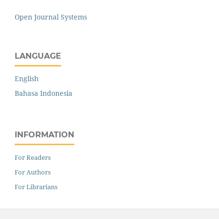
Open Journal Systems
LANGUAGE
English
Bahasa Indonesia
INFORMATION
For Readers
For Authors
For Librarians