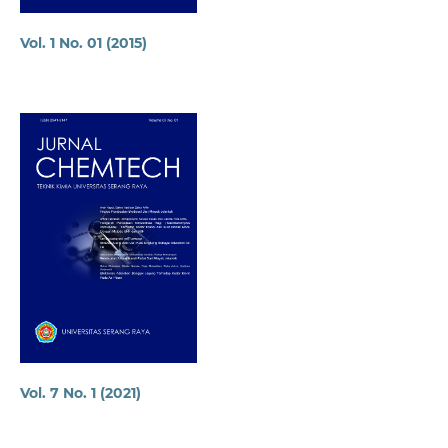
Vol. 1 No. 01 (2015)
Vol. 7 No. 1 (2021)