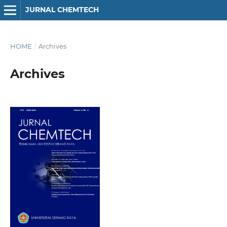
JURNAL CHEMTECH
HOME
/
Archives
Archives