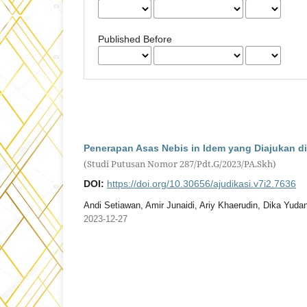
Published Before
Penerapan Asas Nebis in Idem yang Diajukan di
(Studi Putusan Nomor 287/Pdt.G/2023/PA.Skh)
DOI:
https://doi.org/10.30656/ajudikasi.v7i2.7636
Andi Setiawan, Amir Junaidi, Ariy Khaerudin, Dika Yuda
2023-12-27