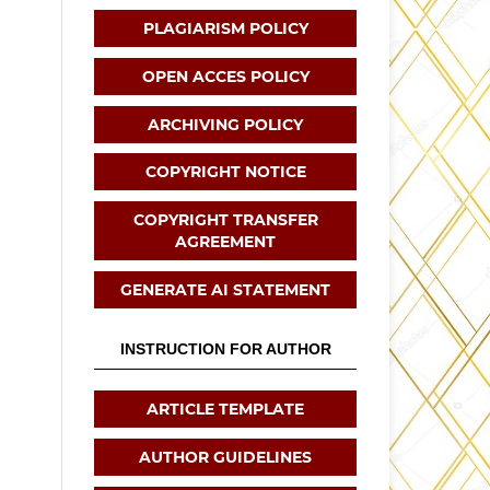
PLAGIARISM POLICY
OPEN ACCES POLICY
ARCHIVING POLICY
COPYRIGHT NOTICE
COPYRIGHT TRANSFER
AGREEMENT
GENERATE AI STATEMENT
INSTRUCTION FOR AUTHOR
ARTICLE TEMPLATE
AUTHOR GUIDELINES