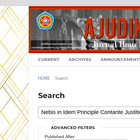
CURRENT
ARCHIVES
ANNOUNCEMENT
HOME
/
Search
Search
ADVANCED FILTERS
Published After