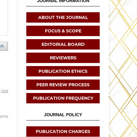
JOURNAL INFORMATION
ABOUT THE JOURNAL
FOCUS & SCOPE
EDITORIAL BOARD
ch
REVIEWERS
PUBLICATION ETHICS
PEER REVIEW PROCESS
-210
PUBLICATION FREQUENCY
JOURNAL POLICY
items
PUBLICATION CHARGES