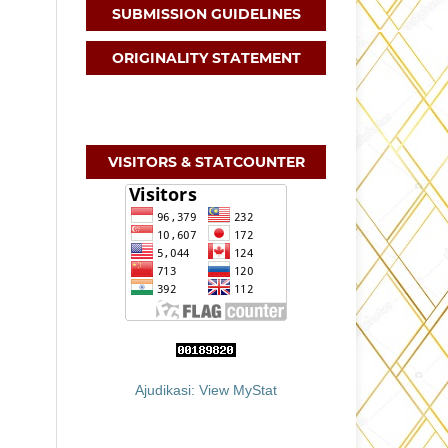
SUBMISSION GUIDELINES
ORIGINALITY STATEMENT
VISITORS & STATCOUNTER
Ajudikasi: View MyStat