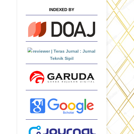
INDEXED BY