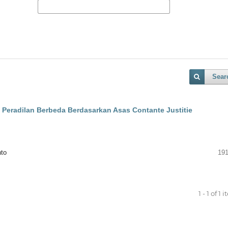
Sear
 Peradilan Berbeda Berdasarkan Asas Contante Justitie
nto
191
1 - 1 of 1 