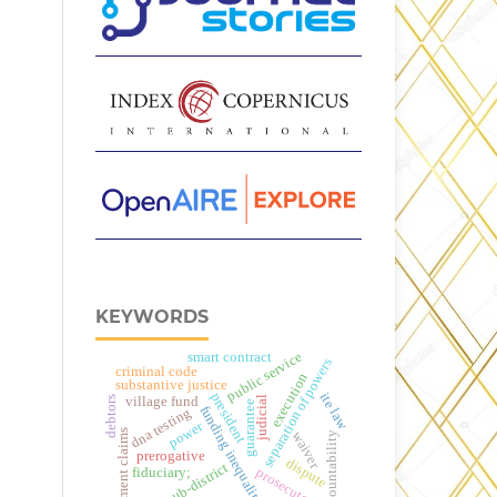
KEYWORDS
smart contract
public service
separation of powers
criminal code
execution
substantive justice
ite law
president
debtors
village fund
judicial
guarantee
funding inequality
dna testing
power
payment claims
waiver
accountability
prerogative
dispute
sub-district
fiduciary;
prosecutor