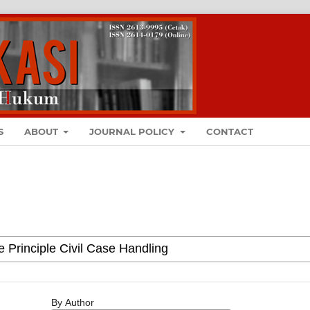
S
ABOUT
JOURNAL POLICY
CONTACT
By Author