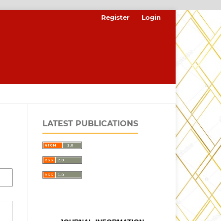
Register
Login
LATEST PUBLICATIONS