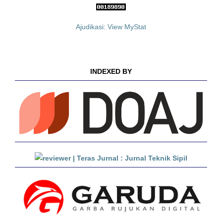
Ajudikasi: View MyStat
INDEXED BY