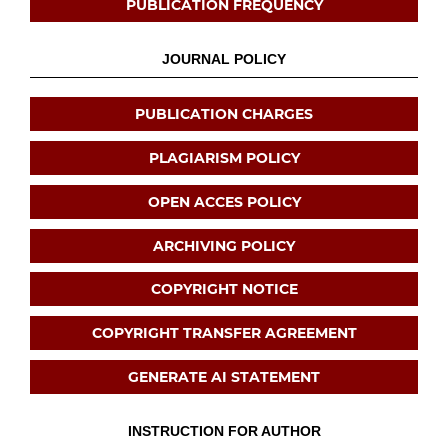
PUBLICATION FREQUENCY
JOURNAL POLICY
PUBLICATION CHARGES
PLAGIARISM POLICY
OPEN ACCES POLICY
ARCHIVING POLICY
COPYRIGHT NOTICE
COPYRIGHT TRANSFER AGREEMENT
GENERATE AI STATEMENT
INSTRUCTION FOR AUTHOR