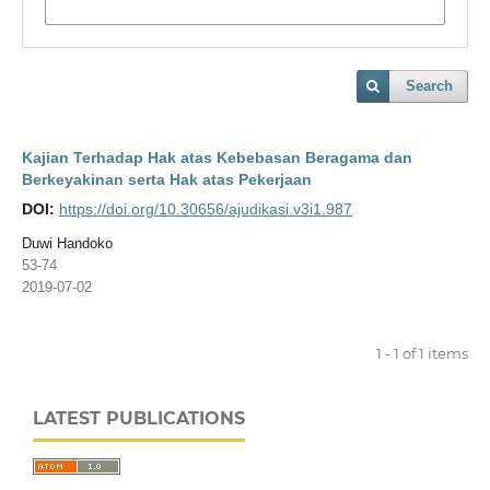
Search
Kajian Terhadap Hak atas Kebebasan Beragama dan
Berkeyakinan serta Hak atas Pekerjaan
DOI:
https://doi.org/10.30656/ajudikasi.v3i1.987
Duwi Handoko
53-74
2019-07-02
1 - 1 of 1 items
LATEST PUBLICATIONS