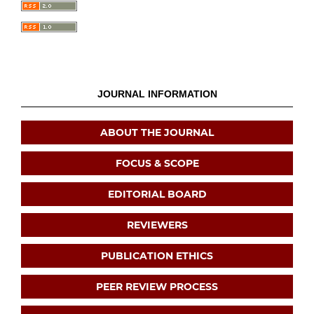
JOURNAL INFORMATION
ABOUT THE JOURNAL
FOCUS & SCOPE
EDITORIAL BOARD
REVIEWERS
PUBLICATION ETHICS
PEER REVIEW PROCESS