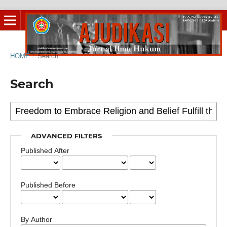
HOME
/
Search
Search
ADVANCED FILTERS
Published After
Published Before
By Author