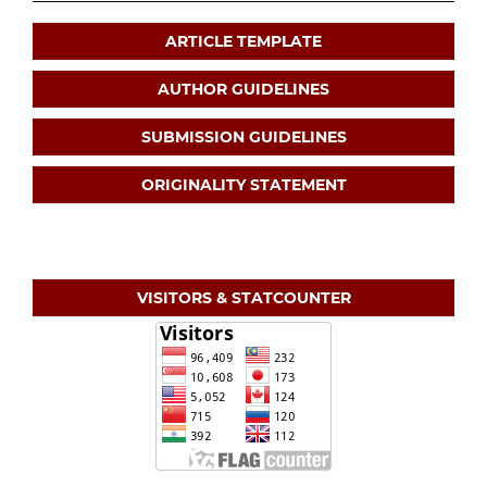
ARTICLE TEMPLATE
AUTHOR GUIDELINES
SUBMISSION GUIDELINES
ORIGINALITY STATEMENT
VISITORS & STATCOUNTER