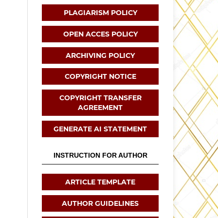
PLAGIARISM POLICY
OPEN ACCES POLICY
ARCHIVING POLICY
COPYRIGHT NOTICE
COPYRIGHT TRANSFER
AGREEMENT
GENERATE AI STATEMENT
INSTRUCTION FOR AUTHOR
ARTICLE TEMPLATE
AUTHOR GUIDELINES