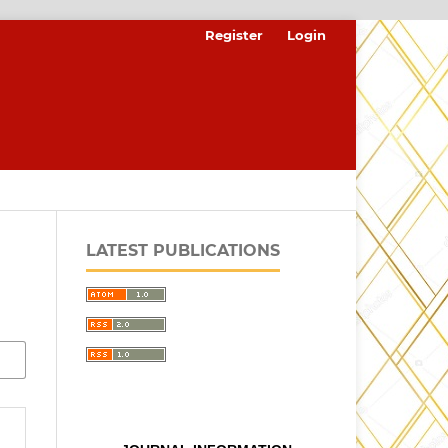
Register
Login
LATEST PUBLICATIONS