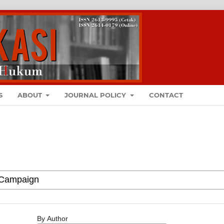
S
ABOUT
JOURNAL POLICY
CONTACT
By Author