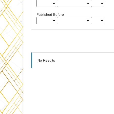
Published Before
No Results