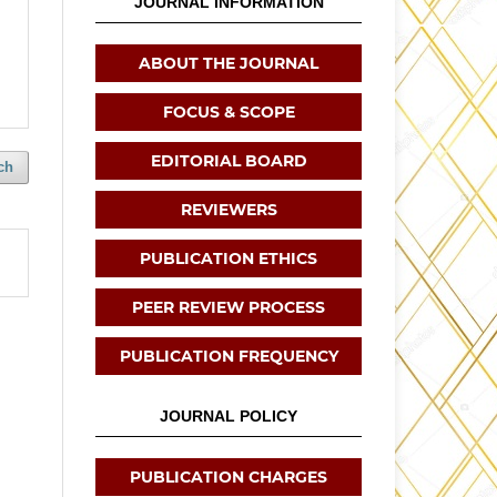
JOURNAL INFORMATION
ABOUT THE JOURNAL
FOCUS & SCOPE
EDITORIAL BOARD
ch
REVIEWERS
PUBLICATION ETHICS
PEER REVIEW PROCESS
PUBLICATION FREQUENCY
JOURNAL POLICY
PUBLICATION CHARGES