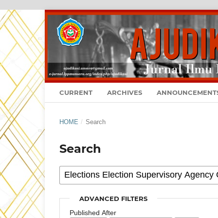
CURRENT
ARCHIVES
ANNOUNCEMENT
HOME
/
Search
Search
ADVANCED FILTERS
Published After