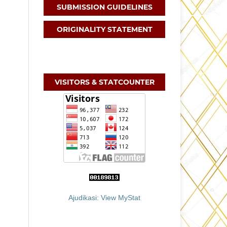
SUBMISSION GUIDELINES
ORIGINALITY STATEMENT
VISITORS & STATCOUNTER
Ajudikasi: View MyStat