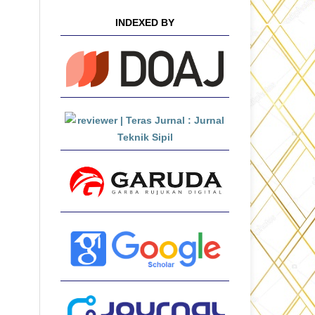
INDEXED BY