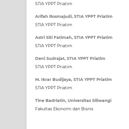
STIA YPPT Priatim
Arifah Rosmajudi, STIA YPPT Priatim
STIA YPPT Priatim
Astri Siti Fatimah, STIA YPPT Priatim
STIA YPPT Priatim
Deni Sudrajat, STIA YPPT Priatim
STIA YPPT Priatim
M. Ikrar Budijaya, STIA YPPT Priatim
STIA YPPT Priatim
Tine Badriatin, Universitas Siliwangi
Fakultas Ekonomi dan Bisnis