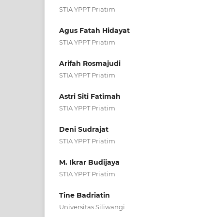
STIA YPPT Priatim
Agus Fatah Hidayat
STIA YPPT Priatim
Arifah Rosmajudi
STIA YPPT Priatim
Astri Siti Fatimah
STIA YPPT Priatim
Deni Sudrajat
STIA YPPT Priatim
M. Ikrar Budijaya
STIA YPPT Priatim
Tine Badriatin
Universitas Siliwangi