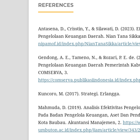
REFERENCES
Antasena, D., Crisstin, Y., & Silawati, D. (2023). E
Pengelolaan Keuangan Daerah. Nian Tana Sikka
nipamof.id/index.php/NianTanaSikka/article/vi
Gendong, A. E., Tameno, N., & Rozari, P. E. de. (2
Pengelolaan Keuangan Daerah Pemerintah Kab
COMSERVA, 3.
https://comserva.publikasiindonesia.id/index.p
Kuncoro, M. (2017). Strategi. Erlangga.
Mahmuda, D. (2019). Analisis Efektivitas Peng
Pada Badan Pengelola Keuangan, Aset Dan Pen
Kota Baubau. Akuntansi Manajemen, 2.
https://
umbuton.ac.id/index.php/jiam/article/view/343/