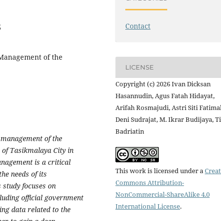
Contact
3
 Management of the
LICENSE
Copyright (c) 2026 Ivan Dicksan
Hasannudin, Agus Fatah Hidayat,
Arifah Rosmajudi, Astri Siti Fatima
Deni Sudrajat, M. Ikrar Budijaya, T
Badriatin
he management of the
of Tasikmalaya City in
nagement is a critical
This work is licensed under a
Creat
he needs of its
Commons Attribution-
 study focuses on
NonCommercial-ShareAlike 4.0
luding official government
International License
.
ng data related to the