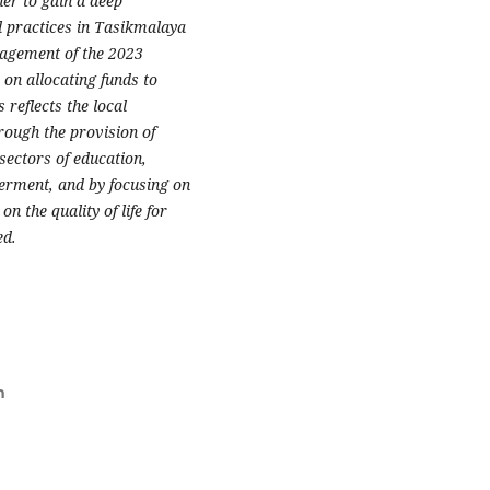
er to gain a deep
 practices in Tasikmalaya
anagement of the 2023
on allocating funds to
reflects the local
rough the provision of
sectors of education,
erment, and by focusing on
n the quality of life for
ed.
m