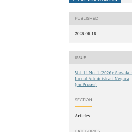
PUBLISHED
2025-06-16
ISSUE
Vol. 14 No. 1 (2026): Sawala :
Jurnal Administrasi Negara
(on Proses)
SECTION
Articles
CATEGORIES