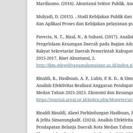
Mardiasmo. (2016). Akuntansi Sektor Publik. And
Mulyadi, D. (2015). , Studi Kebijakan Publik da
dan Aplikasi Proses dan Kebijakan pelayanan pub
Pavecta, N. T., Rizal, N., & Subani. (2017). Analisi
Pengelolaan Keuangan Daerah pada Bagian Admi
Rakyat Sekretariat Daerah Pemerintah Kabupa
2015-2017. Riset Akuntansi, 2.
http://jkm.stiewidyagamalumajang.ac.id/index.p
Rinaldi, R., Hasibuan, A. P., Lubis, P. K. D., & Sim
Analisis Efektivitas Realisasi Anggaran Pendapa
Medan Tahun 2021-2023. Ekonomi dan Keuanga
https://journal.areai.or.id/index.php/Moneter/ar
Rinaldi Rinaldi, Alawi Parkindungan Hasibuan, 
& Jelita Simanungkalit. (2024). Analisis Efektivi
Pendapatan Belanja Daerah Kota Medan Tahun 