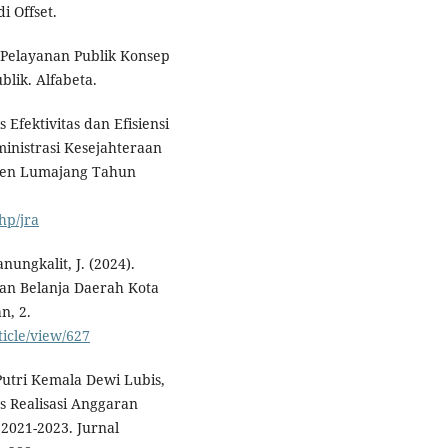
i Offset.
n Pelayanan Publik Konsep
lik. Alfabeta.
s Efektivitas dan Efisiensi
nistrasi Kesejahteraan
ten Lumajang Tahun
hp/jra
anungkalit, J. (2024).
tan Belanja Daerah Kota
n, 2.
ticle/view/627
Putri Kemala Dewi Lubis,
tas Realisasi Anggaran
2021-2023. Jurnal