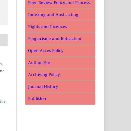
Peer Review Policy and Process
Indexing and Abstracting
Rights and Licences
Plagiarisme and Retraction
Open Acces Policy
Author Fee
h,
ine
Archiving Policy
Journal History
Publisher
ive