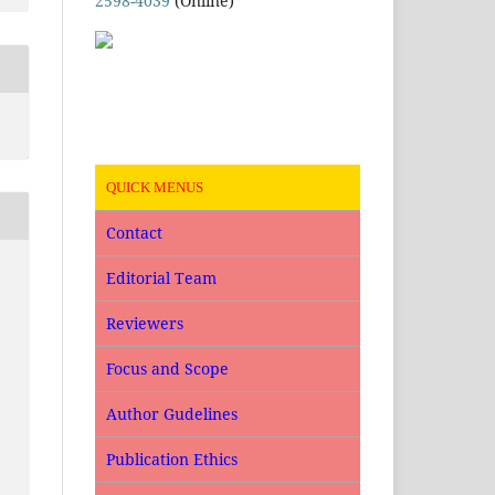
2598-4039
(Online)
QUICK MENUS
Contact
Editorial Team
Reviewers
Focus and Scope
Author Gudelines
Publication Ethics