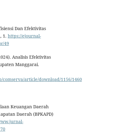
fisiensi Dan Efektivitas
, 1.
https://ejournal-
ew/49
024). Analisis Efektivitas
upaten Manggarai.
hp/comserva/article/download/1156/1460
elolaan Keuangan Daerah
dapatan Daerah (BPKAPD)
www.jurnal-
270