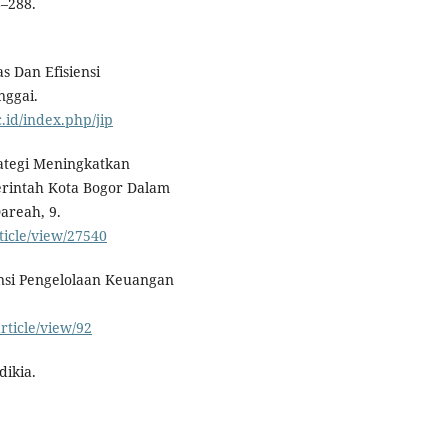
–288.
as Dan Efisiensi
nggai.
c.id/index.php/jip
trategi Meningkatkan
erintah Kota Bogor Dalam
reah, 9.
ticle/view/27540
siensi Pengelolaan Keuangan
rticle/view/92
dikia.