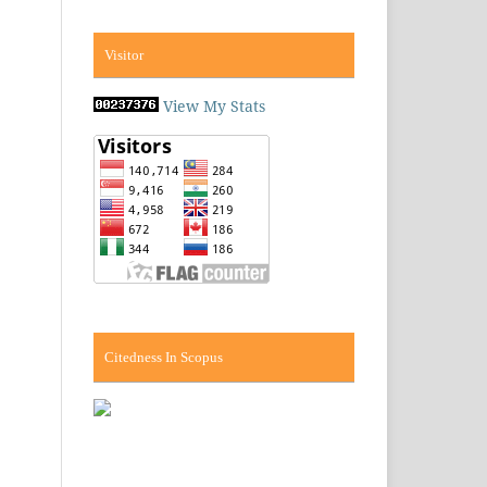
Visitor
View My Stats
Citedness In Scopus