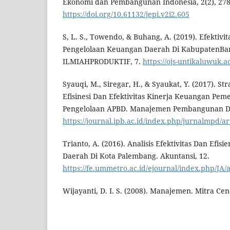
Ekonomi dan Pembangunan Indonesia, 2(2), 278
https://doi.org/10.61132/jepi.v2i2.605
S, L. S., Towendo, & Buhang, A. (2019). Efektivit
Pengelolaan Keuangan Daerah Di KabupatenBa
ILMIAHPRODUKTIF, 7.
https://ojs-untikaluwuk.a
Syauqi, M., Siregar, H., & Syaukat, Y. (2017). S
Efisinesi Dan Efektivitas Kinerja Keuangan Pem
Pengelolaan APBD. Manajemen Pembangunan Da
https://journal.ipb.ac.id/index.php/jurnalmpd/ar
Trianto, A. (2016). Analisis Efektivitas Dan Efi
Daerah Di Kota Palembang. Akuntansi, 12.
https://fe.ummetro.ac.id/ejournal/index.php/JA/a
Wijayanti, D. I. S. (2008). Manajemen. Mitra Cen