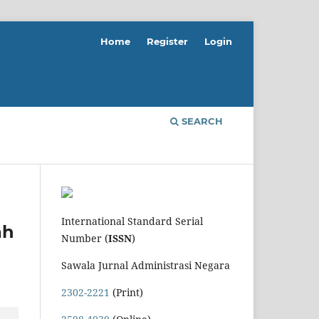
Home
Register
Login
SEARCH
International Standard Serial
ah
Number (
ISSN
)
Sawala Jurnal Administrasi Negara
2302-2221
(Print)