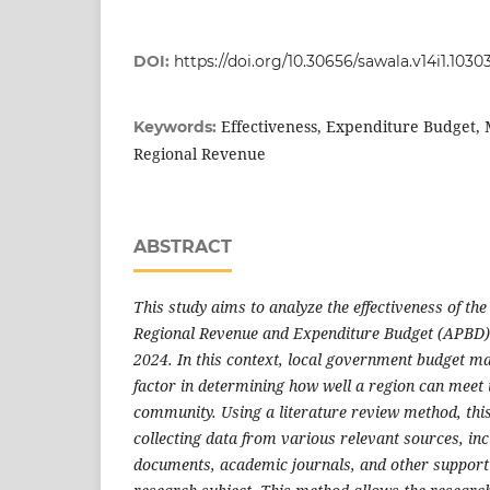
DOI:
https://doi.org/10.30656/sawala.v14i1.1030
Effectiveness, Expenditure Budget,
Keywords:
Regional Revenue
ABSTRACT
This study aims to analyze the effectiveness of t
Regional Revenue and Expenditure Budget (APBD) 
2024. In this context, local government budget ma
factor in determining how well a region can meet t
community. Using a literature review method, this
collecting data from various relevant sources, inc
documents, academic journals, and other supporti