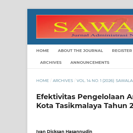
HOME
ABOUT THE JOURNAL
REGISTER
ARCHIVES
ANNOUNCEMENTS
HOME
/
ARCHIVES
/
VOL. 14 NO. 1 (2026): SAWA
Efektivitas Pengelolaan
Kota Tasikmalaya Tahun 
Ivan Dicksan Hasannudin