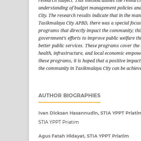
research subject. This method allows the research
understanding of budget management policies and
City. The research results indicate that in the m
Tasikmalaya City APBD, there was a special focus 
programs that directly impact the community; this 
government’s efforts to improve public welfare th
better public services. These programs cover the 
health, infrastructure, and local economic empow
these programs, it is hoped that a positive impact o
the community in Tasikmalaya City can be achiev
AUTHOR BIOGRAPHIES
Ivan Dicksan Hasannudin, STIA YPPT Priati
STIA YPPT Priatim
Agus Fatah Hidayat, STIA YPPT Priatim