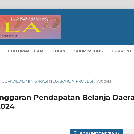
EDITORIAL TEAM
LOGIN
SUBMISSIONS
CURRENT
LA : JURNAL ADMINISTRASI NEGARA (ON PROSES)
/
Articles
 Anggaran Pendapatan Belanja Daer
2024
PDF (INDONESIAN)