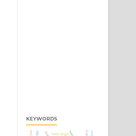
KEYWORDS
trans jogja