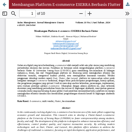
Membangun Platform E-commerce ESERRA Berbasis Flutter