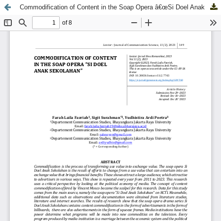
Commodification of Content in the Soap Opera â€œSi Doel Anak Sekolahanâ€