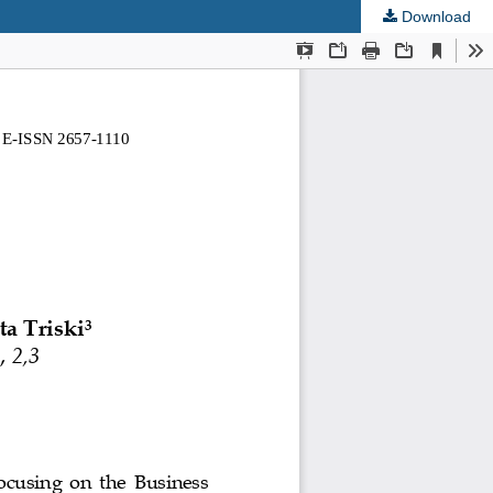
Download