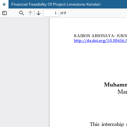
Financial Feasibility Of Project Limestone Kendari