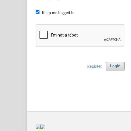
Keep me logged in
Register
Login