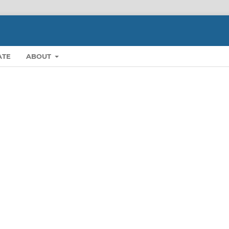
ATE
ABOUT