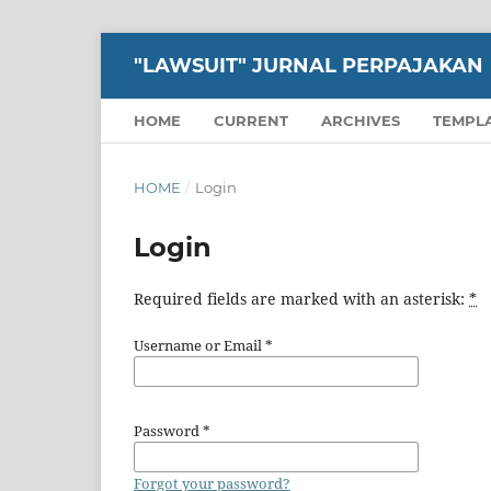
"LAWSUIT" JURNAL PERPAJAKAN
HOME
CURRENT
ARCHIVES
TEMPL
HOME
/
Login
Login
Required fields are marked with an asterisk:
*
Username or Email
*
Password
*
Forgot your password?