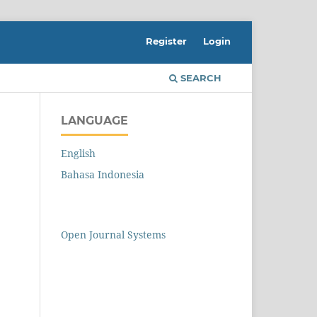
Register
Login
SEARCH
LANGUAGE
English
Bahasa Indonesia
Open Journal Systems