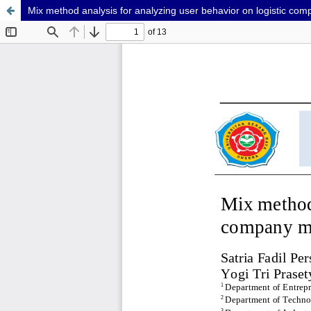
Mix method analysis for analyzing user behavior on logistic co
GTM-5MTXSVNV