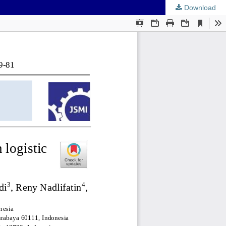
Download