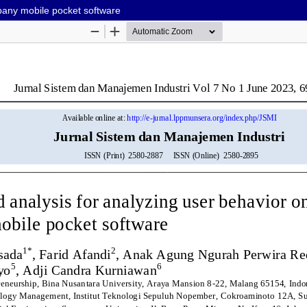
mpany mobile pocket software