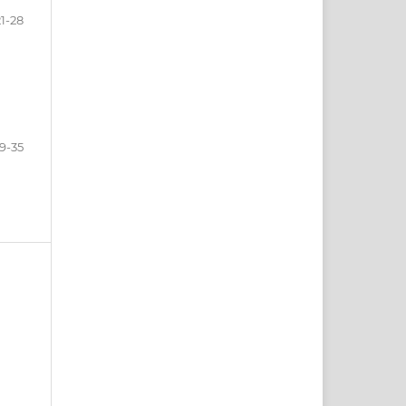
21-28
9-35