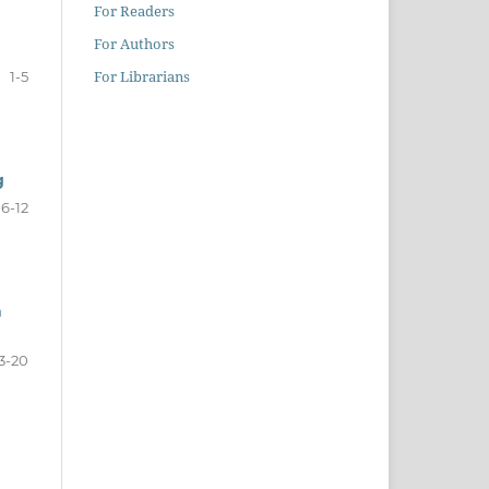
For Readers
For Authors
For Librarians
1-5
g
6-12
a
3-20