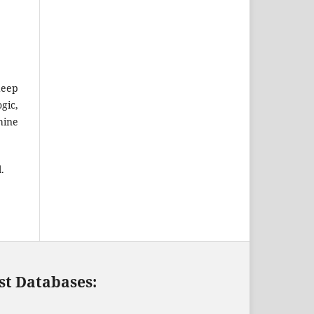
deep
gic,
hine
.
st Databases: