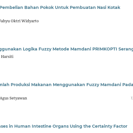
 Pembelian Bahan Pokok Untuk Pembuatan Nasi Kotak
 Wahyu Oktri Widyarto
enggunakan Logika Fuzzy Metode Mamdani PRIMKOPTI Seran
 Harsiti
mlah Produksi Makanan Menggunakan Fuzzy Mamdani Pad
i, Agus Setyawan
1
ases in Human Intestine Organs Using the Certainty Factor