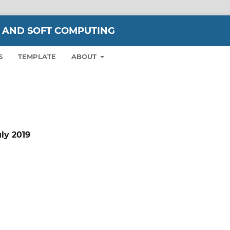
 AND SOFT COMPUTING
S
TEMPLATE
ABOUT
uly 2019