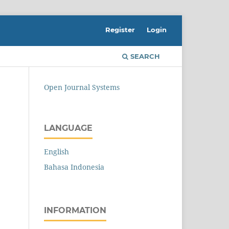
Register
Login
SEARCH
Open Journal Systems
LANGUAGE
English
Bahasa Indonesia
INFORMATION