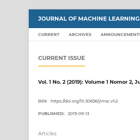
JOURNAL OF MACHINE LEARNING
CURRENT
ARCHIVES
ANNOUNCEMENT
CURRENT ISSUE
Vol. 1 No. 2 (2019): Volume 1 Nomor 2, J
DOI:
https://doi.org/10.30656/jlmsc.v1i2
PUBLISHED:
2019-09-13
Articles