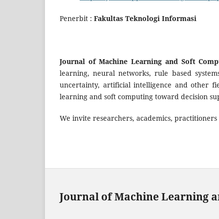
Penerbit :
Fakultas Teknologi Informasi
Journal of Machine Learning and Soft Comp
learning, neural networks, rule based systems, 
uncertainty, artificial intelligence and other
learning and soft computing toward decision sup
We invite researchers, academics, practitioners t
Journal of Machine Learning a