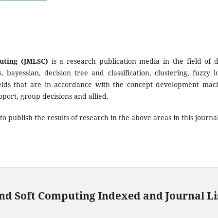
uting (JMLSC)
is a research publication media in the field of 
bayessian, decision tree and classification, clustering, fuzzy lo
 fields that are in accordance with the concept development mac
port, group decisions and allied.
o publish the results of research in the above areas in this journal
nd Soft Computing Indexed and Journal Li