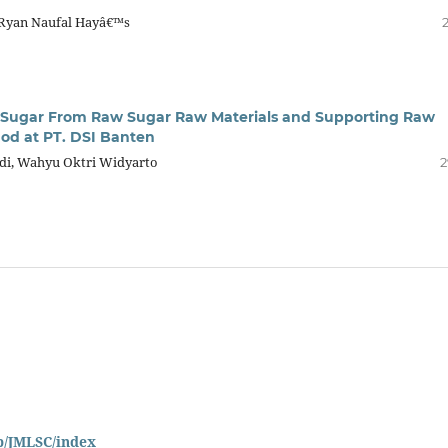
 Ryan Naufal Hayâ€™s
ed Sugar From Raw Sugar Raw Materials and Supporting Raw
od at PT. DSI Banten
adi, Wahyu Oktri Widyarto
2
hp/JMLSC/index