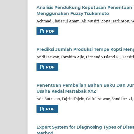
Analisis Pendukung Keputusan Penentuan
Menggunakan Fuzzy Tsukamoto
Achmad Chaierul Anam, Ali Musiri, Zona Harlinton,
PDF
Prediksi Jumlah Produksi Tempe Kopti M
Andi Irawan, Ibrahim Ajie, Firnando Island R., Harsiti
PDF
Penentuan Pembelian Bahan Baku Dan Ju
Usaha Kedai Martabak XYZ
Ade Sutrisno, Fajrin Fajrin, Saiful Anwar, Sandi Aziz
PDF
Expert System for Diagnosing Types of Dise
Method