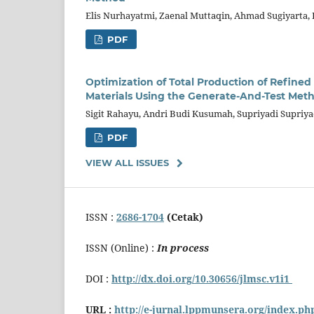
Elis Nurhayatmi, Zaenal Muttaqin, Ahmad Sugiyarta,
PDF
Optimization of Total Production of Refin
Materials Using the Generate-And-Test Meth
Sigit Rahayu, Andri Budi Kusumah, Supriyadi Supriy
PDF
VIEW ALL ISSUES
ISSN :
2686-1704
(Cetak)
ISSN (Online) :
In process
DOI :
http://dx.doi.org/10.30656/jlmsc.v1i1
URL :
http://e-jurnal.lppmunsera.org/index.p