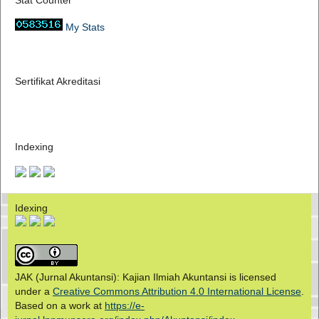
Stat Counter
My Stats
Sertifikat Akreditasi
Indexing
Idexing
JAK (Jurnal Akuntansi): Kajian Ilmiah Akuntansi is licensed
under a
Creative Commons Attribution 4.0 International License
.
Based on a work at
https://e-