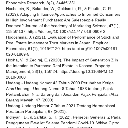
Economics Research, 8(2), 344â€“351.
Hochstein, B., Bolander, W., Goldsmith, R., & Plouffe, C. R.
(2019). Adapting Influence Approaches to Informed Consumers
in High Involvement Purchases: Are Salespeople Really
Doomed? Journal of the Academy of Marketing Science, 47(1),
118â€“137. https://doi.org/10.1007/s11747-018-0609-2
Hodoshima, J. (2021). Evaluation of Performance of Stock and
Real Estate Investment Trust Markets in Japan. Empirical
Economics, 61(1), 101â€“120. https://doi.org/10.1007/s00181-
020-01869-5
Hoxha, V., & Zeqiraj, E. (2020). The Impact of Generation Z in
the Intention to Purchase Real Estate in Kosovo. Property
Management, 38(1), 1â€“24. https://doi.org/10.1108/PM-12-
2018-0060
Undang - Undang Nomor 42 Tahun 2009 Perubahan Ketiga
Atas Undang - Undang Nomor 8 Tahun 1983 tentang Pajak
Pertambahan Nilai Barang dan Jasa dan Pajak Penjualan Atas
Barang Mewah, 47 (2009).
Undang-Undang Nomor 7 Tahun 2021 Tentang Harmonisasi
Peraturan Perpajakan, 67 (2021).
Indriyani, D., & Sartika, S. H. (2022). Persepsi Generasi Z Pada
Penggunaan E-wallet Selama Pandemi Covid-19. Widya Cipta: