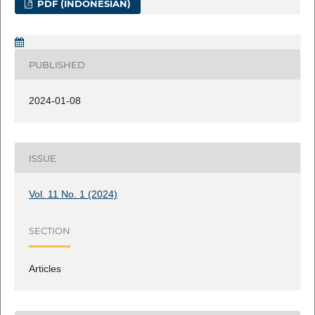
PDF (INDONESIAN)
PUBLISHED
2024-01-08
ISSUE
Vol. 11 No. 1 (2024)
SECTION
Articles