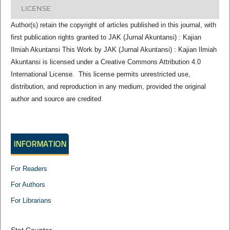
LICENSE
Author(s) retain the copyright of articles published in this journal, with
first publication rights granted to JAK (Jurnal Akuntansi) : Kajian
Ilmiah Akuntansi This Work by JAK (Jurnal Akuntansi) : Kajian Ilmiah
Akuntansi is licensed under a Creative Commons Attribution 4.0
International License. This license permits unrestricted use,
distribution, and reproduction in any medium, provided the original
author and source are credited
INFORMATION
For Readers
For Authors
For Librarians