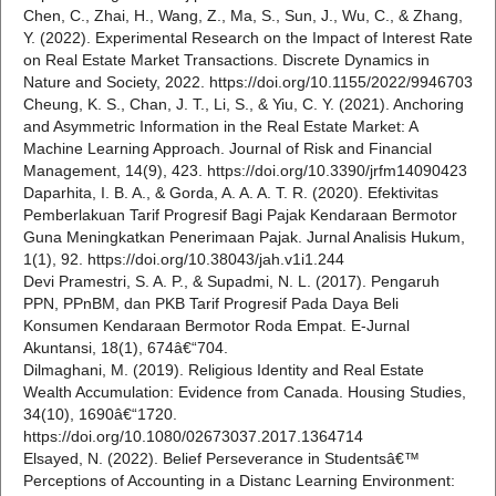
Chen, C., Zhai, H., Wang, Z., Ma, S., Sun, J., Wu, C., & Zhang,
Y. (2022). Experimental Research on the Impact of Interest Rate
on Real Estate Market Transactions. Discrete Dynamics in
Nature and Society, 2022. https://doi.org/10.1155/2022/9946703
Cheung, K. S., Chan, J. T., Li, S., & Yiu, C. Y. (2021). Anchoring
and Asymmetric Information in the Real Estate Market: A
Machine Learning Approach. Journal of Risk and Financial
Management, 14(9), 423. https://doi.org/10.3390/jrfm14090423
Daparhita, I. B. A., & Gorda, A. A. A. T. R. (2020). Efektivitas
Pemberlakuan Tarif Progresif Bagi Pajak Kendaraan Bermotor
Guna Meningkatkan Penerimaan Pajak. Jurnal Analisis Hukum,
1(1), 92. https://doi.org/10.38043/jah.v1i1.244
Devi Pramestri, S. A. P., & Supadmi, N. L. (2017). Pengaruh
PPN, PPnBM, dan PKB Tarif Progresif Pada Daya Beli
Konsumen Kendaraan Bermotor Roda Empat. E-Jurnal
Akuntansi, 18(1), 674â€“704.
Dilmaghani, M. (2019). Religious Identity and Real Estate
Wealth Accumulation: Evidence from Canada. Housing Studies,
34(10), 1690â€“1720.
https://doi.org/10.1080/02673037.2017.1364714
Elsayed, N. (2022). Belief Perseverance in Studentsâ€™
Perceptions of Accounting in a Distanc Learning Environment: