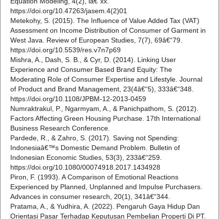
Equation Modeling, 4(2), iâ€“xx.
https://doi.org/10.47263/jasem.4(2)01
Metekohy, S. (2015). The Influence of Value Added Tax (VAT)
Assessment on Income Distribution of Consumer of Garment in
West Java. Review of European Studies, 7(7), 69â€“79.
https://doi.org/10.5539/res.v7n7p69
Mishra, A., Dash, S. B., & Cyr, D. (2014). Linking User
Experience and Consumer Based Brand Equity: The
Moderating Role of Consumer Expertise and Lifestyle. Journal
of Product and Brand Management, 23(4â€“5), 333â€“348.
https://doi.org/10.1108/JPBM-12-2013-0459
Numraktrakul, P., Ngarmyam, A., & Panichpathom, S. (2012).
Factors Affecting Green Housing Purchase. 17th International
Business Research Conference.
Pardede, R., & Zahro, S. (2017). Saving not Spending:
Indonesiaâ€™s Domestic Demand Problem. Bulletin of
Indonesian Economic Studies, 53(3), 233â€“259.
https://doi.org/10.1080/00074918.2017.1434928
Piron, F. (1993). A Comparison of Emotional Reactions
Experienced by Planned, Unplanned and Impulse Purchasers.
Advances in consumer research, 20(1), 341â€“344.
Pratama, A., & Yudhira, A. (2022). Pengaruh Gaya Hidup Dan
Orientasi Pasar Terhadap Keputusan Pembelian Properti Di PT.