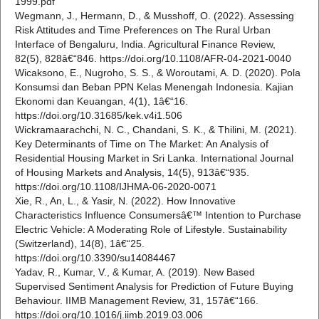
1999.pdf
Wegmann, J., Hermann, D., & Musshoff, O. (2022). Assessing
Risk Attitudes and Time Preferences on The Rural Urban
Interface of Bengaluru, India. Agricultural Finance Review,
82(5), 828â€“846. https://doi.org/10.1108/AFR-04-2021-0040
Wicaksono, E., Nugroho, S. S., & Woroutami, A. D. (2020). Pola
Konsumsi dan Beban PPN Kelas Menengah Indonesia. Kajian
Ekonomi dan Keuangan, 4(1), 1â€“16.
https://doi.org/10.31685/kek.v4i1.506
Wickramaarachchi, N. C., Chandani, S. K., & Thilini, M. (2021).
Key Determinants of Time on The Market: An Analysis of
Residential Housing Market in Sri Lanka. International Journal
of Housing Markets and Analysis, 14(5), 913â€“935.
https://doi.org/10.1108/IJHMA-06-2020-0071
Xie, R., An, L., & Yasir, N. (2022). How Innovative
Characteristics Influence Consumersâ€™ Intention to Purchase
Electric Vehicle: A Moderating Role of Lifestyle. Sustainability
(Switzerland), 14(8), 1â€“25.
https://doi.org/10.3390/su14084467
Yadav, R., Kumar, V., & Kumar, A. (2019). New Based
Supervised Sentiment Analysis for Prediction of Future Buying
Behaviour. IIMB Management Review, 31, 157â€“166.
https://doi.org/10.1016/j.iimb.2019.03.006