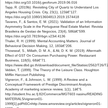
https://doi.org/10.1016/j.geoforum.2019.06.016
Tapp, R. (2019b). Revisiting City of Quartz to Understand Los
Angeles Housing Crisis. City, 23(1), 123â€“127.
https://doi.org/10.1080/13604813.2019.1574418
Tavares, F., & Santos, E. M. (2021). Validation of an Information
Asymmetry Scale in the Portuguese Real Estate Market. Revista
Brasileira de Gestao de Negocios, 23(4), 586â€“599.
https://doi.org/10.7819/rbgn.v23i4.4136
Thaler, R. H. (1999). Mental Accounting Matters. Journal of
Behavioral Decision Making, 12, 183â€“206.
Thowseaf, S., Millath, D. M. A., & Ali, D. K. M. (2019). Aftermath
Effect of GST On Consumen Purchasing Power. Restaurant
Business, 118(5), 68â€“71.
https://www.dbd.go.th/download/document_file/Statisic/2562/T26/
Veblen, T. (1899). The Theory of the Leisure Class. Houghton
Mifflin Harcourt Publishing.
Vigneron, F., & Johnson, L. W. (1999). A Review and a
Conceptual Framework of Prestige Discriminant Analysis.
Academy of marketing science review, 1(1), 1â€“5.
http://student.fnu.ac.fj:82/Commerce/MGT603 nasinu/READING
MATERIALS/vigneron01-
1999[1].pdf%5Cnhttp://www.amsreview.org/articles/vigneron01-