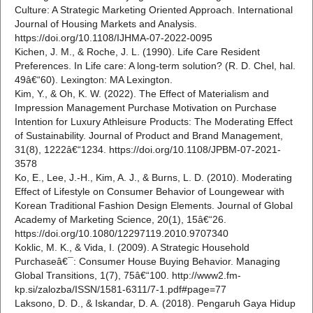
Culture: A Strategic Marketing Oriented Approach. International
Journal of Housing Markets and Analysis.
https://doi.org/10.1108/IJHMA-07-2022-0095
Kichen, J. M., & Roche, J. L. (1990). Life Care Resident
Preferences. In Life care: A long-term solution? (R. D. Chel, hal.
49â€“60). Lexington: MA Lexington.
Kim, Y., & Oh, K. W. (2022). The Effect of Materialism and
Impression Management Purchase Motivation on Purchase
Intention for Luxury Athleisure Products: The Moderating Effect
of Sustainability. Journal of Product and Brand Management,
31(8), 1222â€“1234. https://doi.org/10.1108/JPBM-07-2021-
3578
Ko, E., Lee, J.-H., Kim, A. J., & Burns, L. D. (2010). Moderating
Effect of Lifestyle on Consumer Behavior of Loungewear with
Korean Traditional Fashion Design Elements. Journal of Global
Academy of Marketing Science, 20(1), 15â€“26.
https://doi.org/10.1080/12297119.2010.9707340
Koklic, M. K., & Vida, I. (2009). A Strategic Household
Purchaseâ€¯: Consumer House Buying Behavior. Managing
Global Transitions, 1(7), 75â€“100. http://www2.fm-
kp.si/zalozba/ISSN/1581-6311/7-1.pdf#page=77
Laksono, D. D., & Iskandar, D. A. (2018). Pengaruh Gaya Hidup