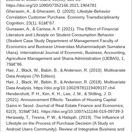
https://doi.org/10.1080/07352166.2021.1904781
Gherasim, A., & Gherasim, D. (2020). Lifestyle-Behavior
Correlation Customer Purchase. Economy Transdisciplinarity
Cognition, 23(1), 61â€“67.
Gunawan, A., & Carissa, A. F. (2021). The Effect of Financial
Literature and Lifestyle on Student Consumption Behavior
(Student Case Study Department of Management Faculty of
Economics and Business Universitas Muhammadiyah Sumatera
Utara). International Journal of Economic, Business, Accounting,
Agriculture Management and Sharia Administration (IJEBAS), 1,
79â€“86.
Hair, J., Black, W., Babin, B., & Anderson, R. (2010). Multivariate
Data Analysis (7th Edition).
Hair, J., Black, W., Babin, B., & Anderson, R. (2018). Multivariate
Data Analysis. https://doi.org/10.1002/9781119409137.ch4
Hendershott, P. H., Kim, K. H., Lee, J. M., & Shilling, J. D.
(2021). Announcement Effects: Taxation of Housing Capital
Gains in Seoul. Journal of Real Estate Finance and Economics,
62(3), 319â€“341. https://doi.org/10.1007/s11146-019-09739-3
Herawaty, T., Tresna, P. W., & Hatiqah. (2019). The Influence of
Lifestyle on the Process of Purchase Decision (A Study on
Android Users Community). Review of Integrative Business and