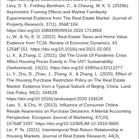
Levy, D. S., Frethey-Bentham, C., & Cheung, W. K. S. (2020b).
Asymmetric Framing Effects and Market Familiarity:
Experimental Evidence from The Real Estate Market. Journal of
Property Research, 37(1), 85â€“104.
https://doi.org/10.1080/09599916.2020.1713858
Li, W., & Yu, E. G. (2022). Real Estate Taxes and Home Value:
Evidence from TCJA. Review of Economic Dynamics, 43,
125â€“151. https://doi.org/10.1016/j.red.2021.02.003
Li, X., & Zhang, C. (2021). Did The Covid-19 Pandemic Crisis
Affect Housing Prices Evenly in The US? Sustainability
(Switzerland), 13(21). https://doi.org/10.3390/su132112277
Li, Y., Zhu, D., Zhao, J., Zheng, X., & Zhang, L. (2020). Effect of
The Housing Purchase Restriction Policy on The Real Estate
Market: Evidence from a Typical Suburb of Beijing, China. Land
Use Policy, 94(2), 104528.
https://doi.org/10.1016/j.landusepol.2020.104528
Liao, S., & Chu, H. (2013). Influence of Consumer Online
Resale Awareness on Purchase Decisions: A Mental Accounting
Perspective. European Journal of Marketing, 47(10),
1576â€“1597. https://doi.org/10.1108/EJM-12-2010-0665
Lin, P. Te. (2021). Intertemporal Risk-Return Relationship in
Housing Markets. Journal of Real Estate Research, 44(3),