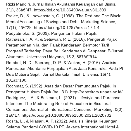
Rizki Mandiri. Jurnal Ilmiah Akuntansi Keuangan dan Bisnis,
3(1), 36â€“47. https://doi.org/10.36490/value.v3i1.309
Prelec, D., & Loewenstein, G. (1998). The Red and The Black:
Mental Accounting of Savings and Debt. Marketing Science,
17(1), 4â€“28. https://doi.org/10.1287/mksc.17.1.4
Pudyatmoko, S. (2009). Pengantar Hukum Pajak.
Ratnasari, I. A. P., & Setiawan, P. E. (2016). Pengaruh Pajak
Pertambahan Nilai dan Pajak Kendaraan Bermotor Tarif
Progresif Terhadap Daya Beli Kendaraan di Denpasar. E-Jurnal
Akuntansi Universitas Udayana, 15.2, 887â€“914.
Rembet, N. D., Saerang, D. P., & Wokas, H. (2016). Analisis
Penerapan Akuntansi Perpajakan Atas Jasa Konstruksi Pada Pt
Dua Mutiara Sejati. Jurnal Berkala Ilmiah Efisiensi, 16(4),
181â€“190.
Rochmat, S. (1992). Asas dan Dasar Pemungutan Pajak. In
Pengantar Hukum Pajak (hal. 31). http://repository.unpas.ac.id/
Rodriguez, I. A., & Bolzman, L. (2021). Lifestyle and Purchase
Intention: The Moderating Role of Education in Bicultural
Consumers. Journal of International Consumer Marketing, 0(0),
1â€“17. https://doi.org/10.1080/08961530.2021.2020702
Rosita, L., & Nilasari, A. P. (2022). Analisis Kinerja Keuangan
Selama Pandemi COVID-19 PT. Jakarta International Hotel &