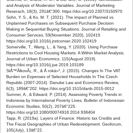
and Analysis of Moderator Variables. Journal of Marketing
Reserach, 18(3), 291â€“300. https://doi.org/10.2307/3150970
Sohn, Y. S., & Ko, M. T. (2021). The impact of Planned vs.
Unplanned Purchases on Subsequent Purchase Decision
Making in Sequential Buying Situations. Journal of Retailing and
Consumer Services, 59(November 2020), 102419.
https://doi.org/10.1016/j.jretconser.2020.102419
Somerville, T., Wang, L., & Yang, Y. (2020). Using Purchase
Restrictions to Cool Housing Markets: A Within Market Analysis.
Journal of Urban Economics, 115(August 2019).
https://doi.org/10.1016/j.jue.2019.103189
StÅ™Ã­lkovÃ¡, R., & Å roká»³, J. (2015). Changes In The VAT
Burden on Expenses of Selected Households In The Czech
Republic (2007-2014). Danube Law and Economics Review,
6(3), 189â€“202. https://doi.org/10.1515/danb-2015-0012
Sumner, A., & Edward, P. (2014). Assessing Poverty Trends in
Indonesia by International Poverty Lines. Bulletin of Indonesian
Economic Studies, 50(2), 207â€“225.
https://doi.org/10.1080/00074918.2014.938404
Tapp, R. (2019a). Layers of Finance: Historic tax Credits and
The Fiscal Geographies of Urban Redevelopment. Geoforum,
105(July), 13â€“22.