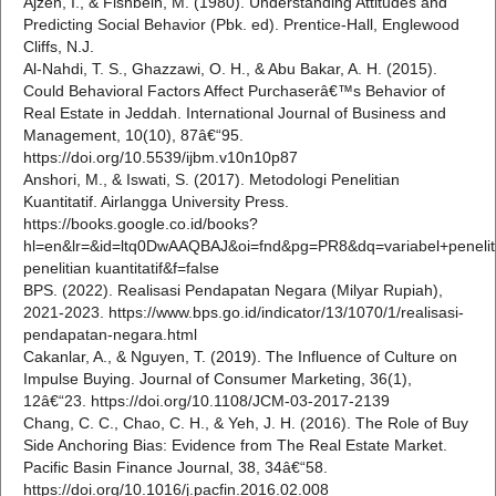
Ajzen, I., & Fishbein, M. (1980). Understanding Attitudes and
Predicting Social Behavior (Pbk. ed). Prentice-Hall, Englewood
Cliffs, N.J.
Al-Nahdi, T. S., Ghazzawi, O. H., & Abu Bakar, A. H. (2015).
Could Behavioral Factors Affect Purchaserâ€™s Behavior of
Real Estate in Jeddah. International Journal of Business and
Management, 10(10), 87â€“95.
https://doi.org/10.5539/ijbm.v10n10p87
Anshori, M., & Iswati, S. (2017). Metodologi Penelitian
Kuantitatif. Airlangga University Press.
https://books.google.co.id/books?
hl=en&lr=&id=ltq0DwAAQBAJ&oi=fnd&pg=PR8&dq=variabel+penel
penelitian kuantitatif&f=false
BPS. (2022). Realisasi Pendapatan Negara (Milyar Rupiah),
2021-2023. https://www.bps.go.id/indicator/13/1070/1/realisasi-
pendapatan-negara.html
Cakanlar, A., & Nguyen, T. (2019). The Influence of Culture on
Impulse Buying. Journal of Consumer Marketing, 36(1),
12â€“23. https://doi.org/10.1108/JCM-03-2017-2139
Chang, C. C., Chao, C. H., & Yeh, J. H. (2016). The Role of Buy
Side Anchoring Bias: Evidence from The Real Estate Market.
Pacific Basin Finance Journal, 38, 34â€“58.
https://doi.org/10.1016/j.pacfin.2016.02.008