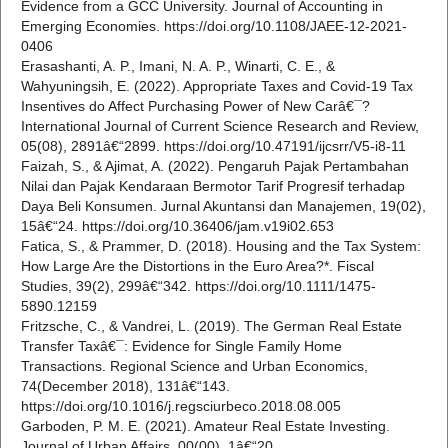
Evidence from a GCC University. Journal of Accounting in
Emerging Economies. https://doi.org/10.1108/JAEE-12-2021-
0406
Erasashanti, A. P., Imani, N. A. P., Winarti, C. E., &
Wahyuningsih, E. (2022). Appropriate Taxes and Covid-19 Tax
Insentives do Affect Purchasing Power of New Carâ€¯?
International Journal of Current Science Research and Review,
05(08), 2891â€“2899. https://doi.org/10.47191/ijcsrr/V5-i8-11
Faizah, S., & Ajimat, A. (2022). Pengaruh Pajak Pertambahan
Nilai dan Pajak Kendaraan Bermotor Tarif Progresif terhadap
Daya Beli Konsumen. Jurnal Akuntansi dan Manajemen, 19(02),
15â€“24. https://doi.org/10.36406/jam.v19i02.653
Fatica, S., & Prammer, D. (2018). Housing and the Tax System:
How Large Are the Distortions in the Euro Area?*. Fiscal
Studies, 39(2), 299â€“342. https://doi.org/10.1111/1475-
5890.12159
Fritzsche, C., & Vandrei, L. (2019). The German Real Estate
Transfer Taxâ€¯: Evidence for Single Family Home
Transactions. Regional Science and Urban Economics,
74(December 2018), 131â€“143.
https://doi.org/10.1016/j.regsciurbeco.2018.08.005
Garboden, P. M. E. (2021). Amateur Real Estate Investing.
Journal of Urban Affairs, 00(00), 1â€“20.