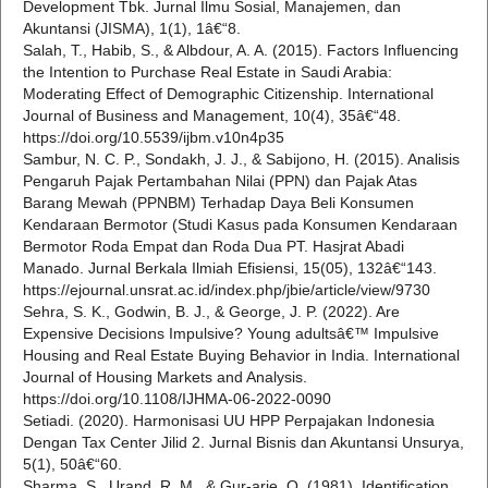
Development Tbk. Jurnal Ilmu Sosial, Manajemen, dan
Akuntansi (JISMA), 1(1), 1â€“8.
Salah, T., Habib, S., & Albdour, A. A. (2015). Factors Influencing
the Intention to Purchase Real Estate in Saudi Arabia:
Moderating Effect of Demographic Citizenship. International
Journal of Business and Management, 10(4), 35â€“48.
https://doi.org/10.5539/ijbm.v10n4p35
Sambur, N. C. P., Sondakh, J. J., & Sabijono, H. (2015). Analisis
Pengaruh Pajak Pertambahan Nilai (PPN) dan Pajak Atas
Barang Mewah (PPNBM) Terhadap Daya Beli Konsumen
Kendaraan Bermotor (Studi Kasus pada Konsumen Kendaraan
Bermotor Roda Empat dan Roda Dua PT. Hasjrat Abadi
Manado. Jurnal Berkala Ilmiah Efisiensi, 15(05), 132â€“143.
https://ejournal.unsrat.ac.id/index.php/jbie/article/view/9730
Sehra, S. K., Godwin, B. J., & George, J. P. (2022). Are
Expensive Decisions Impulsive? Young adultsâ€™ Impulsive
Housing and Real Estate Buying Behavior in India. International
Journal of Housing Markets and Analysis.
https://doi.org/10.1108/IJHMA-06-2022-0090
Setiadi. (2020). Harmonisasi UU HPP Perpajakan Indonesia
Dengan Tax Center Jilid 2. Jurnal Bisnis dan Akuntansi Unsurya,
5(1), 50â€“60.
Sharma, S., Urand, R. M., & Gur-arie, O. (1981). Identification