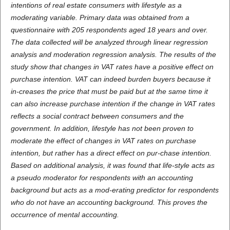
intentions of real estate consumers with lifestyle as a
moderating variable. Primary data was obtained from a
questionnaire with 205 respondents aged 18 years and over.
The data collected will be analyzed through linear regression
analysis and moderation regression analysis. The results of the
study show that changes in VAT rates have a positive effect on
purchase intention. VAT can indeed burden buyers because it
in-creases the price that must be paid but at the same time it
can also increase purchase intention if the change in VAT rates
reflects a social contract between consumers and the
government. In addition, lifestyle has not been proven to
moderate the effect of changes in VAT rates on purchase
intention, but rather has a direct effect on pur-chase intention.
Based on additional analysis, it was found that life-style acts as
a pseudo moderator for respondents with an accounting
background but acts as a mod-erating predictor for respondents
who do not have an accounting background. This proves the
occurrence of mental accounting.