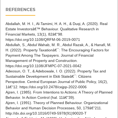
REFERENCES
Abdallah, M. H. I., Al-Tamimi, H. A. H., & Duqi, A. (2020). Real
Estate Investorsâ€™ Behaviour. Qualitative Research in
Financial Markets, 13(1), 82â€“98.
https://doi.org/10.1108/QRFM-06-2019-0071
Abdullah, S., Abdul Wahab, M. R., Abdul Razak, A., & Hanafi, M.
H. (2022). Property Taxationâ€¯: The Encouraging Factors for
Payment Among The Taxpayers. Journal of Financial
Management of Property and Construction.
https://doi.org/10.1108/JFMPC-07-2021-0042
Adeosun, O. T., & Adebowale, I. O. (2022). Property Tax and
Sustainable Development in Ekiti Stateâ€¯: Citizens
Perspective. Central European Journal of Public Policy, 16(2),
1â€“12. https://doi.org/10.2478/cejpp-2022-0006
Ajzen, I. (1985). From Intentions to Actions: A Theory of Planned
Behavior. In Action Control (hal. 11â€“39).
Ajzen, I. (1991). Theory of Planned Behaviour. Organizational
Behavior and Human Decision Processes, 50, 179â€“211.
http://dx.doi.org/10.1016/0749-5978(91)90020-T