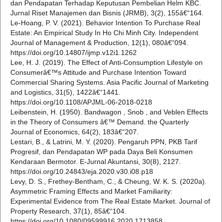
dan Pendapatan Terhadap Keputusan Pembelian Helm KBC.
Jurnal Riset Manajemen dan Bisnis (JRMB), 3(2), 155â€“164.
Le-Hoang, P. V. (2021). Behavior Intention To Purchase Real
Estate: An Empirical Study In Ho Chi Minh City. Independent
Journal of Management & Production, 12(1), 080â€“094.
https://doi.org/10.14807/ijmp.v12i1.1262
Lee, H. J. (2019). The Effect of Anti-Consumption Lifestyle on
Consumerâ€™s Attitude and Purchase Intention Toward
Commercial Sharing Systems. Asia Pacific Journal of Marketing
and Logistics, 31(5), 1422â€“1441.
https://doi.org/10.1108/APJML-06-2018-0218
Leibenstein, H. (1950). Bandwagon , Snob , and Veblen Effects
in the Theory of Consumers â€™ Demand. the Quarterly
Journal of Economics, 64(2), 183â€“207.
Lestari, B., & Latrini, M. Y. (2020). Pengaruh PPN, PKB Tarif
Progresif, dan Pendapatan WP pada Daya Beli Konsumen
Kendaraan Bermotor. E-Jurnal Akuntansi, 30(8), 2127.
https://doi.org/10.24843/eja.2020.v30.i08.p18
Levy, D. S., Frethey-Bentham, C., & Cheung, W. K. S. (2020a).
Asymmetric Framing Effects and Market Familiarity:
Experimental Evidence from The Real Estate Market. Journal of
Property Research, 37(1), 85â€“104.
https://doi.org/10.1080/09599916.2020.1713858