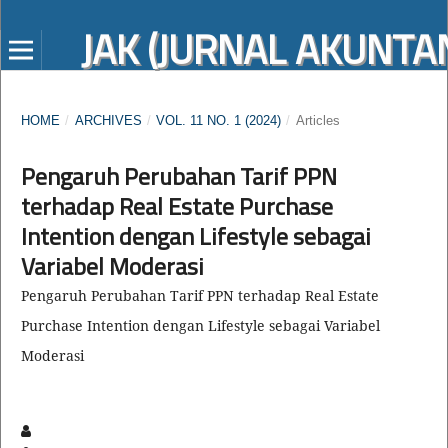
JAK (JURNAL AKUNTAN
HOME
/
ARCHIVES
/
VOL. 11 NO. 1 (2024)
/
Articles
Pengaruh Perubahan Tarif PPN
terhadap Real Estate Purchase
Intention dengan Lifestyle sebagai
Variabel Moderasi
Pengaruh Perubahan Tarif PPN terhadap Real Estate
Purchase Intention dengan Lifestyle sebagai Variabel
Moderasi