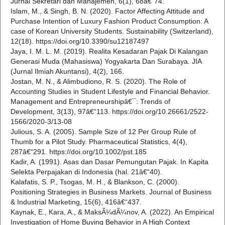
Jurnal Sekretari dan Manajemen, 6(1), 68â€“74.
Islam, M., & Singh, B. N. (2020). Factor Affecting Attitude and
Purchase Intention of Luxury Fashion Product Consumption: A
case of Korean University Students. Sustainability (Switzerland),
12(18). https://doi.org/10.3390/su12187497
Jaya, I. M. L. M. (2019). Realita Kesadaran Pajak Di Kalangan
Generasi Muda (Mahasiswa) Yogyakarta Dan Surabaya. JIA
(Jurnal Ilmiah Akuntansi), 4(2), 166.
Jostan, M. N., & Alimbudiono, R. S. (2020). The Role of
Accounting Studies in Student Lifestyle and Financial Behavior.
Management and Entrepreneurshipâ€¯: Trends of
Development, 3(13), 97â€“113. https://doi.org/10.26661/2522-
1566/2020-3/13-08
Julious, S. A. (2005). Sample Size of 12 Per Group Rule of
Thumb for a Pilot Study. Pharmaceutical Statistics, 4(4),
287â€“291. https://doi.org/10.1002/pst.185
Kadir, A. (1991). Asas dan Dasar Pemungutan Pajak. In Kapita
Selekta Perpajakan di Indonesia (hal. 21â€“40).
Kalafatis, S. P., Tsogas, M. H., & Blankson, C. (2000).
Positioning Strategies in Business Markets. Journal of Business
& Industrial Marketing, 15(6), 416â€“437.
Kaynak, E., Kara, A., & MaksÃ¼dÃ¼nov, A. (2022). An Empirical
Investigation of Home Buying Behavior in A High Context