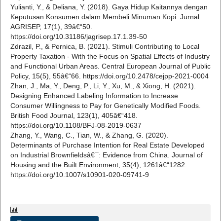
Yulianti, Y., & Deliana, Y. (2018). Gaya Hidup Kaitannya dengan
Keputusan Konsumen dalam Membeli Minuman Kopi. Jurnal
AGRISEP, 17(1), 39â€“50.
https://doi.org/10.31186/jagrisep.17.1.39-50
Zdrazil, P., & Pernica, B. (2021). Stimuli Contributing to Local
Property Taxation - With the Focus on Spatial Effects of Industry
and Functional Urban Areas. Central European Journal of Public
Policy, 15(5), 55â€“66. https://doi.org/10.2478/cejpp-2021-0004
Zhan, J., Ma, Y., Deng, P., Li, Y., Xu, M., & Xiong, H. (2021).
Designing Enhanced Labeling Information to Increase
Consumer Willingness to Pay for Genetically Modified Foods.
British Food Journal, 123(1), 405â€“418.
https://doi.org/10.1108/BFJ-08-2019-0637
Zhang, Y., Wang, C., Tian, W., & Zhang, G. (2020).
Determinants of Purchase Intention for Real Estate Developed
on Industrial Brownfieldsâ€¯: Evidence from China. Journal of
Housing and the Built Environment, 35(4), 1261â€“1282.
https://doi.org/10.1007/s10901-020-09741-9