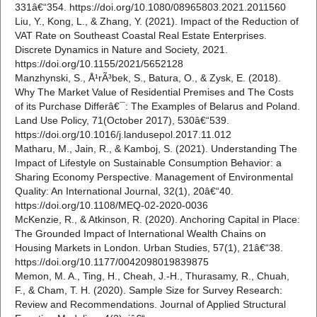
331â€“354. https://doi.org/10.1080/08965803.2021.2011560
Liu, Y., Kong, L., & Zhang, Y. (2021). Impact of the Reduction of
VAT Rate on Southeast Coastal Real Estate Enterprises.
Discrete Dynamics in Nature and Society, 2021.
https://doi.org/10.1155/2021/5652128
Manzhynski, S., Å¹rÃ³bek, S., Batura, O., & Zysk, E. (2018).
Why The Market Value of Residential Premises and The Costs
of its Purchase Differâ€¯: The Examples of Belarus and Poland.
Land Use Policy, 71(October 2017), 530â€“539.
https://doi.org/10.1016/j.landusepol.2017.11.012
Matharu, M., Jain, R., & Kamboj, S. (2021). Understanding The
Impact of Lifestyle on Sustainable Consumption Behavior: a
Sharing Economy Perspective. Management of Environmental
Quality: An International Journal, 32(1), 20â€“40.
https://doi.org/10.1108/MEQ-02-2020-0036
McKenzie, R., & Atkinson, R. (2020). Anchoring Capital in Place:
The Grounded Impact of International Wealth Chains on
Housing Markets in London. Urban Studies, 57(1), 21â€“38.
https://doi.org/10.1177/0042098019839875
Memon, M. A., Ting, H., Cheah, J.-H., Thurasamy, R., Chuah,
F., & Cham, T. H. (2020). Sample Size for Survey Research:
Review and Recommendations. Journal of Applied Structural