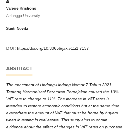
Valerie Kristiono
Airlangga University
Santi Novita
DOI:
https://doi.org/10.30656/jak.v11i1.7137
ABSTRACT
The enactment of Undang-Undang Nomor 7 Tahun 2021
Tentang Harmonisasi Peraturan Perpajakan caused the 10%
VAT rate to change to 11%. The increase in VAT rates is
intended to restore economic conditions but at the same time
exacerbate the amount of VAT that must be borne by buyers
when investing in real estate. This study aims to obtain
evidence about the effect of changes in VAT rates on purchase