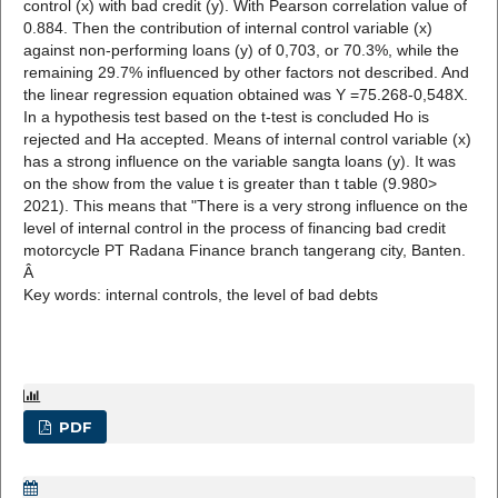
control (x) with bad credit (y). With Pearson correlation value of
0.884. Then the contribution of internal control variable (x)
against non-performing loans (y) of 0,703, or 70.3%, while the
remaining 29.7% influenced by other factors not described. And
the linear regression equation obtained was Y =75.268-0,548X.
In a hypothesis test based on the t-test is concluded Ho is
rejected and Ha accepted. Means of internal control variable (x)
has a strong influence on the variable sangta loans (y). It was
on the show from the value t is greater than t table (9.980>
2021). This means that "There is a very strong influence on the
level of internal control in the process of financing bad credit
motorcycle PT Radana Finance branch tangerang city, Banten.
Â
Key words: internal controls, the level of bad debts
PDF