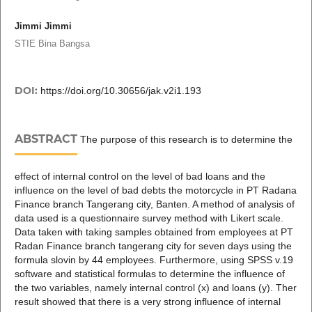
Jimmi Jimmi
STIE Bina Bangsa
DOI:
https://doi.org/10.30656/jak.v2i1.193
ABSTRACT
The purpose of this research is to determine the
effect of internal control on the level of bad loans and the
influence on the level of bad debts the motorcycle in PT Radana
Finance branch Tangerang city, Banten. A method of analysis of
data used is a questionnaire survey method with Likert scale.
Data taken with taking samples obtained from employees at PT
Radan Finance branch tangerang city for seven days using the
formula slovin by 44 employees. Furthermore, using SPSS v.19
software and statistical formulas to determine the influence of
the two variables, namely internal control (x) and loans (y). Ther
result showed that there is a very strong influence of internal