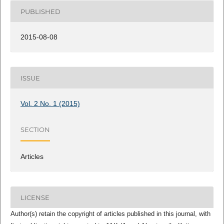
PUBLISHED
2015-08-08
ISSUE
Vol. 2 No. 1 (2015)
SECTION
Articles
LICENSE
Author(s) retain the copyright of articles published in this journal, with