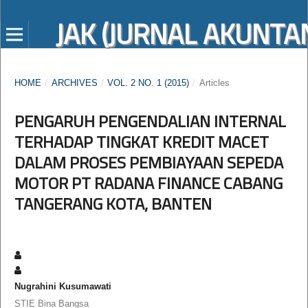
JAK (JURNAL AKUNTAN
HOME
/
ARCHIVES
/
VOL. 2 NO. 1 (2015)
/
Articles
PENGARUH PENGENDALIAN INTERNAL
TERHADAP TINGKAT KREDIT MACET
DALAM PROSES PEMBIAYAAN SEPEDA
MOTOR PT RADANA FINANCE CABANG
TANGERANG KOTA, BANTEN
Nugrahini Kusumawati
STIE Bina Bangsa