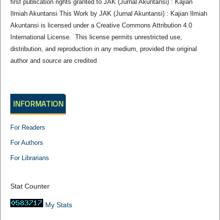
first publication rights granted to JAK (Jurnal Akuntansi) : Kajian
Ilmiah Akuntansi This Work by JAK (Jurnal Akuntansi) : Kajian Ilmiah
Akuntansi is licensed under a Creative Commons Attribution 4.0
International License. This license permits unrestricted use,
distribution, and reproduction in any medium, provided the original
author and source are credited
INFORMATION
For Readers
For Authors
For Librarians
Stat Counter
My Stats