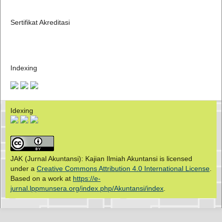
Sertifikat Akreditasi
Indexing
Idexing
JAK (Jurnal Akuntansi): Kajian Ilmiah Akuntansi is licensed
under a
Creative Commons Attribution 4.0 International License
.
Based on a work at
https://e-
jurnal.lppmunsera.org/index.php/Akuntansi/index
.